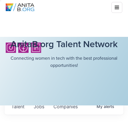
AnitaB.org Talent Network
Connecting women in tech with the best professional
opportunities!
Talent
Jobs
Companies
My
alerts