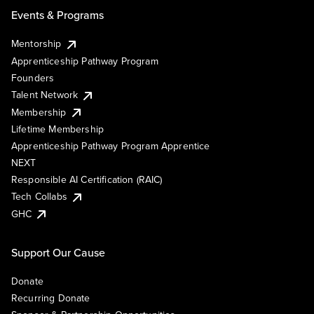
Events & Programs
Mentorship
Apprenticeship Pathway Program
Founders
Talent Network
Membership
Lifetime Membership
Apprenticeship Pathway Program Apprentice
NEXT
Responsible AI Certification (RAIC)
Tech Collabs
GHC
Support Our Cause
Donate
Recurring Donate