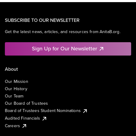
SUBSCRIBE TO OUR NEWSLETTER
Get the latest news, articles, and resources from AnitaB.org.
Sign Up for Our Newsletter
About
Our Mission
Our History
Our Team
Our Board of Trustees
Board of Trustees Student Nominations
Audited Financials
Careers