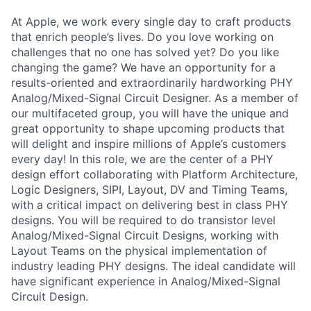
At Apple, we work every single day to craft products
that enrich people’s lives. Do you love working on
challenges that no one has solved yet? Do you like
changing the game? We have an opportunity for a
results-oriented and extraordinarily hardworking PHY
Analog/Mixed-Signal Circuit Designer. As a member of
our multifaceted group, you will have the unique and
great opportunity to shape upcoming products that
will delight and inspire millions of Apple’s customers
every day! In this role, we are the center of a PHY
design effort collaborating with Platform Architecture,
Logic Designers, SIPI, Layout, DV and Timing Teams,
with a critical impact on delivering best in class PHY
designs. You will be required to do transistor level
Analog/Mixed-Signal Circuit Designs, working with
Layout Teams on the physical implementation of
industry leading PHY designs. The ideal candidate will
have significant experience in Analog/Mixed-Signal
Circuit Design.