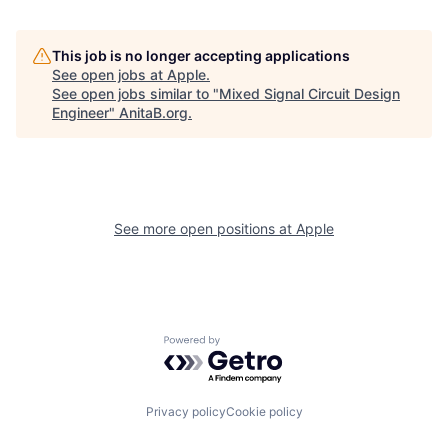
This job is no longer accepting applications
See open jobs at
Apple
.
See open jobs similar to "
Mixed Signal Circuit Design
Engineer
"
AnitaB.org
.
See more open positions at
Apple
Powered by Getro.com
Privacy policy
Cookie policy