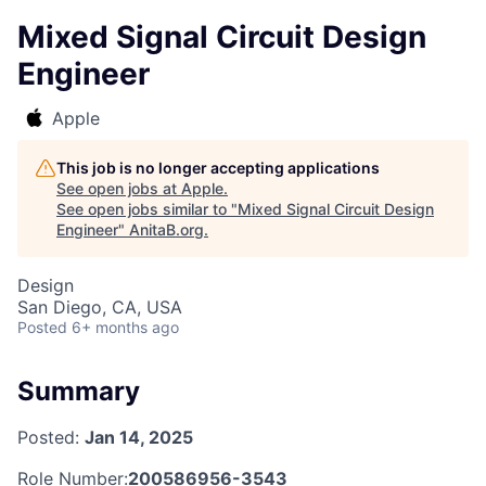
Mixed Signal Circuit Design
Engineer
Apple
This job is no longer accepting applications
See open jobs at
Apple
.
See open jobs similar to "
Mixed Signal Circuit Design
Engineer
"
AnitaB.org
.
Design
San Diego, CA, USA
Posted
6+ months ago
Summary
Posted:
Jan 14, 2025
Role Number:
200586956-3543