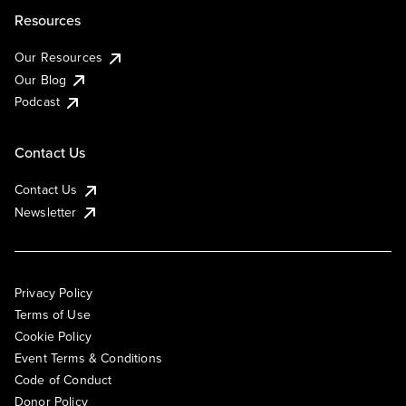
Resources
Our Resources
Our Blog
Podcast
Contact Us
Contact Us
Newsletter
Privacy Policy
Terms of Use
Cookie Policy
Event Terms & Conditions
Code of Conduct
Donor Policy