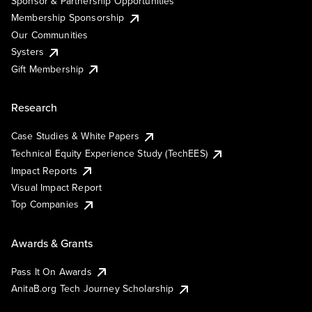
Sponsor & Partnership Opportunities
Membership Sponsorship
Our Communities
Systers
Gift Membership
Research
Case Studies & White Papers
Technical Equity Experience Study (TechEES)
Impact Reports
Visual Impact Report
Top Companies
Awards & Grants
Pass It On Awards
AnitaB.org Tech Journey Scholarship