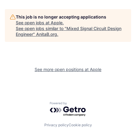
This job is no longer accepting applications
See open jobs at
Apple
.
See open jobs similar to "
Mixed Signal Circuit Design
Engineer
"
AnitaB.org
.
See more open positions at
Apple
Powered by Getro.com
Privacy policy
Cookie policy