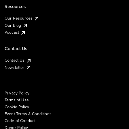
Resources
Our Resources
Our Blog
Podcast
Contact Us
Contact Us
Newsletter
Privacy Policy
Terms of Use
Cookie Policy
Event Terms & Conditions
Code of Conduct
Donor Policy