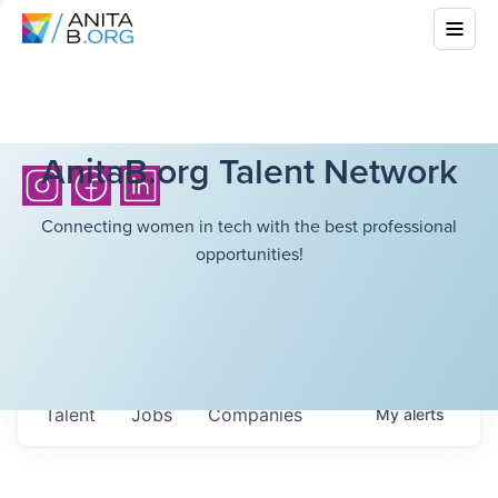
AnitaB.org Talent Network
Connecting women in tech with the best professional
opportunities!
Talent
Jobs
Companies
My
alerts