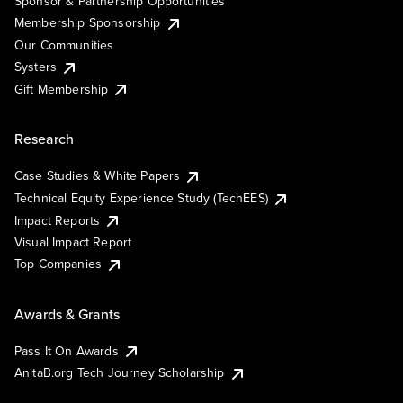
Sponsor & Partnership Opportunities
Membership Sponsorship
Our Communities
Systers
Gift Membership
Research
Case Studies & White Papers
Technical Equity Experience Study (TechEES)
Impact Reports
Visual Impact Report
Top Companies
Awards & Grants
Pass It On Awards
AnitaB.org Tech Journey Scholarship