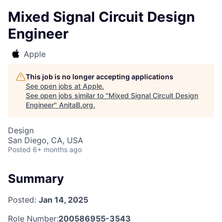
Mixed Signal Circuit Design
Engineer
Apple
This job is no longer accepting applications
See open jobs at
Apple
.
See open jobs similar to "
Mixed Signal Circuit Design
Engineer
"
AnitaB.org
.
Design
San Diego, CA, USA
Posted
6+ months ago
Summary
Posted:
Jan 14, 2025
Role Number:
200586955-3543