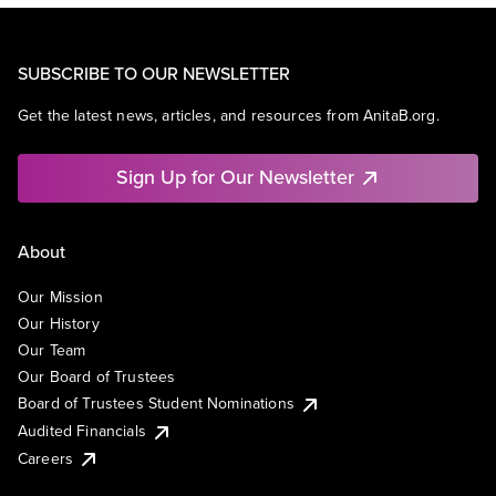
SUBSCRIBE TO OUR NEWSLETTER
Get the latest news, articles, and resources from AnitaB.org.
Sign Up for Our Newsletter
About
Our Mission
Our History
Our Team
Our Board of Trustees
Board of Trustees Student Nominations
Audited Financials
Careers