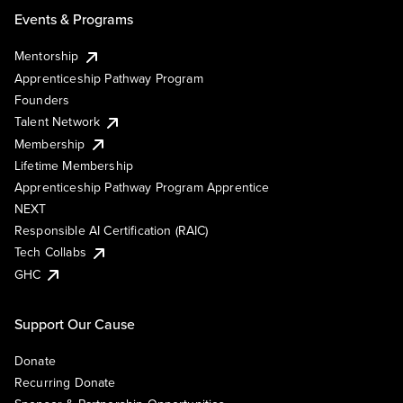
Events & Programs
Mentorship
Apprenticeship Pathway Program
Founders
Talent Network
Membership
Lifetime Membership
Apprenticeship Pathway Program Apprentice
NEXT
Responsible AI Certification (RAIC)
Tech Collabs
GHC
Support Our Cause
Donate
Recurring Donate