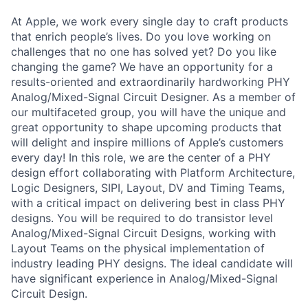
At Apple, we work every single day to craft products
that enrich people’s lives. Do you love working on
challenges that no one has solved yet? Do you like
changing the game? We have an opportunity for a
results-oriented and extraordinarily hardworking PHY
Analog/Mixed-Signal Circuit Designer. As a member of
our multifaceted group, you will have the unique and
great opportunity to shape upcoming products that
will delight and inspire millions of Apple’s customers
every day! In this role, we are the center of a PHY
design effort collaborating with Platform Architecture,
Logic Designers, SIPI, Layout, DV and Timing Teams,
with a critical impact on delivering best in class PHY
designs. You will be required to do transistor level
Analog/Mixed-Signal Circuit Designs, working with
Layout Teams on the physical implementation of
industry leading PHY designs. The ideal candidate will
have significant experience in Analog/Mixed-Signal
Circuit Design.