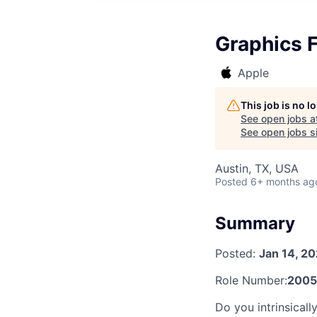
Graphics F
Apple
This job is no 
See open jobs a
See open jobs si
Austin, TX, USA
Posted
6+ months ag
Summary
Posted:
Jan 14, 2
Role Number:
2005
Do you intrinsicall