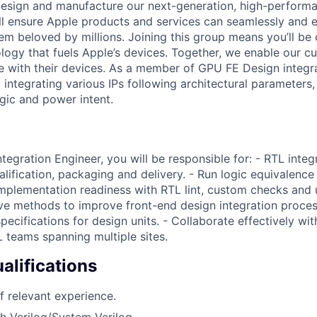
 design and manufacture our next-generation, high-perform
’ll ensure Apple products and services can seamlessly and 
em beloved by millions. Joining this group means you’ll be 
ology that fuels Apple’s devices. Together, we enable our cu
ve with their devices. As a member of GPU FE Design integra
integrating various IPs following architectural parameters,
ogic and power intent.
egration Engineer, you will be responsible for: - RTL integr
ualification, packaging and delivery. - Run logic equivalen
implementation readiness with RTL lint, custom checks and un
ve methods to improve front-end design integration proces
pecifications for design units. - Collaborate effectively with
 teams spanning multiple sites.
lifications
f relevant experience.
h Verilog/System Verilog.