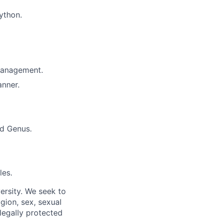
ython.
 management.
anner.
nd Genus.
les.
ersity. We seek to
igion, sex, sexual
 legally protected