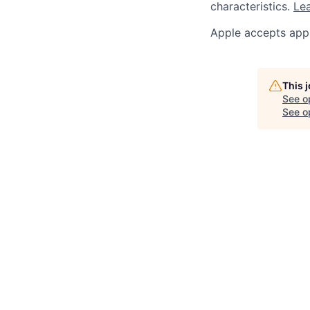
characteristics.
Lea
Apple accepts appl
This 
See o
See op