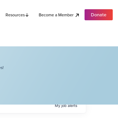
Donate
Become a Member
Resources
s!
My
job
alerts