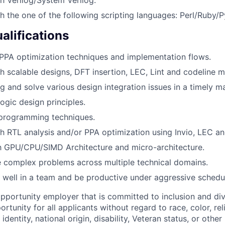
h the one of the following scripting languages: Perl/Ruby/P
alifications
PPA optimization techniques and implementation flows.
h scalable designs, DFT insertion, LEC, Lint and codeline
ug and solve various design integration issues in a timely m
logic design principles.
 programming techniques.
h RTL analysis and/or PPA optimization using Invio, LEC a
th GPU/CPU/SIMD Architecture and micro-architecture.
ve complex problems across multiple technical domains.
k well in a team and be productive under aggressive schedu
opportunity employer that is committed to inclusion and div
tunity for all applicants without regard to race, color, rel
identity, national origin, disability, Veteran status, or other