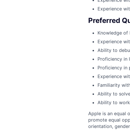
Experience wit
Preferred Qu
Knowledge of 
Experience wit
Ability to deb
Proficiency in 
Proficiency in
Experience wit
Familiarity wi
Ability to sol
Ability to wor
Apple is an equal 
promote equal oppor
orientation, gender 