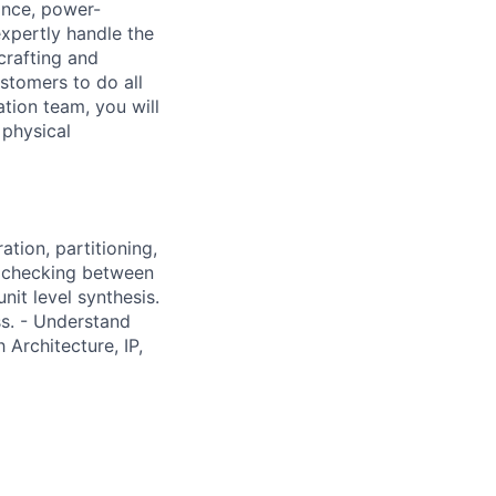
ance, power-
expertly handle the
crafting and
stomers to do all
tion team, you will
 physical
ation, partitioning,
ce checking between
it level synthesis.
s. - Understand
 Architecture, IP,