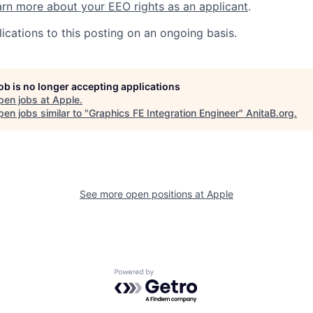
rn more about your EEO rights as an applicant
.
ications to this posting on an ongoing basis.
job is no longer accepting applications
pen jobs at
Apple
.
en jobs similar to "
Graphics FE Integration Engineer
"
AnitaB.org
.
See more open positions at
Apple
Powered by Getro.com