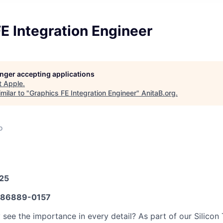
E Integration Engineer
longer accepting applications
t
Apple
.
milar to "
Graphics FE Integration Engineer
"
AnitaB.org
.
o
025
86889-0157
y see the importance in every detail? As part of our Silicon