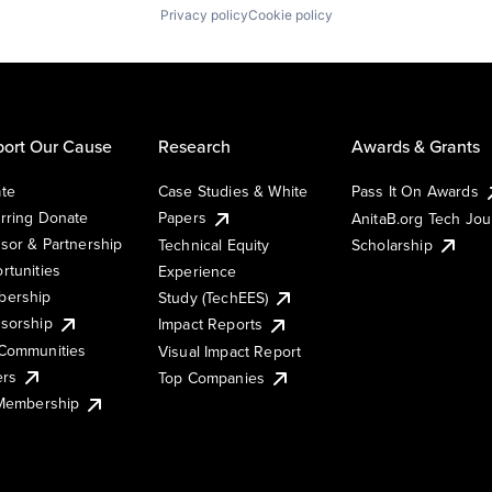
Privacy policy
Cookie policy
ort Our Cause
Research
Awards & Grants
te
Case Studies & White
Pass It On Awards
rring Donate
Papers
AnitaB.org Tech Jo
sor & Partnership
Technical Equity
Scholarship
rtunities
Experience
ership
Study (TechEES)
sorship
Impact Reports
Communities
Visual Impact Report
ers
Top Companies
 Membership