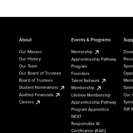
About
Events & Programs
Supp
Our Mission
Mentorship
Dona
Our History
Recu
Apprenticeship Pathway
Our Team
Spon
Program
Our Board of Trustees
Oppo
Founders
Board of Trustees
Memb
Talent Network
Student Nominations
Spon
Membership
Audited Financials
Our 
Lifetime Membership
Syst
Careers
Apprenticeship Pathway
Gift
Program Apprentice
NEXT
Responsible AI
Certification (RAIC)