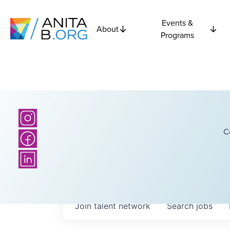
Events &
About
Programs
C
Join talent network
Search
jobs