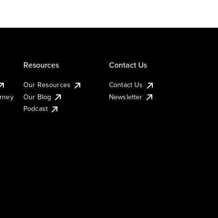
Resources
Contact Us
Our Resources
Contact Us
urney
Our Blog
Newsletter
Podcast