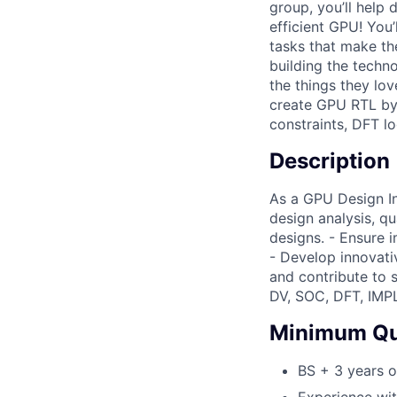
group, you’ll help
efficient GPU! You
tasks that make th
building the techn
the things they lo
create GPU RTL by 
constraints, DFT l
Description
As a GPU Design Int
design analysis, q
designs. - Ensure 
- Develop innovati
and contribute to s
DV, SOC, DFT, IMPL
Minimum Qua
BS + 3 years o
Experience wit