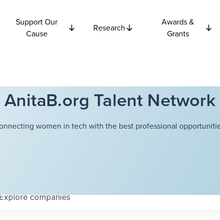
Support Our
Awards &
Research
Cause
Grants
AnitaB.org Talent Network
onnecting women in tech with the best professional opportunitie
Explore
companies