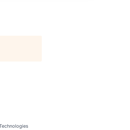
 Technologies