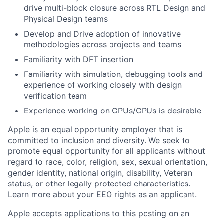
drive multi-block closure across RTL Design and
Physical Design teams
Develop and Drive adoption of innovative
methodologies across projects and teams
Familiarity with DFT insertion
Familiarity with simulation, debugging tools and
experience of working closely with design
verification team
Experience working on GPUs/CPUs is desirable
Apple is an equal opportunity employer that is
committed to inclusion and diversity. We seek to
promote equal opportunity for all applicants without
regard to race, color, religion, sex, sexual orientation,
gender identity, national origin, disability, Veteran
status, or other legally protected characteristics.
Learn more about your EEO rights as an applicant
.
Apple accepts applications to this posting on an