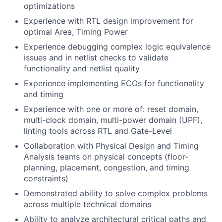
optimizations
Experience with RTL design improvement for
optimal Area, Timing Power
Experience debugging complex logic equivalence
issues and in netlist checks to validate
functionality and netlist quality
Experience implementing ECOs for functionality
and timing
Experience with one or more of: reset domain,
multi-clock domain, multi-power domain (UPF),
linting tools across RTL and Gate-Level
Collaboration with Physical Design and Timing
Analysis teams on physical concepts (floor-
planning, placement, congestion, and timing
constraints)
Demonstrated ability to solve complex problems
across multiple technical domains
Ability to analyze architectural critical paths and