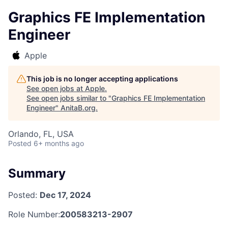
Graphics FE Implementation
Engineer
Apple
This job is no longer accepting applications
See open jobs at
Apple
.
See open jobs similar to "
Graphics FE Implementation
Engineer
"
AnitaB.org
.
Orlando, FL, USA
Posted
6+ months ago
Summary
Posted:
Dec 17, 2024
Role Number:
200583213-2907