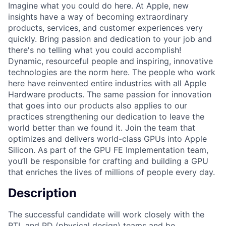
Imagine what you could do here. At Apple, new
insights have a way of becoming extraordinary
products, services, and customer experiences very
quickly. Bring passion and dedication to your job and
there's no telling what you could accomplish!
Dynamic, resourceful people and inspiring, innovative
technologies are the norm here. The people who work
here have reinvented entire industries with all Apple
Hardware products. The same passion for innovation
that goes into our products also applies to our
practices strengthening our dedication to leave the
world better than we found it. Join the team that
optimizes and delivers world-class GPUs into Apple
Silicon. As part of the GPU FE Implementation team,
you’ll be responsible for crafting and building a GPU
that enriches the lives of millions of people every day.
Description
The successful candidate will work closely with the
RTL and PD (physical design) teams and be