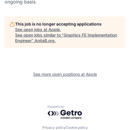
ongoing basis.
This job is no longer accepting applications
See open jobs at
Apple
.
See open jobs similar to "
Graphics FE Implementation
Engineer
"
AnitaB.org
.
See more open positions at
Apple
Powered by Getro.com
Privacy policy
Cookie policy