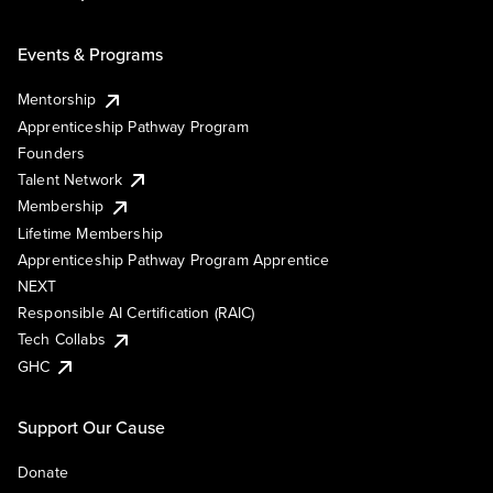
Events & Programs
Mentorship
Apprenticeship Pathway Program
Founders
Talent Network
Membership
Lifetime Membership
Apprenticeship Pathway Program Apprentice
NEXT
Responsible AI Certification (RAIC)
Tech Collabs
GHC
Support Our Cause
Donate