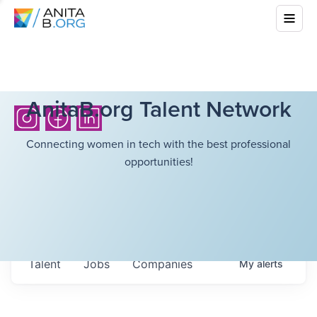
AnitaB.org Talent Network
Connecting women in tech with the best professional
opportunities!
Talent
Jobs
Companies
My
alerts