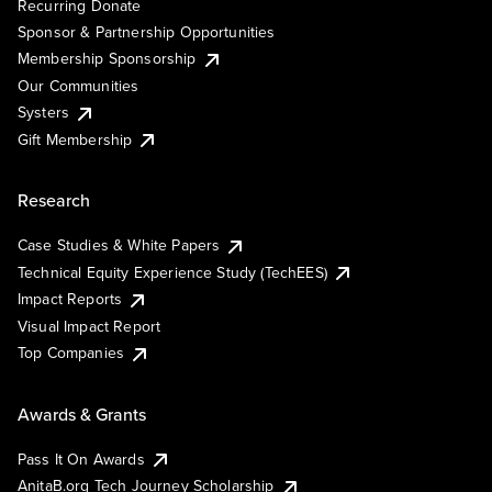
Recurring Donate
Sponsor & Partnership Opportunities
Membership Sponsorship
Our Communities
Systers
Gift Membership
Research
Case Studies & White Papers
Technical Equity Experience Study (TechEES)
Impact Reports
Visual Impact Report
Top Companies
Awards & Grants
Pass It On Awards
AnitaB.org Tech Journey Scholarship