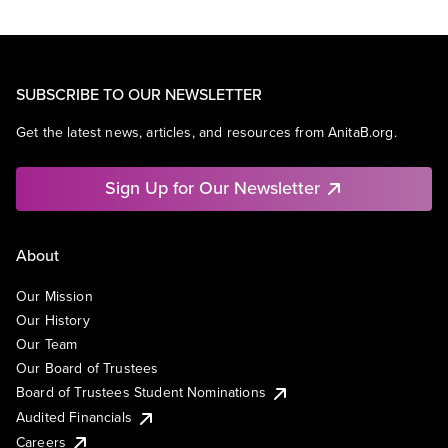
SUBSCRIBE TO OUR NEWSLETTER
Get the latest news, articles, and resources from AnitaB.org.
Sign Up for Our Newsletter
About
Our Mission
Our History
Our Team
Our Board of Trustees
Board of Trustees Student Nominations
Audited Financials
Careers