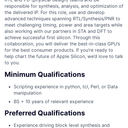
responsible for synthesis, analysis, and optimization of
the delivered IP. For this role, use and develop
advanced techniques spanning RTL/Synthesis/PNR to
meet challenging timing, power and area targets while
also working with our partners in STA and DFT to
achieve successful first silicon. Through this
collaboration, you will deliver the best-in-class GPU’s
for the best consumer products. If you’re ready to
help chart the future of Apple Silicon, we’d love to talk
to you.
Minimum Qualifications
Scripting experience in python, tcl, Perl, or Data
manipulation
BS + 10 years of relevant experience
Preferred Qualifications
Experience driving block level synthesis and