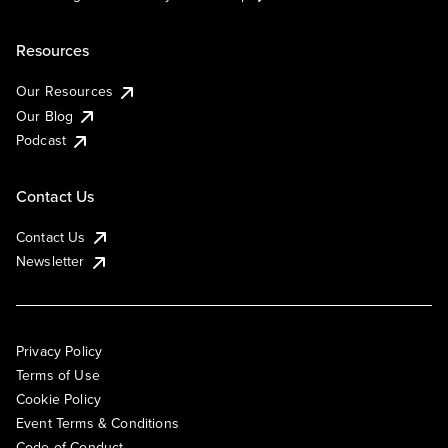
Resources
Our Resources
Our Blog
Podcast
Contact Us
Contact Us
Newsletter
Privacy Policy
Terms of Use
Cookie Policy
Event Terms & Conditions
Code of Conduct