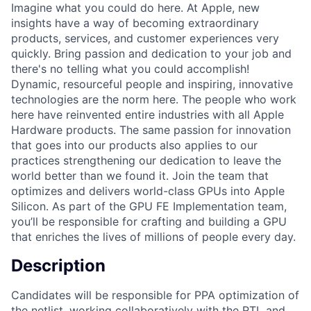
Imagine what you could do here. At Apple, new
insights have a way of becoming extraordinary
products, services, and customer experiences very
quickly. Bring passion and dedication to your job and
there's no telling what you could accomplish!
Dynamic, resourceful people and inspiring, innovative
technologies are the norm here. The people who work
here have reinvented entire industries with all Apple
Hardware products. The same passion for innovation
that goes into our products also applies to our
practices strengthening our dedication to leave the
world better than we found it. Join the team that
optimizes and delivers world-class GPUs into Apple
Silicon. As part of the GPU FE Implementation team,
you’ll be responsible for crafting and building a GPU
that enriches the lives of millions of people every day.
Description
Candidates will be responsible for PPA optimization of
the netlist, working collaboratively with the RTL and