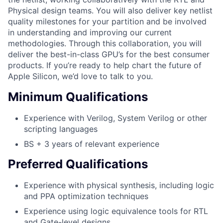
Physical design teams. You will also deliver key netlist
quality milestones for your partition and be involved
in understanding and improving our current
methodologies. Through this collaboration, you will
deliver the best-in-class GPU’s for the best consumer
products. If you’re ready to help chart the future of
Apple Silicon, we’d love to talk to you.
Minimum Qualifications
Experience with Verilog, System Verilog or other
scripting languages
BS + 3 years of relevant experience
Preferred Qualifications
Experience with physical synthesis, including logic
and PPA optimization techniques
Experience using logic equivalence tools for RTL
and Gate-level designs