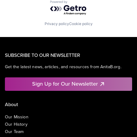
Powered by Getro.com
Privacy policy
Cookie policy
SUBSCRIBE TO OUR NEWSLETTER
Get the latest news, articles, and resources from AnitaB.org.
Sign Up for Our Newsletter
About
Our Mission
Our History
Our Team