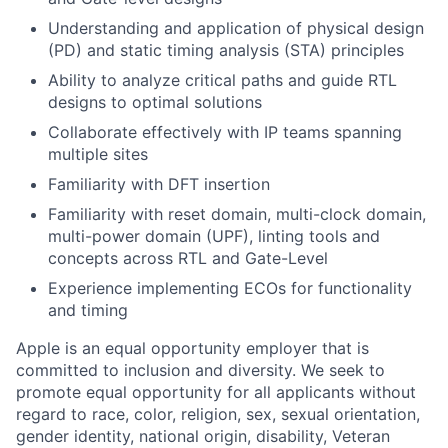
Understanding and application of physical design
(PD) and static timing analysis (STA) principles
Ability to analyze critical paths and guide RTL
designs to optimal solutions
Collaborate effectively with IP teams spanning
multiple sites
Familiarity with DFT insertion
Familiarity with reset domain, multi-clock domain,
multi-power domain (UPF), linting tools and
concepts across RTL and Gate-Level
Experience implementing ECOs for functionality
and timing
Apple is an equal opportunity employer that is
committed to inclusion and diversity. We seek to
promote equal opportunity for all applicants without
regard to race, color, religion, sex, sexual orientation,
gender identity, national origin, disability, Veteran