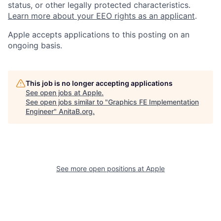
status, or other legally protected characteristics.
Learn more about your EEO rights as an applicant
.
Apple accepts applications to this posting on an
ongoing basis.
This job is no longer accepting applications
See open jobs at
Apple
.
See open jobs similar to "
Graphics FE Implementation
Engineer
"
AnitaB.org
.
See more open positions at
Apple