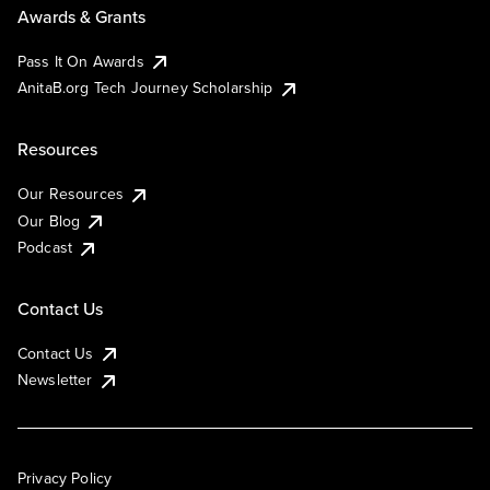
Awards & Grants
Pass It On Awards
AnitaB.org Tech Journey Scholarship
Resources
Our Resources
Our Blog
Podcast
Contact Us
Contact Us
Newsletter
Privacy Policy