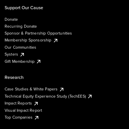
Support Our Cause
Donate
Recurring Donate
Sponsor & Partnership Opportunities
Membership Sponsorship
Our Communities
Systers
Gift Membership
Research
Case Studies & White Papers
Technical Equity Experience Study (TechEES)
Impact Reports
Visual Impact Report
Top Companies