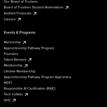
Our Board of Trustees
Board of Trustees Student Nominations
Audited Financials
Careers
Events & Programs
Mentorship
Apprenticeship Pathway Program
Founders
Talent Network
Membership
Lifetime Membership
Apprenticeship Pathway Program Apprentice
NEXT
Responsible AI Certification (RAIC)
Tech Collabs
GHC