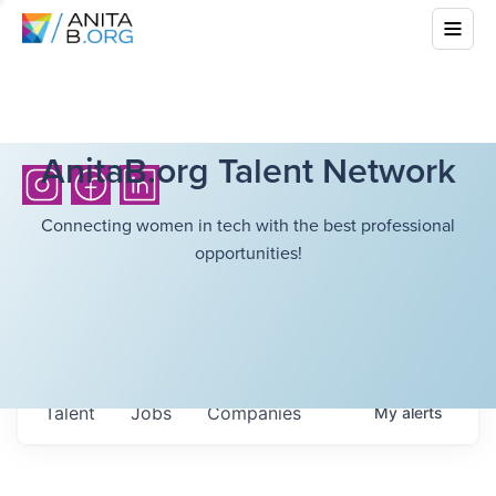
AnitaB.org Talent Network
Connecting women in tech with the best professional
opportunities!
Talent
Jobs
Companies
My
alerts