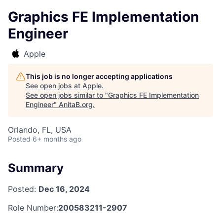
Graphics FE Implementation
Engineer
Apple
This job is no longer accepting applications
See open jobs at
Apple
.
See open jobs similar to "
Graphics FE Implementation
Engineer
"
AnitaB.org
.
Orlando, FL, USA
Posted
6+ months ago
Summary
Posted:
Dec 16, 2024
Role Number:
200583211-2907