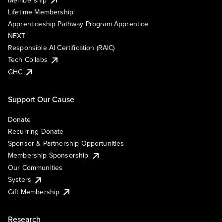
Lifetime Membership
Apprenticeship Pathway Program Apprentice
NEXT
Responsible AI Certification (RAIC)
Tech Collabs
GHC
Support Our Cause
Donate
Recurring Donate
Sponsor & Partnership Opportunities
Membership Sponsorship
Our Communities
Systers
Gift Membership
Research