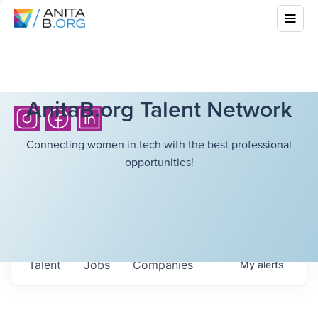
AnitaB.org Talent Network
Connecting women in tech with the best professional
opportunities!
Talent
Jobs
Companies
My
alerts