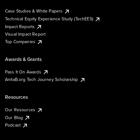
Case Studies & White Papers
Technical Equity Experience Study (TechEES)
Impact Reports
Visual Impact Report
Top Companies
Awards & Grants
Pass It On Awards
AnitaB.org Tech Journey Scholarship
Resources
Our Resources
Our Blog
Podcast