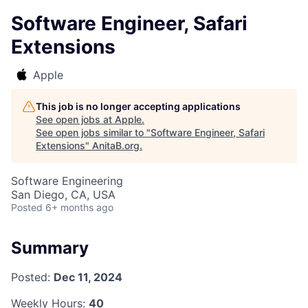
Software Engineer, Safari
Extensions
Apple
This job is no longer accepting applications
See open jobs at
Apple
.
See open jobs similar to "
Software Engineer, Safari
Extensions
"
AnitaB.org
.
Software Engineering
San Diego, CA, USA
Posted
6+ months ago
Summary
Posted:
Dec 11, 2024
Weekly Hours:
40