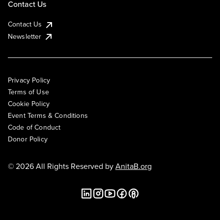
Contact Us
Contact Us
Newsletter
Privacy Policy
Terms of Use
Cookie Policy
Event Terms & Conditions
Code of Conduct
Donor Policy
© 2026 All Rights Reserved by
AnitaB.org