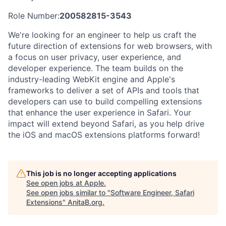
Role Number:
200582815-3543
We're looking for an engineer to help us craft the
future direction of extensions for web browsers, with
a focus on user privacy, user experience, and
developer experience. The team builds on the
industry-leading WebKit engine and Apple's
frameworks to deliver a set of APIs and tools that
developers can use to build compelling extensions
that enhance the user experience in Safari. Your
impact will extend beyond Safari, as you help drive
the iOS and macOS extensions platforms forward!
This job is no longer accepting applications
See open jobs at
Apple
.
See open jobs similar to "
Software Engineer, Safari
Extensions
"
AnitaB.org
.