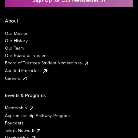
About
Our Mission
Our History
Our Team
Our Board of Trustees
Board of Trustees Student Nominations
Audited Financials
Careers
Events & Programs
Mentorship
Apprenticeship Pathway Program
Founders
Talent Network
Membership