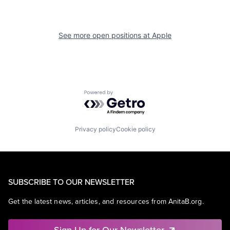
See more open positions at
Apple
Powered by Getro.com
Privacy policy
Cookie policy
SUBSCRIBE TO OUR NEWSLETTER
Get the latest news, articles, and resources from AnitaB.org.
Sign Up for Our Newsletter