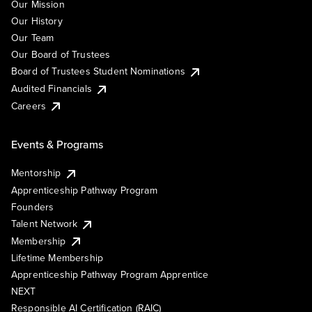
Our Mission
Our History
Our Team
Our Board of Trustees
Board of Trustees Student Nominations
Audited Financials
Careers
Events & Programs
Mentorship
Apprenticeship Pathway Program
Founders
Talent Network
Membership
Lifetime Membership
Apprenticeship Pathway Program Apprentice
NEXT
Responsible AI Certification (RAIC)