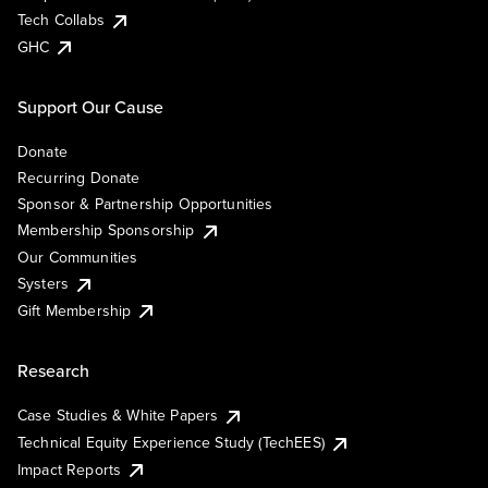
Tech Collabs
GHC
Support Our Cause
Donate
Recurring Donate
Sponsor & Partnership Opportunities
Membership Sponsorship
Our Communities
Systers
Gift Membership
Research
Case Studies & White Papers
Technical Equity Experience Study (TechEES)
Impact Reports