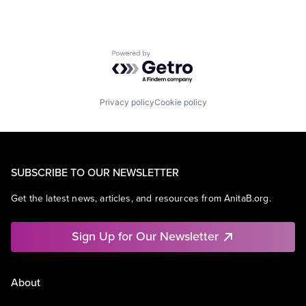
Powered by Getro.com
Privacy policy
Cookie policy
SUBSCRIBE TO OUR NEWSLETTER
Get the latest news, articles, and resources from AnitaB.org.
Sign Up for Our Newsletter
About