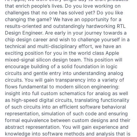
that enrich people’s lives. Do you love working on
challenges that no one has solved yet? Do you like
changing the game? We have an opportunity for a
results-oriented and outstandingly hardworking RTL
Design Engineer. Are early in your journey towards a
chip design career and wish to challenge yourself in a
technical and multi-disciplinary effort, we have an
exciting position for you in the world class Apple
mixed-signal silicon design team. This position will
encourage building of a solid foundation in logic
circuits and gentle entry into understanding analog
circuits. You will gain transparency into a variety of
flows fundamental to modern silicon engineering:
insight into full custom schematics for analog as well
as high-speed digital circuits, translating functionality
of such circuits into an efficient software behavioral
representation, simulation of such code and ensuring
formal equivalence between custom designs and their
abstract representation. You will gain experience and
knowledge into software methods and analysis that is