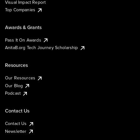
Visual Impact Report
Top Companies
Awards & Grants
Pass It On Awards
AnitaB.org Tech Journey Scholarship
Resources
Our Resources
Our Blog
Podcast
Contact Us
Contact Us
Newsletter