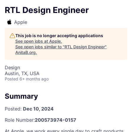
RTL Design Engineer
Apple
This job is no longer accepting applications
See open jobs at
Apple
.
See open jobs similar to "
RTL Design Engineer
"
AnitaB.org
.
Design
Austin, TX, USA
Posted
6+ months ago
Summary
Posted:
Dec 10, 2024
Role Number:
200573974-0157
At Apple, we work every single day to craft products