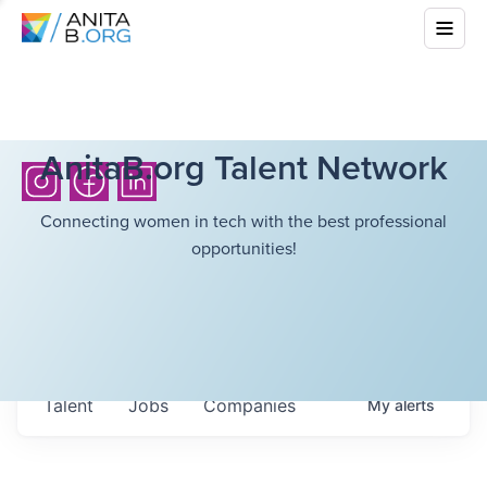
AnitaB.org Talent Network
Connecting women in tech with the best professional
opportunities!
Talent
Jobs
Companies
My
alerts