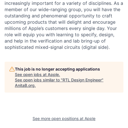
increasingly important for a variety of disciplines. As a
member of our wide-ranging group, you will have the
outstanding and phenomenal opportunity to craft
upcoming products that will delight and encourage
millions of Apple’s customers every single day. Your
role will equip you with learning to specify, design,
and help in the verification and lab bring-up of
sophisticated mixed-signal circuits (digital side).
This job is no longer accepting applications
See open jobs at
Apple
.
See open jobs similar to "
RTL Design Engineer
"
AnitaB.org
.
See more open positions at
Apple