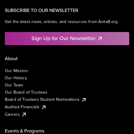
SUBSCRIBE TO OUR NEWSLETTER
Get the latest news, articles, and resources from AnitaB.org.
Sign Up for Our Newsletter
About
Our Mission
Our History
Our Team
Our Board of Trustees
Board of Trustees Student Nominations
Audited Financials
Careers
Events & Programs