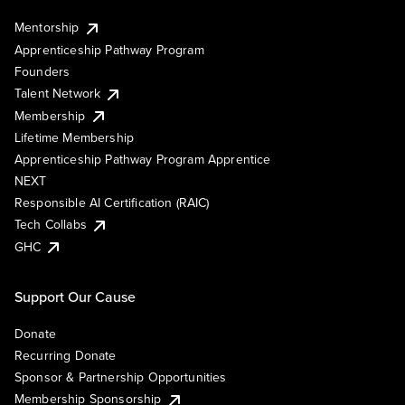
Mentorship
Apprenticeship Pathway Program
Founders
Talent Network
Membership
Lifetime Membership
Apprenticeship Pathway Program Apprentice
NEXT
Responsible AI Certification (RAIC)
Tech Collabs
GHC
Support Our Cause
Donate
Recurring Donate
Sponsor & Partnership Opportunities
Membership Sponsorship