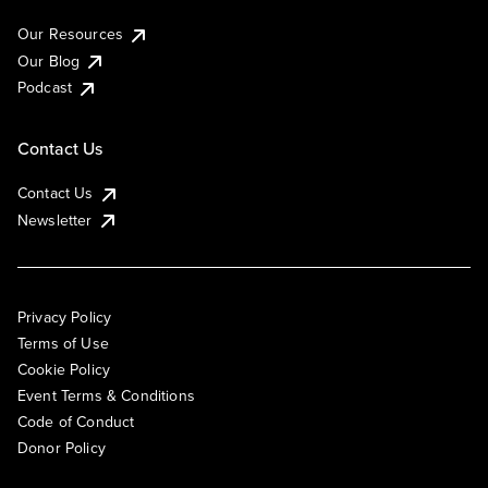
Our Resources
Our Blog
Podcast
Contact Us
Contact Us
Newsletter
Privacy Policy
Terms of Use
Cookie Policy
Event Terms & Conditions
Code of Conduct
Donor Policy