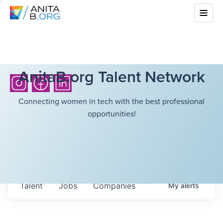
AnitaB.org Talent Network
Connecting women in tech with the best professional
opportunities!
Talent
Jobs
Companies
My
alerts