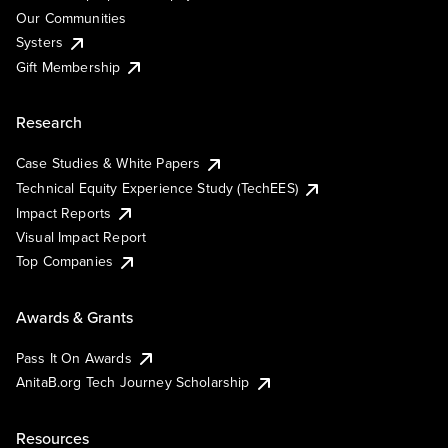
Our Communities
Systers
Gift Membership
Research
Case Studies & White Papers
Technical Equity Experience Study (TechEES)
Impact Reports
Visual Impact Report
Top Companies
Awards & Grants
Pass It On Awards
AnitaB.org Tech Journey Scholarship
Resources