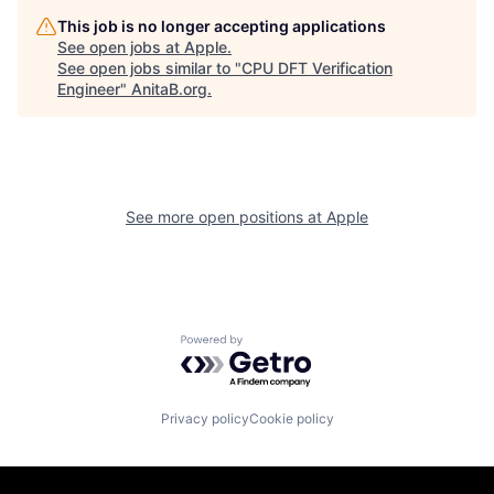
This job is no longer accepting applications
See open jobs at
Apple
.
See open jobs similar to "
CPU DFT Verification
Engineer
"
AnitaB.org
.
See more open positions at
Apple
Powered by Getro.com
Privacy policy
Cookie policy