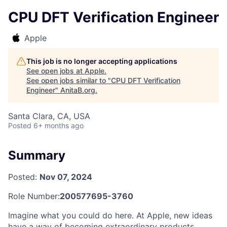
CPU DFT Verification Engineer
Apple
This job is no longer accepting applications
See open jobs at
Apple
.
See open jobs similar to "
CPU DFT Verification
Engineer
"
AnitaB.org
.
Santa Clara, CA, USA
Posted
6+ months ago
Summary
Posted:
Nov 07, 2024
Role Number:
200577695-3760
Imagine what you could do here. At Apple, new ideas
have a way of becoming extraordinary products,