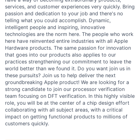
services, and customer experiences very quickly. Bring
passion and dedication to your job and there's no
telling what you could accomplish. Dynamic,
intelligent people and inspiring, innovative
technologies are the norm here. The people who work
here have reinvented entire industries with all Apple
Hardware products. The same passion for innovation
that goes into our products also applies to our
practices strengthening our commitment to leave the
world better than we found it. Do you want join us in
these pursuits? Join us to help deliver the next
groundbreaking Apple product! We are looking for a
strong candidate to join our processor verification
team focusing on DFT verification. In this highly visible
role, you will be at the center of a chip design effort
collaborating with all subject areas, with a critical
impact on getting functional products to millions of
customers quickly.