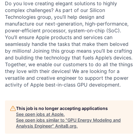
Do you love creating elegant solutions to highly
complex challenges? As part of our Silicon
Technologies group, you’ll help design and
manufacture our next-generation, high-performance,
power-efficient processor, system-on-chip (SoC).
You’ll ensure Apple products and services can
seamlessly handle the tasks that make them beloved
by millions! Joining this group means you’ll be crafting
and building the technology that fuels Apple’s devices.
Together, we enable our customers to do all the things
they love with their devices! We are looking for a
versatile and creative engineer to support the power
activity of Apple best-in-class GPU development.
This job is no longer accepting applications
See open jobs at
Apple
.
See open jobs similar to "
GPU Energy Modeling and
Analysis Engineer
"
AnitaB.org
.