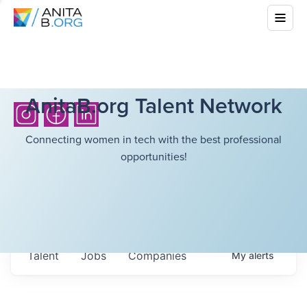
AnitaB.org Talent Network
Connecting women in tech with the best professional
opportunities!
Talent
Jobs
Companies
My
alerts