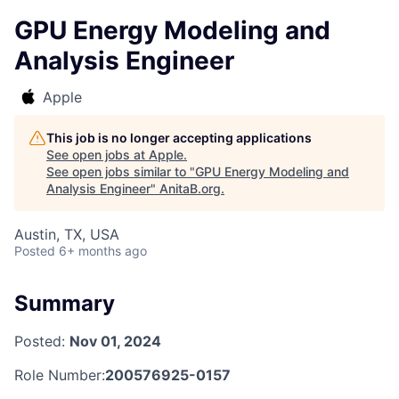
GPU Energy Modeling and
Analysis Engineer
Apple
This job is no longer accepting applications
See open jobs at
Apple
.
See open jobs similar to "
GPU Energy Modeling and
Analysis Engineer
"
AnitaB.org
.
Austin, TX, USA
Posted
6+ months ago
Summary
Posted:
Nov 01, 2024
Role Number:
200576925-0157