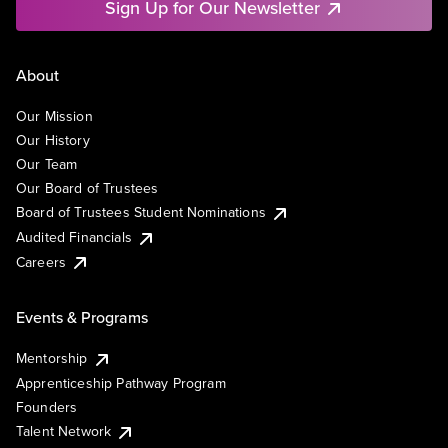
Sign Up for Our Newsletter
About
Our Mission
Our History
Our Team
Our Board of Trustees
Board of Trustees Student Nominations
Audited Financials
Careers
Events & Programs
Mentorship
Apprenticeship Pathway Program
Founders
Talent Network