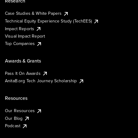
Research
Case Studies & White Papers
Technical Equity Experience Study (TechEES)
Impact Reports
Visual Impact Report
Top Companies
Awards & Grants
Pass It On Awards
AnitaB.org Tech Journey Scholarship
Resources
Our Resources
Our Blog
Podcast