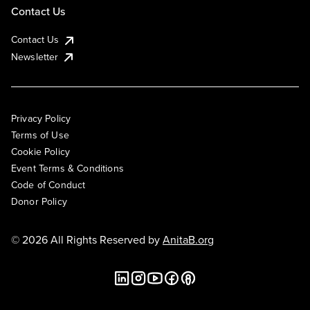
Contact Us
Contact Us
Newsletter
Privacy Policy
Terms of Use
Cookie Policy
Event Terms & Conditions
Code of Conduct
Donor Policy
© 2026 All Rights Reserved by
AnitaB.org