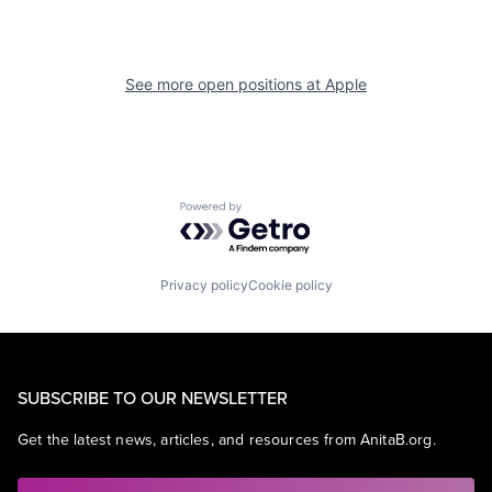
See more open positions at
Apple
Powered by Getro.com
Privacy policy
Cookie policy
SUBSCRIBE TO OUR NEWSLETTER
Get the latest news, articles, and resources from AnitaB.org.