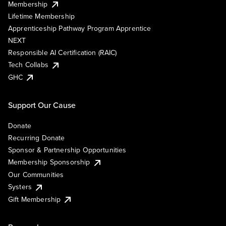
Membership
Lifetime Membership
Apprenticeship Pathway Program Apprentice
NEXT
Responsible AI Certification (RAIC)
Tech Collabs
GHC
Support Our Cause
Donate
Recurring Donate
Sponsor & Partnership Opportunities
Membership Sponsorship
Our Communities
Systers
Gift Membership