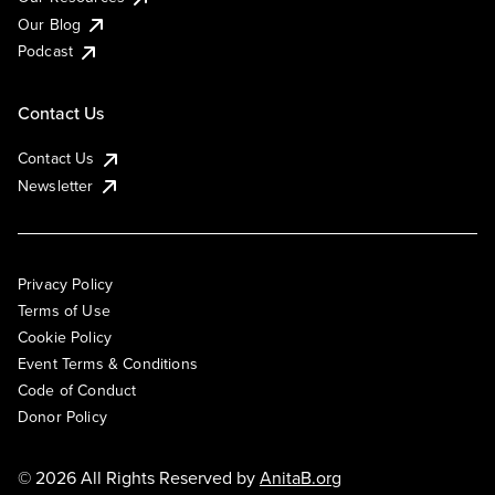
Our Blog
Podcast
Contact Us
Contact Us
Newsletter
Privacy Policy
Terms of Use
Cookie Policy
Event Terms & Conditions
Code of Conduct
Donor Policy
© 2026 All Rights Reserved by
AnitaB.org