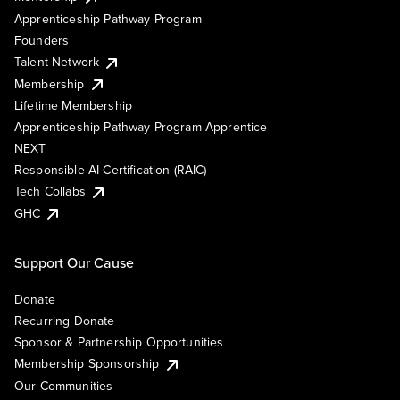
Apprenticeship Pathway Program
Founders
Talent Network
Membership
Lifetime Membership
Apprenticeship Pathway Program Apprentice
NEXT
Responsible AI Certification (RAIC)
Tech Collabs
GHC
Support Our Cause
Donate
Recurring Donate
Sponsor & Partnership Opportunities
Membership Sponsorship
Our Communities