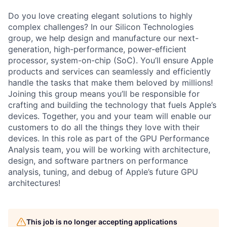
Do you love creating elegant solutions to highly
complex challenges? In our Silicon Technologies
group, we help design and manufacture our next-
generation, high-performance, power-efficient
processor, system-on-chip (SoC). You’ll ensure Apple
products and services can seamlessly and efficiently
handle the tasks that make them beloved by millions!
Joining this group means you’ll be responsible for
crafting and building the technology that fuels Apple’s
devices. Together, you and your team will enable our
customers to do all the things they love with their
devices. In this role as part of the GPU Performance
Analysis team, you will be working with architecture,
design, and software partners on performance
analysis, tuning, and debug of Apple’s future GPU
architectures!
This job is no longer accepting applications