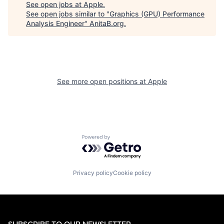
See open jobs at
Apple
.
See open jobs similar to "
Graphics (GPU) Performance
Analysis Engineer
"
AnitaB.org
.
See more open positions at
Apple
Powered by Getro.com
Privacy policy
Cookie policy