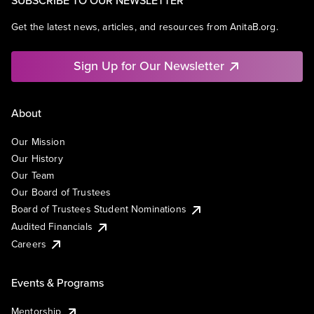
SUBSCRIBE TO OUR NEWSLETTER
Get the latest news, articles, and resources from AnitaB.org.
Sign Up for Our Newsletter
About
Our Mission
Our History
Our Team
Our Board of Trustees
Board of Trustees Student Nominations
Audited Financials
Careers
Events & Programs
Mentorship