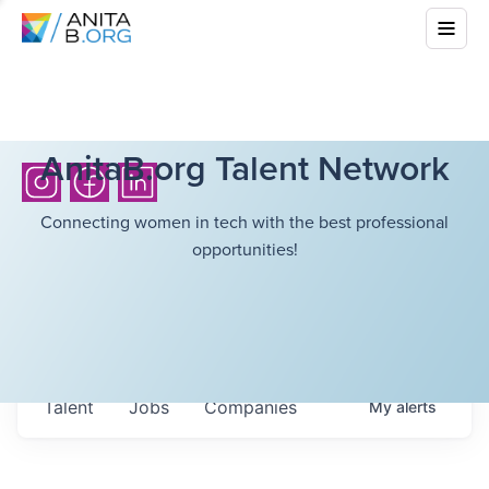
AnitaB.org Talent Network
Connecting women in tech with the best professional
opportunities!
Talent
Jobs
Companies
My
alerts