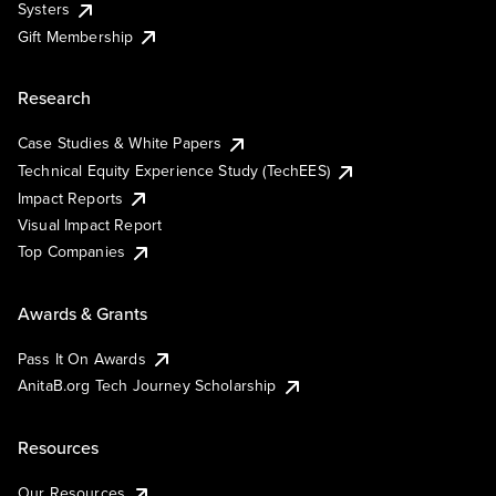
Systers
Gift Membership
Research
Case Studies & White Papers
Technical Equity Experience Study (TechEES)
Impact Reports
Visual Impact Report
Top Companies
Awards & Grants
Pass It On Awards
AnitaB.org Tech Journey Scholarship
Resources
Our Resources