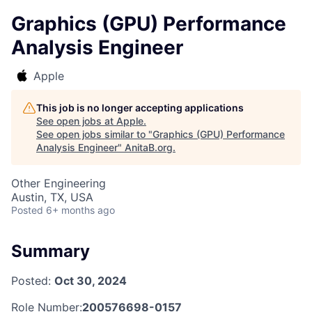
Graphics (GPU) Performance
Analysis Engineer
Apple
This job is no longer accepting applications
See open jobs at
Apple
.
See open jobs similar to "
Graphics (GPU) Performance
Analysis Engineer
"
AnitaB.org
.
Other Engineering
Austin, TX, USA
Posted
6+ months ago
Summary
Posted:
Oct 30, 2024
Role Number:
200576698-0157