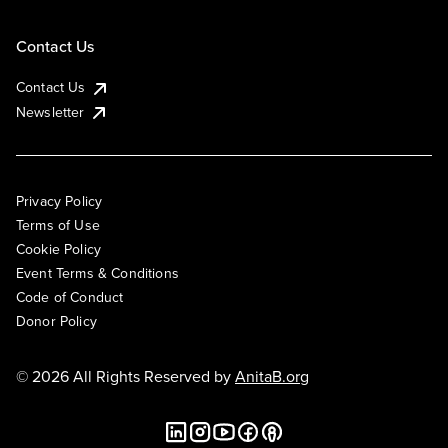
Contact Us
Contact Us
Newsletter
Privacy Policy
Terms of Use
Cookie Policy
Event Terms & Conditions
Code of Conduct
Donor Policy
© 2026 All Rights Reserved by
AnitaB.org