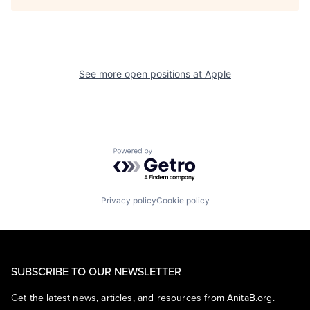
See more open positions at
Apple
Powered by Getro.com
Privacy policy
Cookie policy
SUBSCRIBE TO OUR NEWSLETTER
Get the latest news, articles, and resources from AnitaB.org.