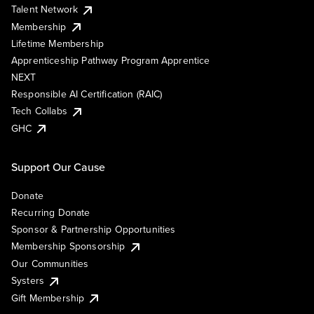
Talent Network
Membership
Lifetime Membership
Apprenticeship Pathway Program Apprentice
NEXT
Responsible AI Certification (RAIC)
Tech Collabs
GHC
Support Our Cause
Donate
Recurring Donate
Sponsor & Partnership Opportunities
Membership Sponsorship
Our Communities
Systers
Gift Membership