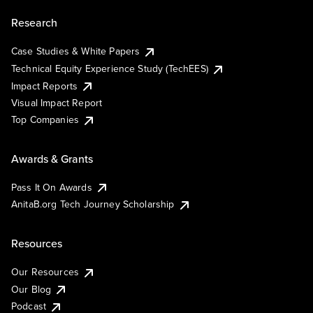
Research
Case Studies & White Papers
Technical Equity Experience Study (TechEES)
Impact Reports
Visual Impact Report
Top Companies
Awards & Grants
Pass It On Awards
AnitaB.org Tech Journey Scholarship
Resources
Our Resources
Our Blog
Podcast