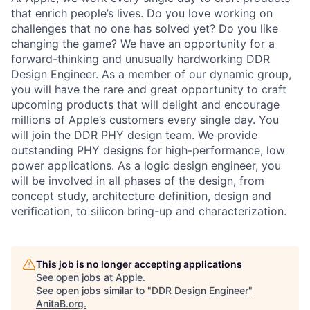
that enrich people’s lives. Do you love working on
challenges that no one has solved yet? Do you like
changing the game? We have an opportunity for a
forward-thinking and unusually hardworking DDR
Design Engineer. As a member of our dynamic group,
you will have the rare and great opportunity to craft
upcoming products that will delight and encourage
millions of Apple’s customers every single day. You
will join the DDR PHY design team. We provide
outstanding PHY designs for high-performance, low
power applications. As a logic design engineer, you
will be involved in all phases of the design, from
concept study, architecture definition, design and
verification, to silicon bring-up and characterization.
This job is no longer accepting applications
See open jobs at
Apple
.
See open jobs similar to "
DDR Design Engineer
"
AnitaB.org
.