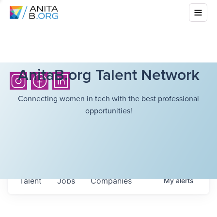
AnitaB.org Talent Network
Connecting women in tech with the best professional
opportunities!
Talent
Jobs
Companies
My
alerts