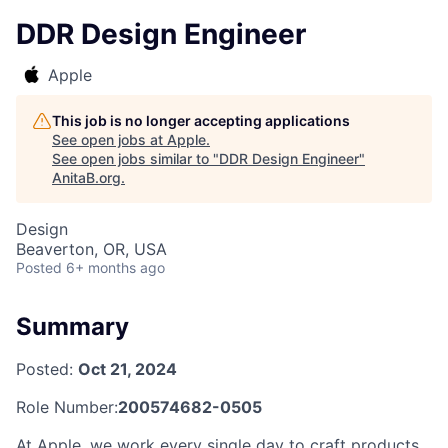
DDR Design Engineer
Apple
This job is no longer accepting applications
See open jobs at
Apple
.
See open jobs similar to "
DDR Design Engineer
"
AnitaB.org
.
Design
Beaverton, OR, USA
Posted
6+ months ago
Summary
Posted:
Oct 21, 2024
Role Number:
200574682-0505
At Apple, we work every single day to craft products