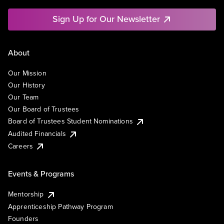
Sign Up for Our Newsletter
About
Our Mission
Our History
Our Team
Our Board of Trustees
Board of Trustees Student Nominations
Audited Financials
Careers
Events & Programs
Mentorship
Apprenticeship Pathway Program
Founders