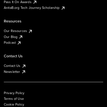
Pass It On Awards
AnitaB.org Tech Journey Scholarship
Resources
Our Resources
Our Blog
Podcast
Contact Us
Contact Us
Newsletter
Privacy Policy
Terms of Use
Cookie Policy