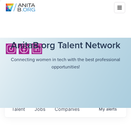
AnitaB.org Talent Network
Connecting women in tech with the best professional
opportunities!
Talent
Jobs
Companies
My
alerts