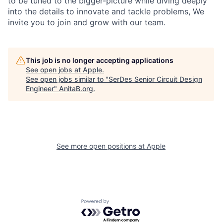
to be tuned to the bigger-picture while diving deeply
into the details to innovate and tackle problems, We
invite you to join and grow with our team.
This job is no longer accepting applications
See open jobs at
Apple
.
See open jobs similar to "
SerDes Senior Circuit Design
Engineer
"
AnitaB.org
.
See more open positions at
Apple
Powered by Getro.com