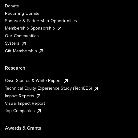
Donate
Recurring Donate
Sponsor & Partnership Opportunities
Membership Sponsorship
Our Communities
Systers
Gift Membership
Research
Case Studies & White Papers
Technical Equity Experience Study (TechEES)
Impact Reports
Visual Impact Report
Top Companies
Awards & Grants