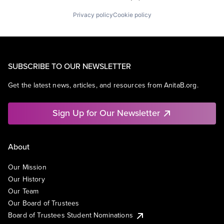
Privacy policy
Cookie policy
SUBSCRIBE TO OUR NEWSLETTER
Get the latest news, articles, and resources from AnitaB.org.
Sign Up for Our Newsletter
About
Our Mission
Our History
Our Team
Our Board of Trustees
Board of Trustees Student Nominations