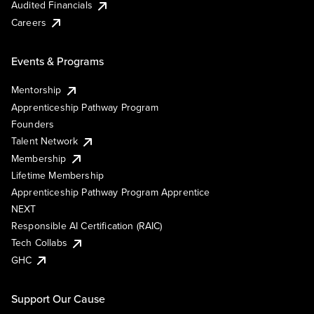
Audited Financials
Careers
Events & Programs
Mentorship
Apprenticeship Pathway Program
Founders
Talent Network
Membership
Lifetime Membership
Apprenticeship Pathway Program Apprentice
NEXT
Responsible AI Certification (RAIC)
Tech Collabs
GHC
Support Our Cause