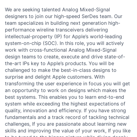
We are seeking talented Analog Mixed-Signal
designers to join our high-speed SerDes team. Our
team specializes in building next generation high-
performance wireline transceivers delivering
intellectual-property (IP) for Apple’s world-leading
system-on-chip (SOC). In this role, you will actively
work with cross-functional Analog Mixed-Signal
design teams to create, execute and drive state-of-
the-art IPs key to Apple’s products. You will be
challenged to make the best-in-class designs to
surprise and delight Apple customers. With
transforming the user experience in focus you will get
an opportunity to work on designs which makes the
best systems. This enables you to learn end-to-end
system while exceeding the highest expectations of
quality, innovation and efficiency. If you have strong
fundamentals and a track record of tackling technical
challenges, If you are passionate about learning new
skills and improving the value of your work, If you like