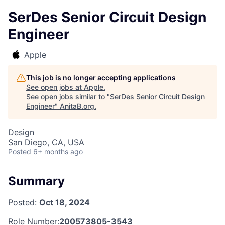
SerDes Senior Circuit Design
Engineer
Apple
This job is no longer accepting applications
See open jobs at
Apple
.
See open jobs similar to "
SerDes Senior Circuit Design
Engineer
"
AnitaB.org
.
Design
San Diego, CA, USA
Posted
6+ months ago
Summary
Posted:
Oct 18, 2024
Role Number:
200573805-3543