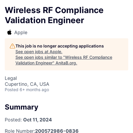
Wireless RF Compliance
Validation Engineer
Apple
This job is no longer accepting applications
See open jobs at
Apple
.
See open jobs similar to "
Wireless RF Compliance
Validation Engineer
"
AnitaB.org
.
Legal
Cupertino, CA, USA
Posted
6+ months ago
Summary
Posted:
Oct 11, 2024
Role Number:
200572986-0836