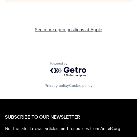
See more open positions at
Apple
Powered by Getro.com
Privacy policy
Cookie policy
SUBSCRIBE TO OUR NEWSLETTER
Get the latest news, articles, and resources from AnitaB.org.