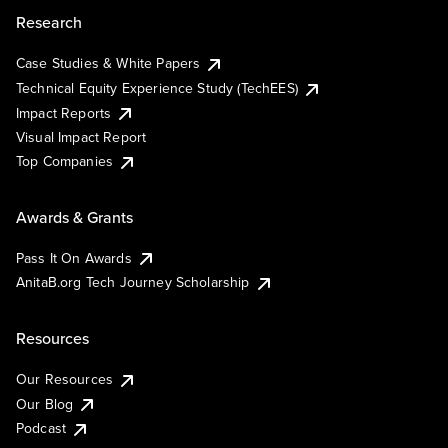
Research
Case Studies & White Papers
Technical Equity Experience Study (TechEES)
Impact Reports
Visual Impact Report
Top Companies
Awards & Grants
Pass It On Awards
AnitaB.org Tech Journey Scholarship
Resources
Our Resources
Our Blog
Podcast