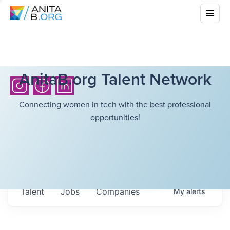
AnitaB.org Talent Network
Connecting women in tech with the best professional
opportunities!
Talent
Jobs
Companies
My
alerts