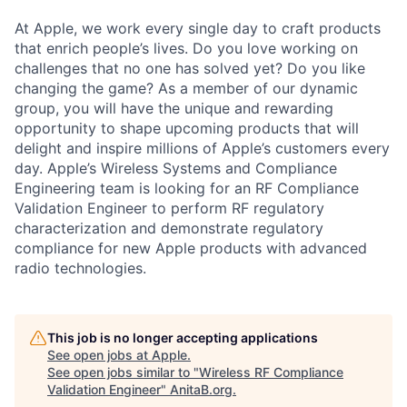
At Apple, we work every single day to craft products
that enrich people’s lives. Do you love working on
challenges that no one has solved yet? Do you like
changing the game? As a member of our dynamic
group, you will have the unique and rewarding
opportunity to shape upcoming products that will
delight and inspire millions of Apple’s customers every
day. Apple’s Wireless Systems and Compliance
Engineering team is looking for an RF Compliance
Validation Engineer to perform RF regulatory
characterization and demonstrate regulatory
compliance for new Apple products with advanced
radio technologies.
This job is no longer accepting applications
See open jobs at
Apple
.
See open jobs similar to "
Wireless RF Compliance
Validation Engineer
"
AnitaB.org
.