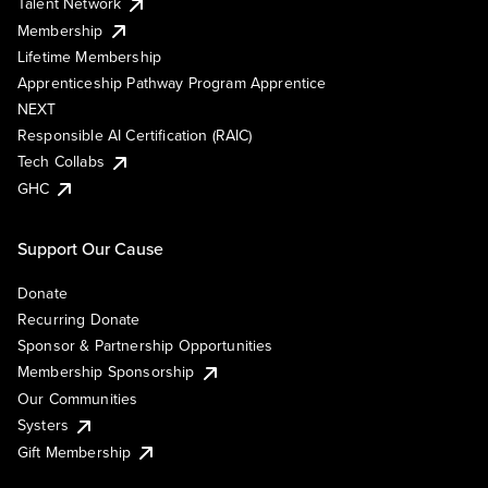
Talent Network
Membership
Lifetime Membership
Apprenticeship Pathway Program Apprentice
NEXT
Responsible AI Certification (RAIC)
Tech Collabs
GHC
Support Our Cause
Donate
Recurring Donate
Sponsor & Partnership Opportunities
Membership Sponsorship
Our Communities
Systers
Gift Membership