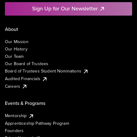
Sign Up for Our Newsletter
About
Our Mission
Our History
Our Team
Our Board of Trustees
Board of Trustees Student Nominations
Audited Financials
Careers
Events & Programs
Mentorship
Apprenticeship Pathway Program
Founders