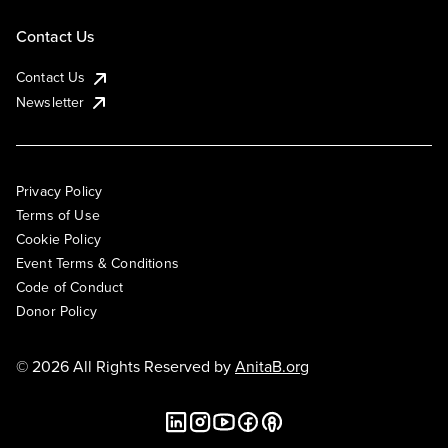
Contact Us
Contact Us
Newsletter
Privacy Policy
Terms of Use
Cookie Policy
Event Terms & Conditions
Code of Conduct
Donor Policy
© 2026 All Rights Reserved by
AnitaB.org