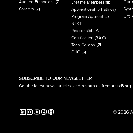
Audited Financials
Our 
Lifetime Membership
Syst
Careers
Apprenticeship Pathway
Gift
Program Apprentice
NEXT
Responsible AI
Certification (RAIC)
Tech Collabs
GHC
SUBSCRIBE TO OUR NEWSLETTER
Get the latest news, articles, and resources from AnitaB.org.
© 2026 A