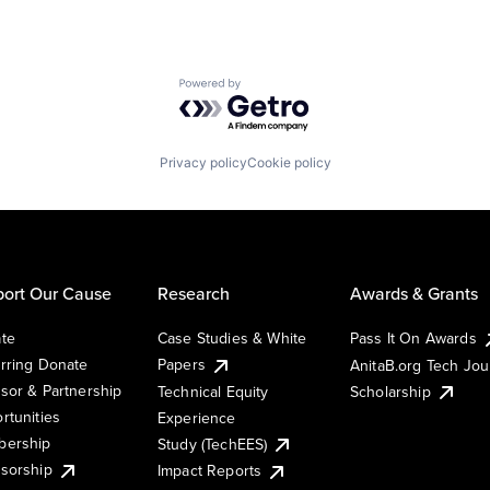
Powered by Getro.com
Privacy policy
Cookie policy
ort Our Cause
Research
Awards & Grants
te
Case Studies & White
Pass It On Awards
rring Donate
Papers
AnitaB.org Tech Jo
sor & Partnership
Technical Equity
Scholarship
rtunities
Experience
ership
Study (TechEES)
sorship
Impact Reports