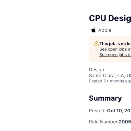
CPU Design
Apple
This job is no 
See open jobs a
See open jobs si
Design
Santa Clara, CA, 
Posted
6+ months ag
Summary
Posted:
Oct 10, 2
Role Number:
2005