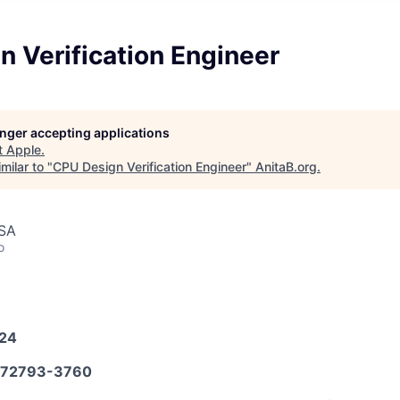
 Verification Engineer
longer accepting applications
t
Apple
.
milar to "
CPU Design Verification Engineer
"
AnitaB.org
.
USA
o
024
72793-3760