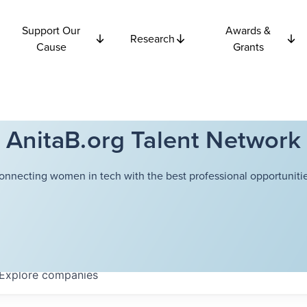
Support Our
Awards &
Research
Cause
Grants
AnitaB.org Talent Network
onnecting women in tech with the best professional opportunitie
Explore
companies