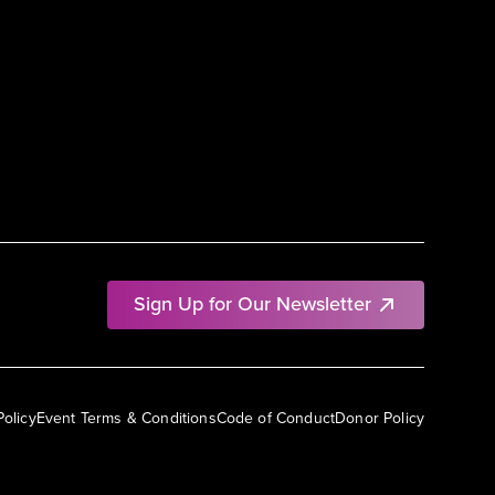
Sign Up for Our Newsletter
Policy
Event Terms & Conditions
Code of Conduct
Donor Policy