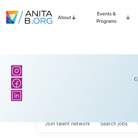
Events &
About
Programs
C
Join talent network
Search
jobs