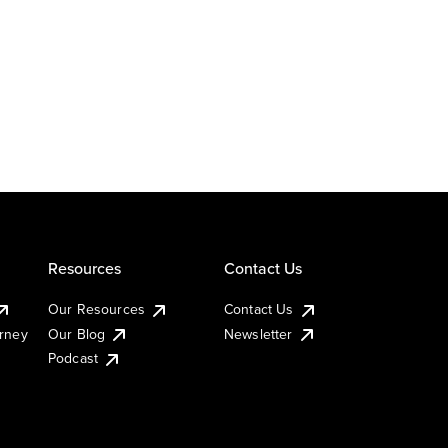
Resources
Contact Us
Our Resources
Contact Us
urney
Our Blog
Newsletter
Podcast