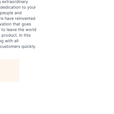
 extraordinary
 dedication to your
 people and
re have reinvented
vation that goes
 to leave the world
 product. In this
ng with all
f customers quickly.