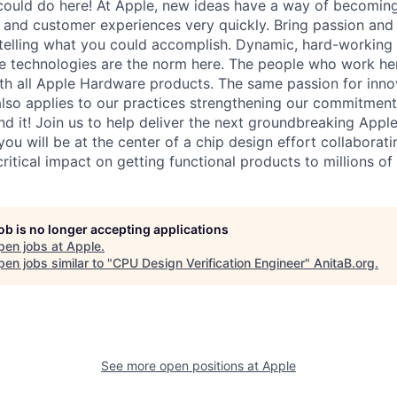
ould do here! At Apple, new ideas have a way of becoming
, and customer experiences very quickly. Bring passion and
 telling what you could accomplish. Dynamic, hard-working
ive technologies are the norm here. The people who work he
with all Apple Hardware products. The same passion for inno
also applies to our practices strengthening our commitment
d it! Join us to help deliver the next groundbreaking Apple
 you will be at the center of a chip design effort collaborati
 critical impact on getting functional products to millions o
job is no longer accepting applications
pen jobs at
Apple
.
en jobs similar to "
CPU Design Verification Engineer
"
AnitaB.org
.
See more open positions at
Apple