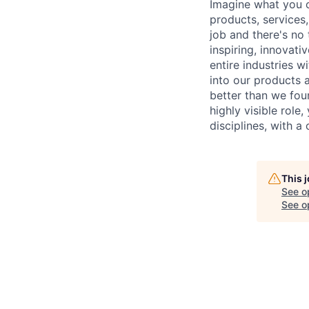
Imagine what you c
products, services
job and there's no
inspiring, innovat
entire industries 
into our products 
better than we foun
highly visible role,
disciplines, with a
This 
See o
See op