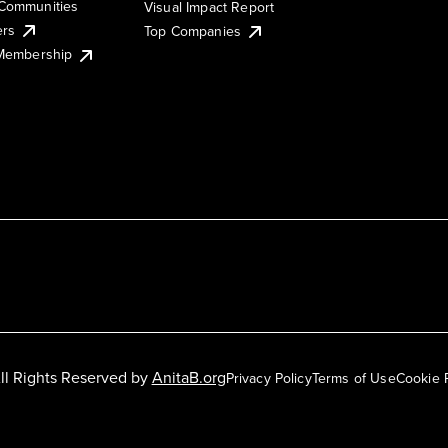
Communities
Visual Impact Report
ers
Top Companies
 Membership
ll Rights Reserved by
AnitaB.org
Privacy Policy
Terms of Use
Cookie 