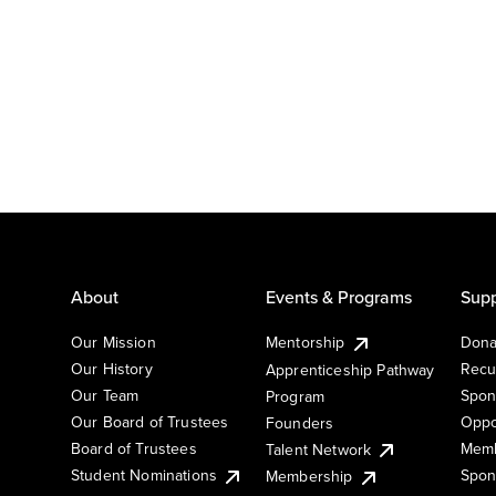
About
Events & Programs
Supp
Our Mission
Mentorship
Dona
Our History
Recu
Apprenticeship Pathway
Our Team
Spon
Program
Our Board of Trustees
Oppo
Founders
Board of Trustees
Memb
Talent Network
Student Nominations
Spon
Membership