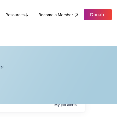
Donate
Become a Member
Resources
s!
My
job
alerts