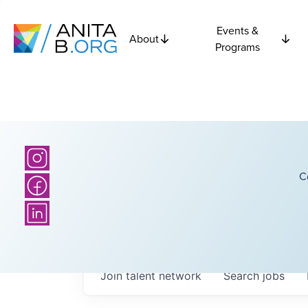
Events &
About
Programs
C
Join talent network
Search
jobs