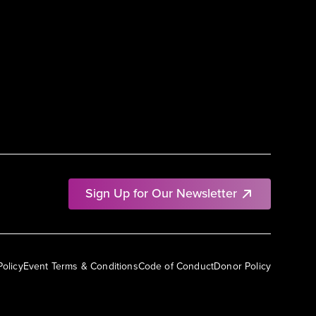
Sign Up for Our Newsletter
Policy
Event Terms & Conditions
Code of Conduct
Donor Policy