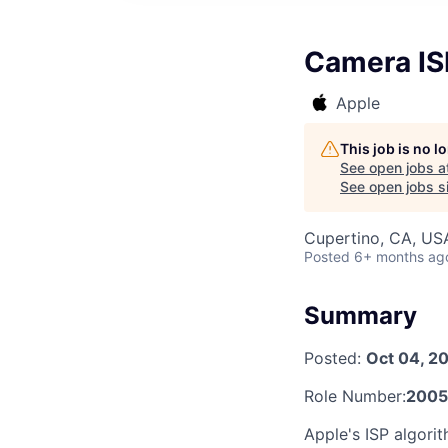
Camera IS
Apple
This job is no 
See open jobs a
See open jobs si
Cupertino, CA, US
Posted
6+ months ag
Summary
Posted:
Oct 04, 2
Role Number:
2005
Apple's ISP algorit