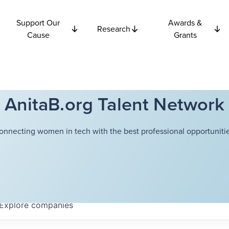
Support Our
Awards &
Research
Cause
Grants
AnitaB.org Talent Network
onnecting women in tech with the best professional opportunitie
Explore
companies