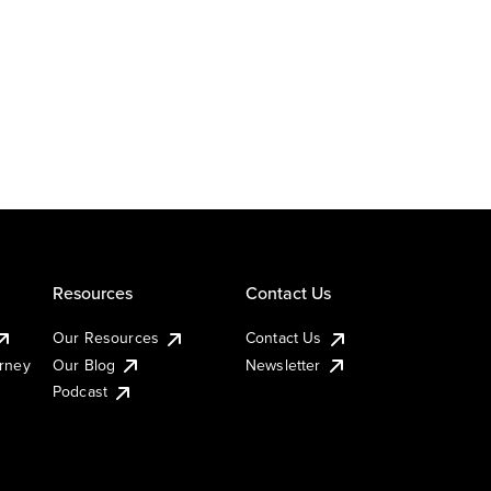
Resources
Contact Us
Our Resources
Contact Us
urney
Our Blog
Newsletter
Podcast