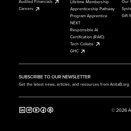
Audited Financials
Our 
Lifetime Membership
Syst
Careers
Apprenticeship Pathway
Gift
Program Apprentice
NEXT
Responsible AI
Certification (RAIC)
Tech Collabs
GHC
SUBSCRIBE TO OUR NEWSLETTER
Get the latest news, articles, and resources from AnitaB.org.
© 2026 A