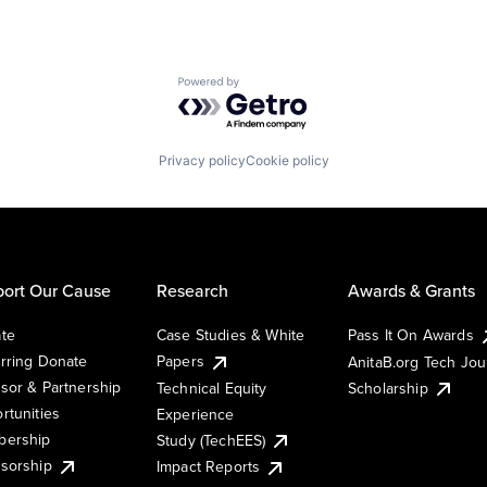
Powered by Getro.com
Privacy policy
Cookie policy
ort Our Cause
Research
Awards & Grants
te
Case Studies & White
Pass It On Awards
rring Donate
Papers
AnitaB.org Tech Jo
sor & Partnership
Technical Equity
Scholarship
rtunities
Experience
ership
Study (TechEES)
sorship
Impact Reports