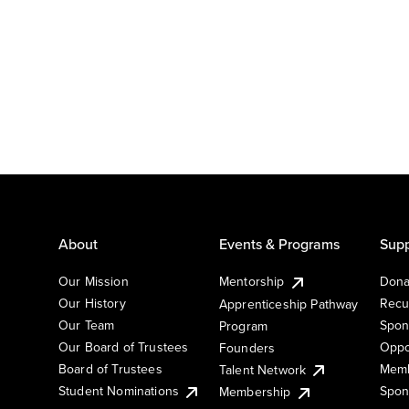
About
Events & Programs
Supp
Our Mission
Mentorship
Dona
Our History
Recu
Apprenticeship Pathway
Our Team
Spon
Program
Our Board of Trustees
Oppo
Founders
Board of Trustees
Memb
Talent Network
Student Nominations
Spon
Membership