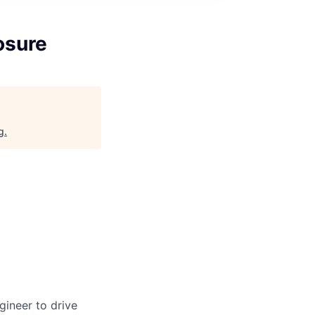
osure
g
.
gineer to drive