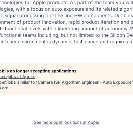
hnologies for Apple products! As part of the team you wil
ogies, with a focus on auto exposure and its related algor
e signal processing pipeline and HW components. Our clos
onment of product innovation, rapid product iteration and c
i-functional levels with a liberating amount of autonomy. 
functional teams including, but not limited to the Silicon 
 team environment is dynamic, fast-paced and requires a 
job is no longer accepting applications
pen jobs at
Apple
.
en jobs similar to "
Camera ISP Algorithm Engineer - Auto Exposure
B.org
.
See more open positions at
Apple