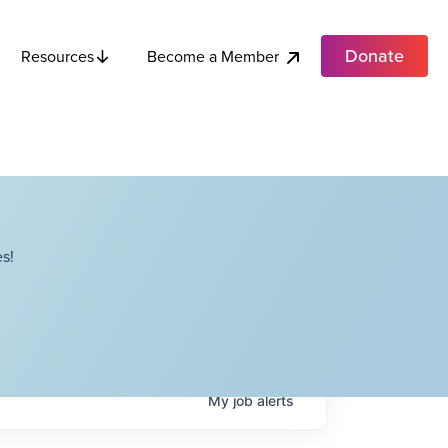
Donate
Become a Member
Resources
s!
My
job
alerts