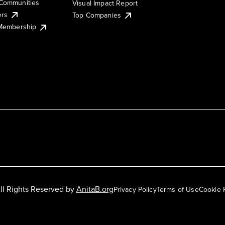
Communities
Visual Impact Report
ers
Top Companies
 Membership
ll Rights Reserved by
AnitaB.org
Privacy Policy
Terms of Use
Cookie 