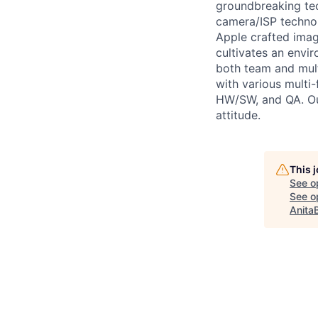
groundbreaking tec
camera/ISP technol
Apple crafted imag
cultivates an envir
both team and mult
with various multi-
HW/SW, and QA. Our
attitude.
This 
See o
See op
Anita