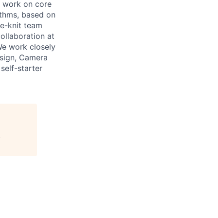
l work on core
ithms, based on
e-knit team
ollaboration at
We work closely
Design, Camera
self-starter
"