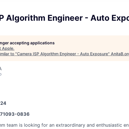
P Algorithm Engineer - Auto Exp
longer accepting applications
t
Apple
.
milar to "
Camera ISP Algorithm Engineer - Auto Exposure
"
AnitaB.or
A
o
024
71093-0836
hm team is looking for an extraordinary and enthusiastic en