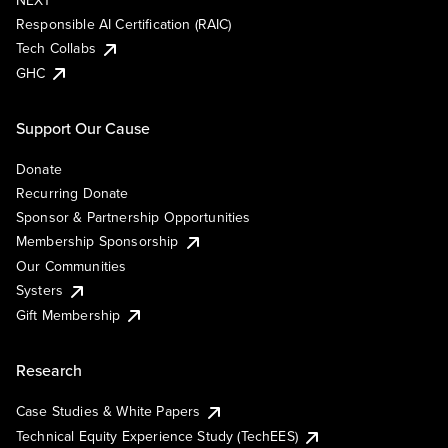
NEXT
Responsible AI Certification (RAIC)
Tech Collabs
GHC
Support Our Cause
Donate
Recurring Donate
Sponsor & Partnership Opportunities
Membership Sponsorship
Our Communities
Systers
Gift Membership
Research
Case Studies & White Papers
Technical Equity Experience Study (TechEES)