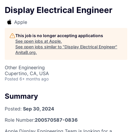
Display Electrical Engineer
Apple
This job is no longer accepting applications
See open jobs at
Apple
.
See open jobs similar to "
Display Electrical Engineer
"
AnitaB.org
.
Other Engineering
Cupertino, CA, USA
Posted
6+ months ago
Summary
Posted:
Sep 30, 2024
Role Number:
200570587-0836
Apple Display Engineering Team is looking for a