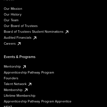
Our Mission
Our History
Our Team
Our Board of Trustees
Board of Trustees Student Nominations
Audited Financials
Careers
Events & Programs
Mentorship
Apprenticeship Pathway Program
Founders
Talent Network
Membership
Lifetime Membership
Apprenticeship Pathway Program Apprentice