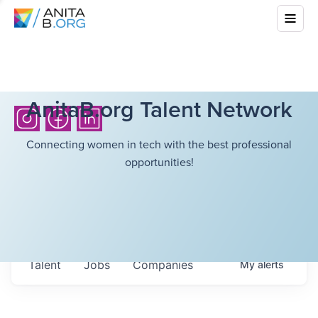
AnitaB.org Talent Network
Connecting women in tech with the best professional
opportunities!
Talent
Jobs
Companies
My
alerts