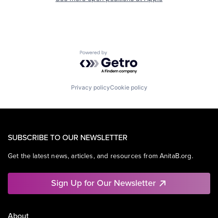
Powered by Getro.com
Privacy policy
Cookie policy
SUBSCRIBE TO OUR NEWSLETTER
Get the latest news, articles, and resources from AnitaB.org.
Sign Up for Our Newsletter
About