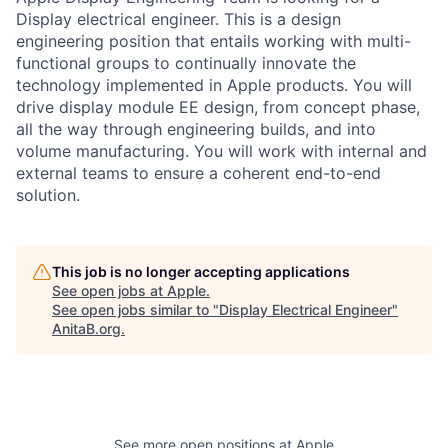
Display electrical engineer. This is a design
engineering position that entails working with multi-
functional groups to continually innovate the
technology implemented in Apple products. You will
drive display module EE design, from concept phase,
all the way through engineering builds, and into
volume manufacturing. You will work with internal and
external teams to ensure a coherent end-to-end
solution.
This job is no longer accepting applications
See open jobs at
Apple
.
See open jobs similar to "
Display Electrical Engineer
"
AnitaB.org
.
See more open positions at
Apple