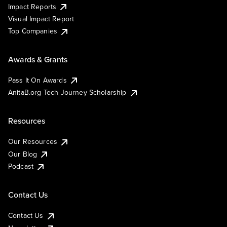
Impact Reports
Visual Impact Report
Top Companies
Awards & Grants
Pass It On Awards
AnitaB.org Tech Journey Scholarship
Resources
Our Resources
Our Blog
Podcast
Contact Us
Contact Us