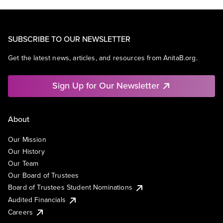
SUBSCRIBE TO OUR NEWSLETTER
Get the latest news, articles, and resources from AnitaB.org.
Sign Up for Our Newsletter
About
Our Mission
Our History
Our Team
Our Board of Trustees
Board of Trustees Student Nominations
Audited Financials
Careers