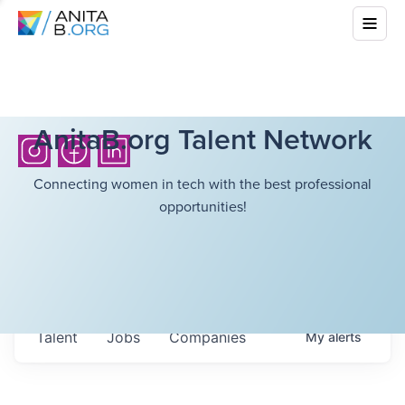
AnitaB.org Talent Network
Connecting women in tech with the best professional
opportunities!
Talent
Jobs
Companies
My
alerts