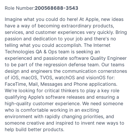
Role Number:
200568688-3543
Imagine what you could do here! At Apple, new ideas
have a way of becoming extraordinary products,
services, and customer experiences very quickly. Bring
passion and dedication to your job and there's no
telling what you could accomplish. The Internet
Technologies QA & Ops team is seeking an
experienced and passionate software Quality Engineer
to be part of the regression defense team. Our teams
design and engineers the communication cornerstones
of iOS, macOS, TVOS, watchOS and visionOS for:
FaceTime, Mail, Messages and Phone applications.
We're looking for critical thinkers to play a key role
qualifying Apple’s software releases and ensuring a
high-quality customer experience. We need someone
who is comfortable working in an exciting
environment with rapidly changing priorities, and
someone creative and inspired to invent new ways to
help build better products.