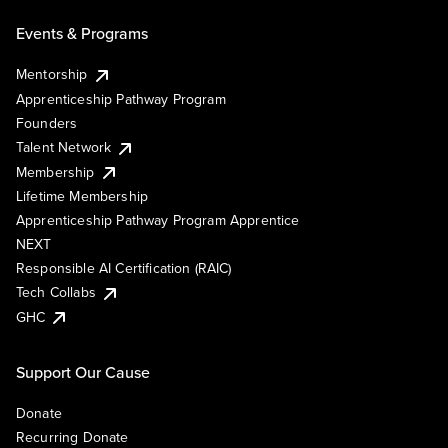
Events & Programs
Mentorship
Apprenticeship Pathway Program
Founders
Talent Network
Membership
Lifetime Membership
Apprenticeship Pathway Program Apprentice
NEXT
Responsible AI Certification (RAIC)
Tech Collabs
GHC
Support Our Cause
Donate
Recurring Donate