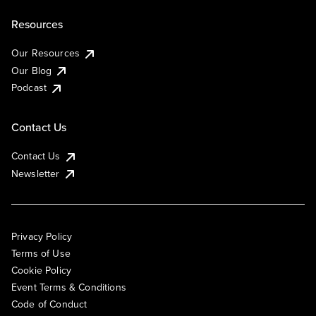
Resources
Our Resources
Our Blog
Podcast
Contact Us
Contact Us
Newsletter
Privacy Policy
Terms of Use
Cookie Policy
Event Terms & Conditions
Code of Conduct