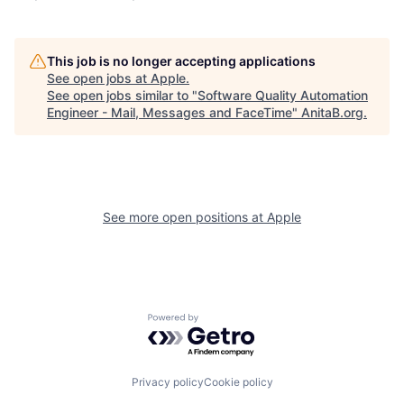
This job is no longer accepting applications
See open jobs at
Apple
.
See open jobs similar to "
Software Quality Automation
Engineer - Mail, Messages and FaceTime
"
AnitaB.org
.
See more open positions at
Apple
Powered by Getro.com
Privacy policy
Cookie policy