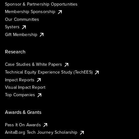
Sponsor & Partnership Opportunities
Membership Sponsorship
Our Communities
Systers
Gift Membership
Research
Case Studies & White Papers
Technical Equity Experience Study (TechEES)
Impact Reports
Visual Impact Report
Top Companies
Awards & Grants
Pass It On Awards
AnitaB.org Tech Journey Scholarship