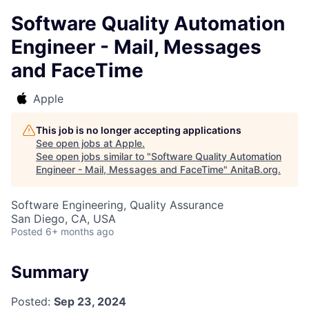
Software Quality Automation
Engineer - Mail, Messages
and FaceTime
Apple
This job is no longer accepting applications
See open jobs at
Apple
.
See open jobs similar to "
Software Quality Automation
Engineer - Mail, Messages and FaceTime
"
AnitaB.org
.
Software Engineering, Quality Assurance
San Diego, CA, USA
Posted
6+ months ago
Summary
Posted:
Sep 23, 2024