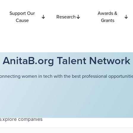
Support Our
Awards &
Research
Cause
Grants
AnitaB.org Talent Network
onnecting women in tech with the best professional opportunitie
Explore
companies