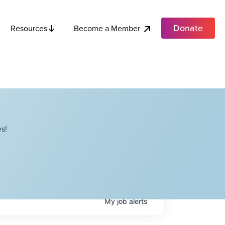
Donate
Become a Member
Resources
s!
My
job
alerts