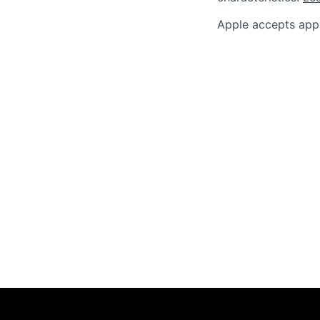
Apple accepts appl