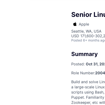
Senior Li
Apple
Seattle, WA, USA
USD 171,600-302,2
Posted
6+ months ag
Summary
Posted:
Oct 31, 2
Role Number:
200
Build and solve Li
a large-scale Linu
scripts using Bash
Puppet. Familiarit
Zookeeper, etc will