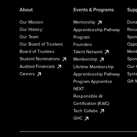
About
Events & Programs
Supp
Our Mission
Mentorship
Dona
Our History
Recu
Apprenticeship Pathway
Our Team
Spon
Program
Our Board of Trustees
Oppo
Founders
Board of Trustees
Memb
Talent Network
Student Nominations
Spon
Membership
Audited Financials
Our 
Lifetime Membership
Syst
Careers
Apprenticeship Pathway
Gift
Program Apprentice
NEXT
Responsible AI
Certification (RAIC)
Tech Collabs
GHC