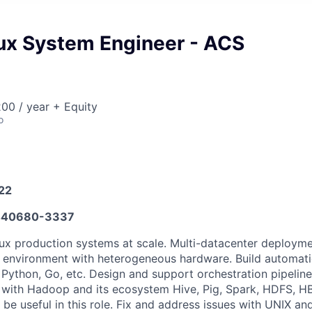
nux System Engineer - ACS
00 / year + Equity
o
022
440680-3337
nux production systems at scale. Multi-datacenter deploym
x environment with heterogeneous hardware. Build automati
, Python, Go, etc. Design and support orchestration pipelin
y with Hadoop and its ecosystem Hive, Pig, Spark, HDFS, H
 be useful in this role. Fix and address issues with UNIX a