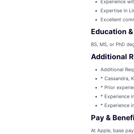
Experience wi
Expertise in L
Excellent comm
Education &
BS, MS, or PhD deg
Additional 
Additional Req
* Cassandra, K
* Prior experi
* Experience i
* Experience i
Pay & Benef
At Apple, base pay