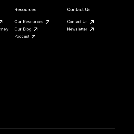
Resources
Contact Us
Our Resources
Contact Us
urney
Our Blog
Newsletter
Podcast