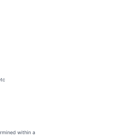
etc
rmined within a