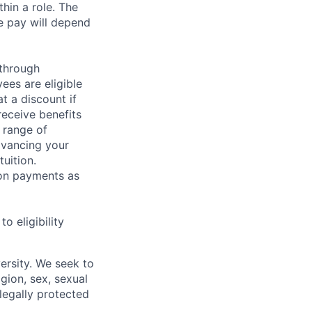
hin a role. The
e pay will depend
 through
ees are eligible
t a discount if
receive benefits
 range of
dvancing your
uition.
sion payments as
 eligibility
ersity. We seek to
igion, sex, sexual
 legally protected