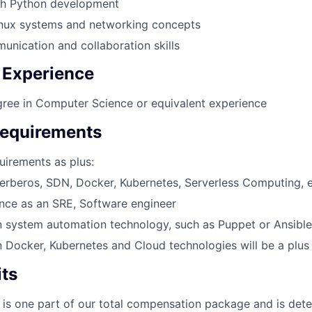
th Python development
inux systems and networking concepts
unication and collaboration skills
 Experience
ree in Computer Science or equivalent experience
Requirements
uirements as plus:
erberos, SDN, Docker, Kubernetes, Serverless Computing, 
ence as an SRE, Software engineer
n system automation technology, such as Puppet or Ansible
n Docker, Kubernetes and Cloud technologies will be a plus
its
 is one part of our total compensation package and is dete