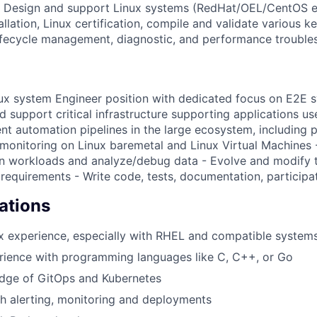
 Design and support Linux systems (RedHat/OEL/CentOS et
lation, Linux certification, compile and validate various k
ecycle management, diagnostic, and performance troublesh
inux system Engineer position with dedicated focus on E2E s
 support critical infrastructure supporting applications us
nt automation pipelines in the large ecosystem, including p
 monitoring on Linux baremetal and Linux Virtual Machines 
n workloads and analyze/debug data - Evolve and modify t
requirements - Write code, tests, documentation, participa
ations
x experience, especially with RHEL and compatible systems
rience with programming languages like C, C++, or Go
dge of GitOps and Kubernetes
h alerting, monitoring and deployments