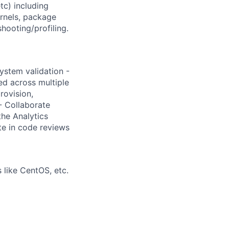
c) including
ernels, package
ooting/profiling.
ystem validation -
ed across multiple
rovision,
- Collaborate
he Analytics
te in code reviews
 like CentOS, etc.