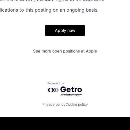
ications to this posting on an ongoing basis.
Apply now
See more open positions at
Apple
Powered by Getro.com
Privacy policy
Cookie policy