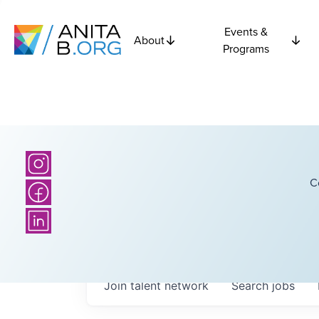
Events &
About
Programs
C
Join talent network
Search
jobs