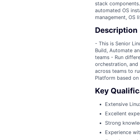
stack components.
automated OS instal
management, OS lif
Description
- This is Senior L
Build, Automate and
teams - Run differe
orchestration, and
across teams to ru
Platform based on 
Key Qualific
Extensive Linu
Excellent expe
Strong knowle
Experience wit