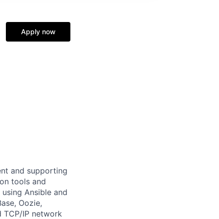
Apply now
ent and supporting
on tools and
e using Ansible and
Base, Oozie,
nd TCP/IP network