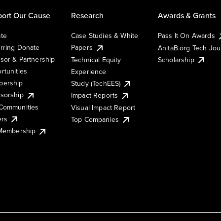
ort Our Cause
Research
Awards & Grants
te
Case Studies & White
Pass It On Awards
rring Donate
Papers
AnitaB.org Tech Jo
sor & Partnership
Technical Equity
Scholarship
rtunities
Experience
ership
Study (TechEES)
sorship
Impact Reports
Communities
Visual Impact Report
ers
Top Companies
 Membership