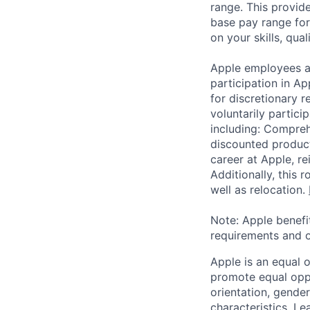
range. This provid
base pay range for
on your skills, qual
Apple employees a
participation in A
for discretionary r
voluntarily partici
including: Compreh
discounted product
career at Apple, r
Additionally, this
well as relocation.
Note: Apple benefi
requirements and o
Apple is an equal 
promote equal oppor
orientation, gender 
characteristics.
Lea