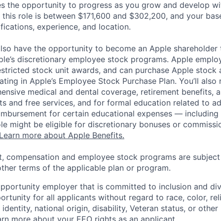
es the opportunity to progress as you grow and develop wit
 this role is between $171,600 and $302,200, and your bas
ifications, experience, and location.
lso have the opportunity to become an Apple shareholder
pple’s discretionary employee stock programs. Apple employ
estricted stock unit awards, and can purchase Apple stock a
pating in Apple’s Employee Stock Purchase Plan. You’ll also 
ensive medical and dental coverage, retirement benefits, a
s and free services, and for formal education related to a
eimbursement for certain educational expenses — including t
 role might be eligible for discretionary bonuses or commis
Learn more about Apple Benefits.
t, compensation and employee stock programs are subject to
ther terms of the applicable plan or program.
opportunity employer that is committed to inclusion and div
tunity for all applicants without regard to race, color, rel
identity, national origin, disability, Veteran status, or other
rn more about your EEO rights as an applicant
.