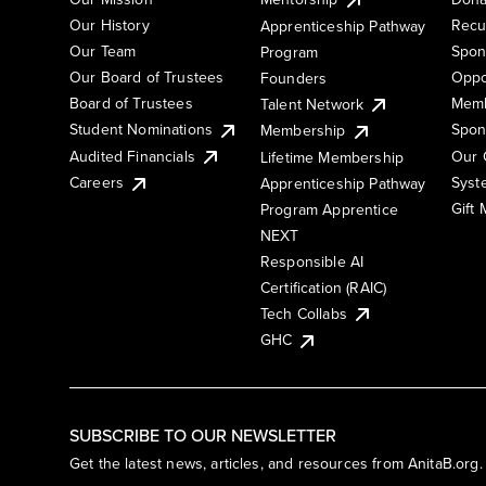
Our History
Recu
Apprenticeship Pathway
Our Team
Spon
Program
Our Board of Trustees
Oppo
Founders
Board of Trustees
Memb
Talent Network
Student Nominations
Spon
Membership
Audited Financials
Our 
Lifetime Membership
Syst
Careers
Apprenticeship Pathway
Gift
Program Apprentice
NEXT
Responsible AI
Certification (RAIC)
Tech Collabs
GHC
SUBSCRIBE TO OUR NEWSLETTER
Get the latest news, articles, and resources from AnitaB.org.