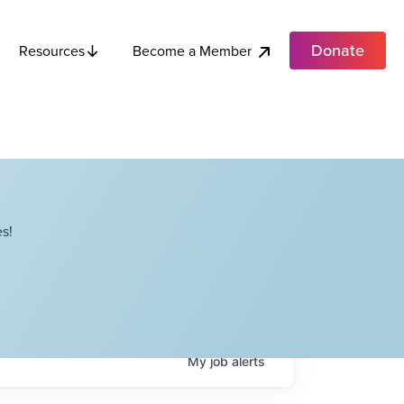
Donate
Become a Member
Resources
s!
My
job
alerts