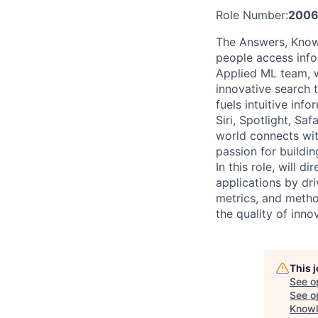
Role Number:
2006
The Answers, Knowl
people access infor
Applied ML team, w
innovative search 
fuels intuitive in
Siri, Spotlight, Sa
world connects wit
passion for buildin
In this role, will 
applications by dri
metrics, and metho
the quality of inn
This 
See o
See op
Knowl