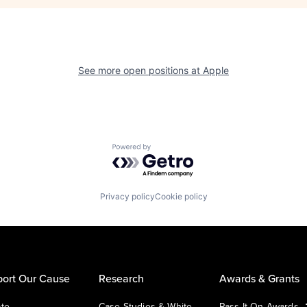
See more open positions at
Apple
Powered by Getro.com
Privacy policy
Cookie policy
ort Our Cause
Research
Awards & Grants
te
Case Studies & White
Pass It On Awards