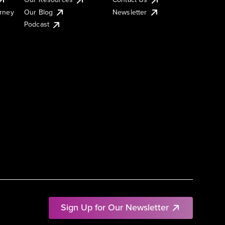
urney
Our Blog
Newsletter
Podcast
Sign Up for Our Newsletter