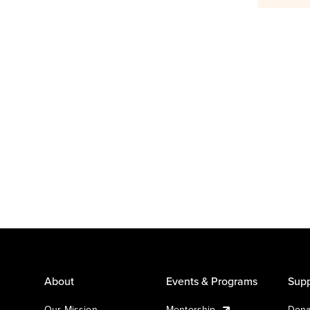
About
Events & Programs
Supp
Our Mission
Mentorship
Dona