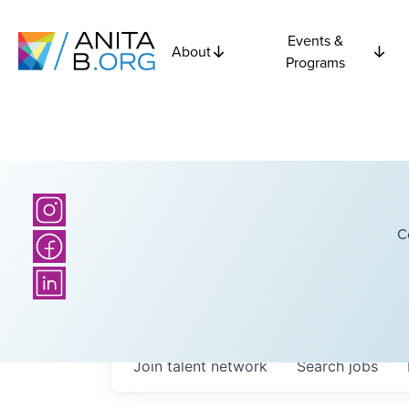
Events &
About
Programs
C
Join talent network
Search
jobs