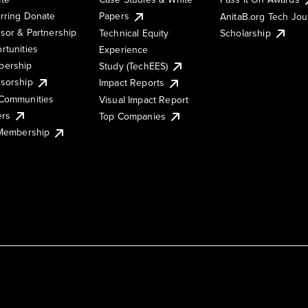
rring Donate
Papers
AnitaB.org Tech Jo
sor & Partnership
Technical Equity
Scholarship
rtunities
Experience
ership
Study (TechEES)
sorship
Impact Reports
Communities
Visual Impact Report
ers
Top Companies
 Membership