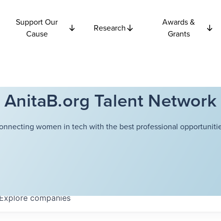
Support Our
Awards &
Research
Cause
Grants
AnitaB.org Talent Network
onnecting women in tech with the best professional opportunitie
Explore
companies