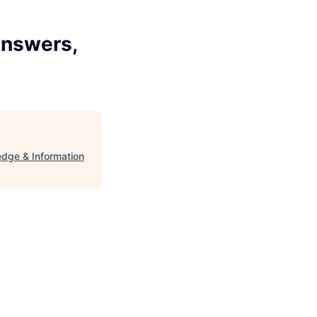
Answers,
edge & Information