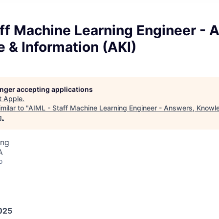
ff Machine Learning Engineer - 
 & Information (AKI)
longer accepting applications
t
Apple
.
milar to "
AIML - Staff Machine Learning Engineer - Answers, Knowl
g
.
ing
A
o
025