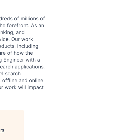
reds of millions of
he forefront. As an
anking, and
vice. Our work
oducts, including
ture of how the
g Engineer with a
search applications.
el search
 offline and online
ur work will impact
rs,