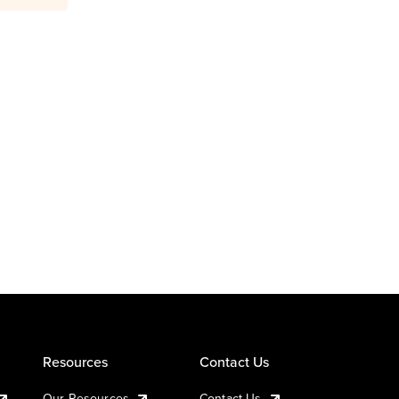
Resources
Contact Us
Our Resources
Contact Us