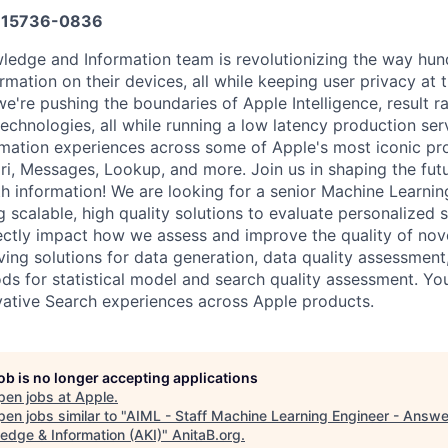
15736-0836
edge and Information team is revolutionizing the way hund
mation on their devices, all while keeping user privacy at t
e're pushing the boundaries of Apple Intelligence, result r
technologies, all while running a low latency production ser
formation experiences across some of Apple's most iconic pr
fari, Messages, Lookup, and more. Join us in shaping the fu
h information! We are looking for a senior Machine Learnin
g scalable, high quality solutions to evaluate personalized 
directly impact how we assess and improve the quality of nov
ving solutions for data generation, data quality assessment,
ds for statistical model and search quality assessment. Yo
ovative Search experiences across Apple products.
job is no longer accepting applications
pen jobs at
Apple
.
en jobs similar to "
AIML - Staff Machine Learning Engineer - Answe
edge & Information (AKI)
"
AnitaB.org
.