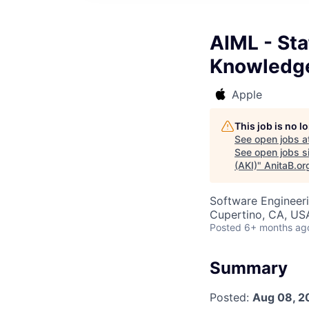
AIML - Sta
Knowledge
Apple
This job is no 
See open jobs a
See open jobs si
(AKI)
"
AnitaB.or
Software Engineer
Cupertino, CA, US
Posted
6+ months ag
Summary
Posted:
Aug 08, 2