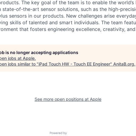
products. The key goal of the team is to enable the world’s 
 state-of-the-art sensor solutions, such as the high-precis
ylus sensors in our products. New challenges arise everyday
ng skills of talented and smart individuals. The team featu
onment that fosters engineering excellence, creativity, and
job is no longer accepting applications
pen jobs at
Apple
.
en jobs similar to "
iPad Touch HW - Touch EE Engineer
"
AnitaB.org
.
See more open positions at
Apple
Powered by Getro.com