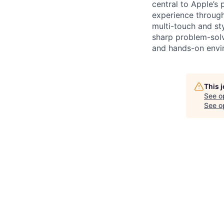
central to Apple’s 
experience through
multi-touch and st
sharp problem-solvi
and hands-on envir
This 
See o
See op