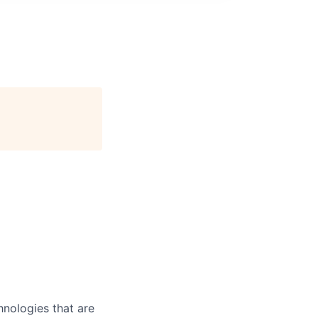
nologies that are