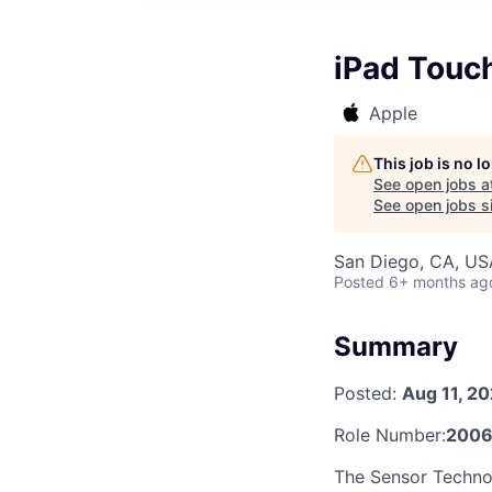
iPad Touc
Apple
This job is no 
See open jobs a
See open jobs si
San Diego, CA, US
Posted
6+ months ag
Summary
Posted:
Aug 11, 2
Role Number:
2006
The Sensor Technol