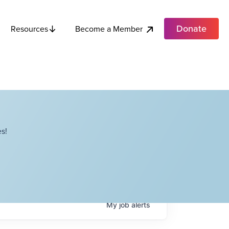
Donate
Become a Member
Resources
s!
My
job
alerts