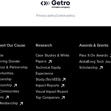
Privacy policy
Cookie policy
ort Our Cause
Research
Awards & Grants
te
Case Studies & White
Pass It On Awards
rring Donate
Papers
AnitaB.org Tech Jo
sor & Partnership
Technical Equity
Scholarship
rtunities
Experience
ership
Study (TechEES)
sorship
Impact Reports
Communities
Visual Impact Report
ers
Top Companies
 Membership