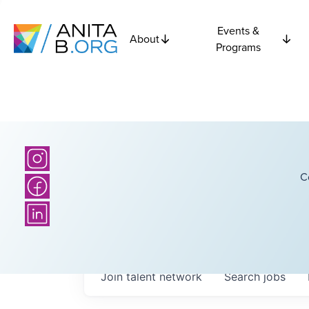
Events &
About
Programs
C
Join talent network
Search
jobs