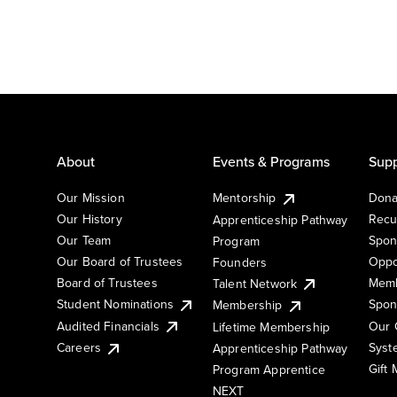
About
Events & Programs
Supp
Our Mission
Mentorship
Dona
Our History
Recu
Apprenticeship Pathway
Our Team
Spon
Program
Our Board of Trustees
Oppo
Founders
Board of Trustees
Memb
Talent Network
Student Nominations
Spon
Membership
Audited Financials
Our 
Lifetime Membership
Syst
Careers
Apprenticeship Pathway
Gift
Program Apprentice
NEXT