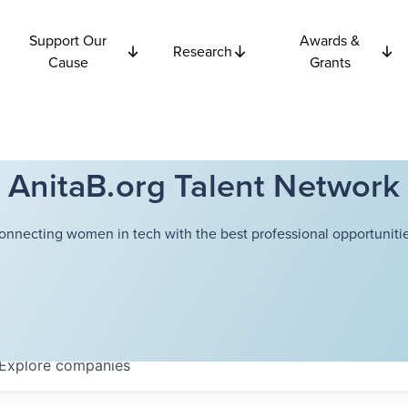
Support Our
Awards &
Research
Cause
Grants
AnitaB.org Talent Network
onnecting women in tech with the best professional opportunitie
Explore
companies