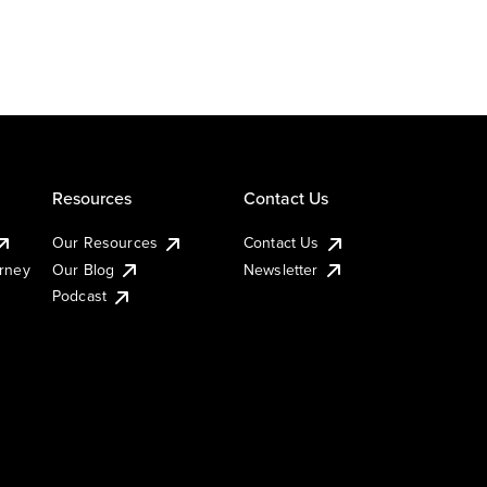
Resources
Contact Us
Our Resources
Contact Us
urney
Our Blog
Newsletter
Podcast