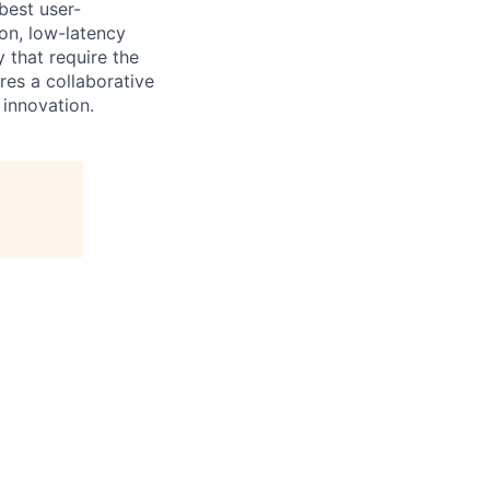
best user-
ion, low-latency
 that require the
res a collaborative
 innovation.