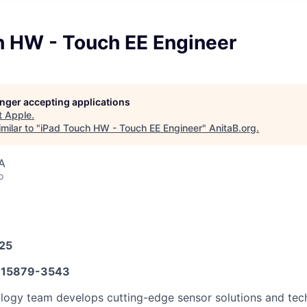
h HW - Touch EE Engineer
longer accepting applications
t
Apple
.
milar to "
iPad Touch HW - Touch EE Engineer
"
AnitaB.org
.
A
o
025
15879-3543
ogy team develops cutting-edge sensor solutions and tech