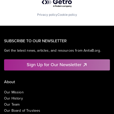
Privacy policy
Cookie policy
SUBSCRIBE TO OUR NEWSLETTER
Get the latest news, articles, and resources from AnitaB.org.
Sign Up for Our Newsletter
About
Our Mission
Our History
Our Team
Our Board of Trustees