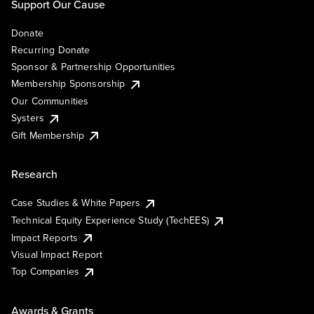
Support Our Cause
Donate
Recurring Donate
Sponsor & Partnership Opportunities
Membership Sponsorship
Our Communities
Systers
Gift Membership
Research
Case Studies & White Papers
Technical Equity Experience Study (TechEES)
Impact Reports
Visual Impact Report
Top Companies
Awards & Grants