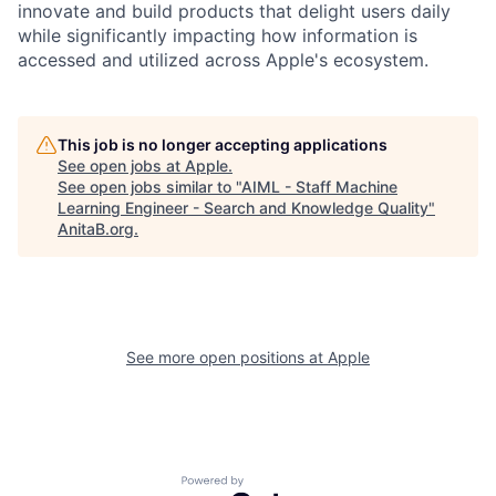
innovate and build products that delight users daily
while significantly impacting how information is
accessed and utilized across Apple's ecosystem.
This job is no longer accepting applications
See open jobs at
Apple
.
See open jobs similar to "
AIML - Staff Machine
Learning Engineer - Search and Knowledge Quality
"
AnitaB.org
.
See more open positions at
Apple
Powered by Getro.com