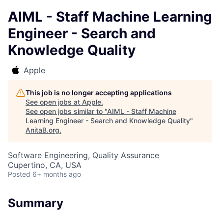
AIML - Staff Machine Learning
Engineer - Search and
Knowledge Quality
Apple
This job is no longer accepting applications
See open jobs at
Apple
.
See open jobs similar to "
AIML - Staff Machine
Learning Engineer - Search and Knowledge Quality
"
AnitaB.org
.
Software Engineering, Quality Assurance
Cupertino, CA, USA
Posted
6+ months ago
Summary