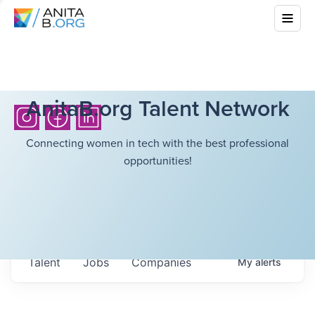
AnitaB.org Talent Network
Connecting women in tech with the best professional
opportunities!
Talent
Jobs
Companies
My
alerts