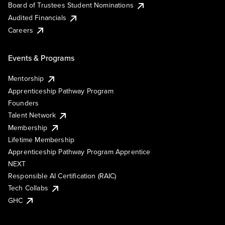
Board of Trustees Student Nominations
Audited Financials
Careers
Events & Programs
Mentorship
Apprenticeship Pathway Program
Founders
Talent Network
Membership
Lifetime Membership
Apprenticeship Pathway Program Apprentice
NEXT
Responsible AI Certification (RAIC)
Tech Collabs
GHC