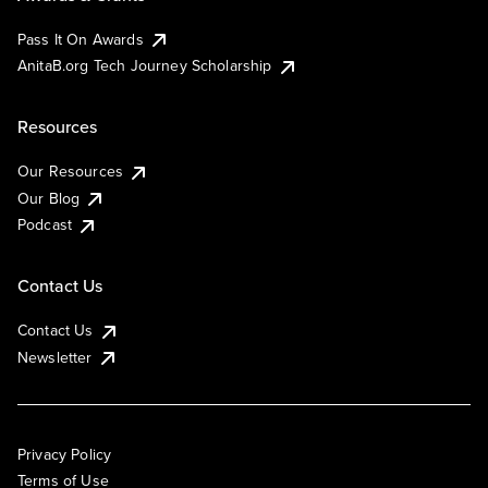
Pass It On Awards
AnitaB.org Tech Journey Scholarship
Resources
Our Resources
Our Blog
Podcast
Contact Us
Contact Us
Newsletter
Privacy Policy
Terms of Use