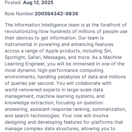
Posted:
Aug 12, 2025
Role Number:
200594342-0836
The Information Intelligence team is at the forefront of
revolutionizing how hundreds of millions of people use
their devices to get information. Our team is
instrumental in powering and enhancing features
across a range of Apple products, including Siri,
Spotlight, Safari, Messages, and more. As a Machine
Learning Engineer, you will be immersed in one of the
most dynamic high-performance computing
environments, handling petabytes of data and millions
of queries per second. You will collaborate with
world-renowned experts in large-scale data
management, machine learning systems, and
knowledge extraction, focusing on question
answering, assistant response ranking, summarization,
and search technologies. Your role will involve
designing and developing features for platforms that
manage complex data structures, allowing you to