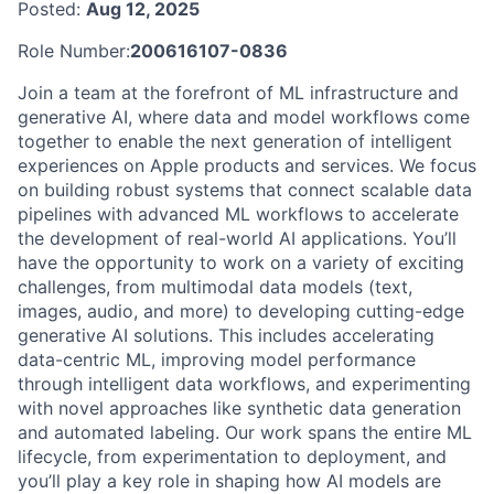
Posted:
Aug 12, 2025
Role Number:
200616107-0836
Join a team at the forefront of ML infrastructure and
generative AI, where data and model workflows come
together to enable the next generation of intelligent
experiences on Apple products and services. We focus
on building robust systems that connect scalable data
pipelines with advanced ML workflows to accelerate
the development of real-world AI applications. You’ll
have the opportunity to work on a variety of exciting
challenges, from multimodal data models (text,
images, audio, and more) to developing cutting-edge
generative AI solutions. This includes accelerating
data-centric ML, improving model performance
through intelligent data workflows, and experimenting
with novel approaches like synthetic data generation
and automated labeling. Our work spans the entire ML
lifecycle, from experimentation to deployment, and
you’ll play a key role in shaping how AI models are