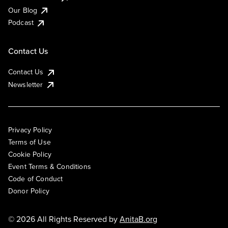
Our Blog
Podcast
Contact Us
Contact Us
Newsletter
Privacy Policy
Terms of Use
Cookie Policy
Event Terms & Conditions
Code of Conduct
Donor Policy
© 2026 All Rights Reserved by
AnitaB.org