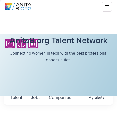
AnitaB.org Talent Network
Connecting women in tech with the best professional
opportunities!
Talent
Jobs
Companies
My
alerts