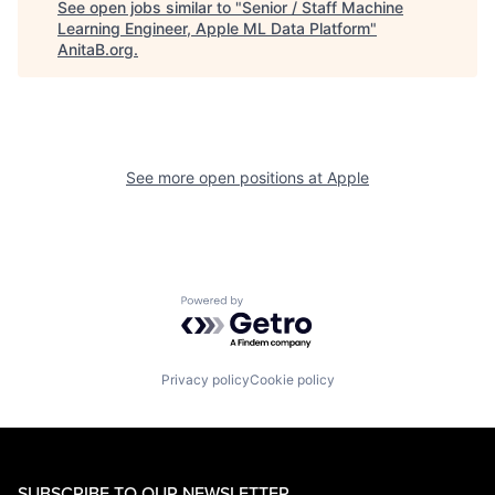
See open jobs similar to "
Senior / Staff Machine
Learning Engineer, Apple ML Data Platform
"
AnitaB.org
.
See more open positions at
Apple
Powered by Getro.com
Privacy policy
Cookie policy
SUBSCRIBE TO OUR NEWSLETTER