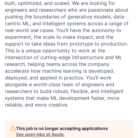
built, optimized, and scaled. We are looking for
engineers and researchers who are passionate about
pushing the boundaries of generative models, data-
centric ML, and intelligent systems across a range of
real-world use cases. You’ll have the autonomy to
experiment, the scale to make impact, and the
support to take ideas from prototype to production.
This is a unique opportunity to work at the
intersection of cutting-edge infrastructure and ML
research, helping teams across the company
accelerate how machine learning is developed,
deployed, and applied in practice. You’ll work
alongside a world-class team of engineers and
researchers to build robust, flexible, and intelligent
systems that make ML development faster, more
reliable, and more creative.
This job is no longer accepting applications
See open jobs at
Apple
.