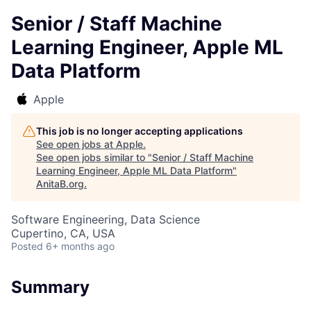
Senior / Staff Machine
Learning Engineer, Apple ML
Data Platform
Apple
This job is no longer accepting applications
See open jobs at
Apple
.
See open jobs similar to "
Senior / Staff Machine
Learning Engineer, Apple ML Data Platform
"
AnitaB.org
.
Software Engineering, Data Science
Cupertino, CA, USA
Posted
6+ months ago
Summary