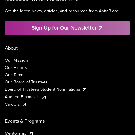
Get the latest news, articles, and resources from AnitaB.org.
Sign Up for Our Newsletter
About
Our Mission
Our History
Our Team
Our Board of Trustees
Board of Trustees Student Nominations
Audited Financials
Careers
Events & Programs
Mentorship