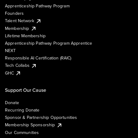
Apprenticeship Pathway Program
Founders
Talent Network
Membership
Lifetime Membership
Apprenticeship Pathway Program Apprentice
NEXT
Responsible AI Certification (RAIC)
Tech Collabs
GHC
Support Our Cause
Donate
Recurring Donate
Sponsor & Partnership Opportunities
Membership Sponsorship
Our Communities