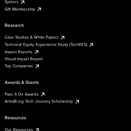
Systers
Gift Membership
Research
Case Studies & White Papers
Technical Equity Experience Study (TechEES)
Impact Reports
Visual Impact Report
Top Companies
Awards & Grants
Pass It On Awards
AnitaB.org Tech Journey Scholarship
Resources
Our Resources