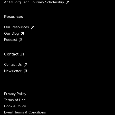
AnitaB.org Tech Journey Scholarship
Resources
Our Resources
Our Blog
Podcast
Contact Us
Contact Us
Newsletter
Privacy Policy
Terms of Use
Cookie Policy
Event Terms & Conditions