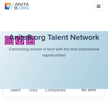
AnitaB.org Talent Network
Connecting women in tech with the best professional
opportunities!
Talent
Jobs
Companies
My
alerts