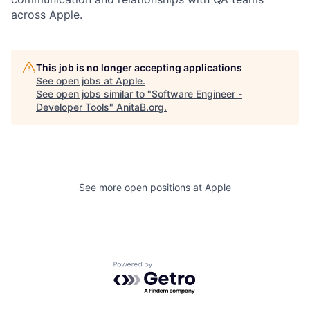
across Apple.
This job is no longer accepting applications
See open jobs at
Apple
.
See open jobs similar to "
Software Engineer -
Developer Tools
"
AnitaB.org
.
See more open positions at
Apple
Powered by Getro.com