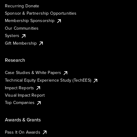
Recurring Donate
Sponsor & Partnership Opportunities
Membership Sponsorship
Our Communities
Systers
Gift Membership
Research
Case Studies & White Papers
Technical Equity Experience Study (TechEES)
Impact Reports
Visual Impact Report
Top Companies
Awards & Grants
Pass It On Awards