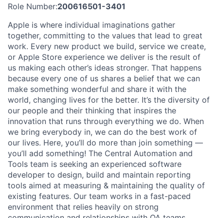
Role Number:
200616501-3401
Apple is where individual imaginations gather
together, committing to the values that lead to great
work. Every new product we build, service we create,
or Apple Store experience we deliver is the result of
us making each other’s ideas stronger. That happens
because every one of us shares a belief that we can
make something wonderful and share it with the
world, changing lives for the better. It’s the diversity of
our people and their thinking that inspires the
innovation that runs through everything we do. When
we bring everybody in, we can do the best work of
our lives. Here, you’ll do more than join something —
you’ll add something! The Central Automation and
Tools team is seeking an experienced software
developer to design, build and maintain reporting
tools aimed at measuring & maintaining the quality of
existing features. Our team works in a fast-paced
environment that relies heavily on strong
communication and relationships with QA teams