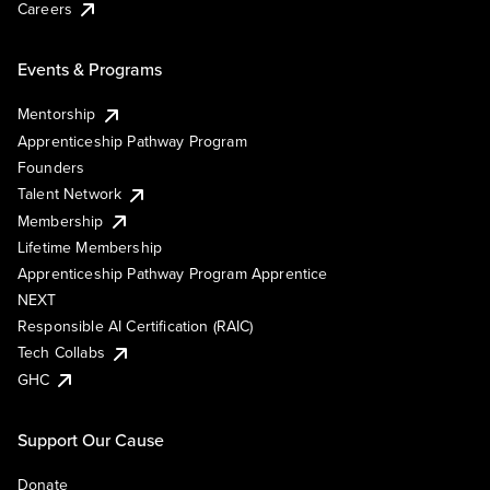
Careers
Events & Programs
Mentorship
Apprenticeship Pathway Program
Founders
Talent Network
Membership
Lifetime Membership
Apprenticeship Pathway Program Apprentice
NEXT
Responsible AI Certification (RAIC)
Tech Collabs
GHC
Support Our Cause
Donate