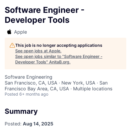
Software Engineer -
Developer Tools
Apple
This job is no longer accepting applications
See open jobs at
Apple
.
See open jobs similar to "
Software Engineer -
Developer Tools
"
AnitaB.org
.
Software Engineering
San Francisco, CA, USA · New York, USA · San
Francisco Bay Area, CA, USA · Multiple locations
Posted
6+ months ago
Summary
Posted:
Aug 14, 2025