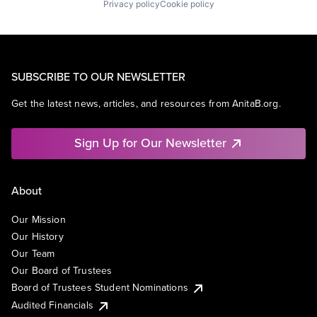
Privacy policy
Cookie policy
SUBSCRIBE TO OUR NEWSLETTER
Get the latest news, articles, and resources from AnitaB.org.
Sign Up for Our Newsletter
About
Our Mission
Our History
Our Team
Our Board of Trustees
Board of Trustees Student Nominations
Audited Financials