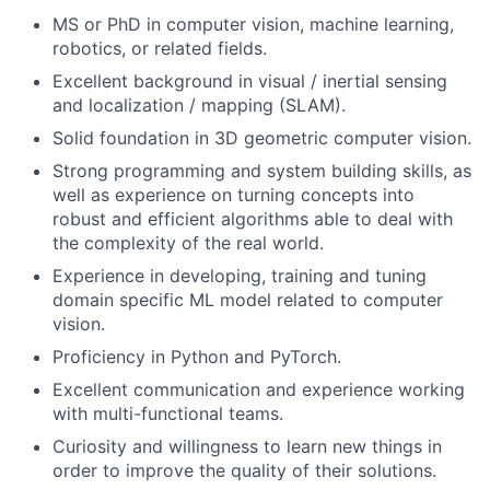
MS or PhD in computer vision, machine learning,
robotics, or related fields.
Excellent background in visual / inertial sensing
and localization / mapping (SLAM).
Solid foundation in 3D geometric computer vision.
Strong programming and system building skills, as
well as experience on turning concepts into
robust and efficient algorithms able to deal with
the complexity of the real world.
Experience in developing, training and tuning
domain specific ML model related to computer
vision.
Proficiency in Python and PyTorch.
Excellent communication and experience working
with multi-functional teams.
Curiosity and willingness to learn new things in
order to improve the quality of their solutions.