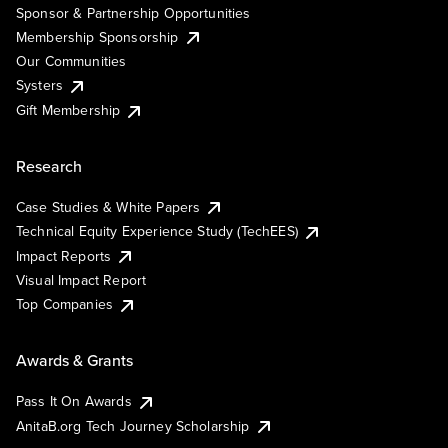
Sponsor & Partnership Opportunities
Membership Sponsorship
Our Communities
Systers
Gift Membership
Research
Case Studies & White Papers
Technical Equity Experience Study (TechEES)
Impact Reports
Visual Impact Report
Top Companies
Awards & Grants
Pass It On Awards
AnitaB.org Tech Journey Scholarship