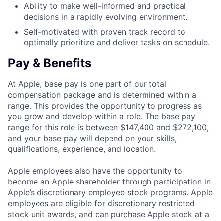
Ability to make well-informed and practical
decisions in a rapidly evolving environment.
Self-motivated with proven track record to
optimally prioritize and deliver tasks on schedule.
Pay & Benefits
At Apple, base pay is one part of our total
compensation package and is determined within a
range. This provides the opportunity to progress as
you grow and develop within a role. The base pay
range for this role is between $147,400 and $272,100,
and your base pay will depend on your skills,
qualifications, experience, and location.
Apple employees also have the opportunity to
become an Apple shareholder through participation in
Apple’s discretionary employee stock programs. Apple
employees are eligible for discretionary restricted
stock unit awards, and can purchase Apple stock at a