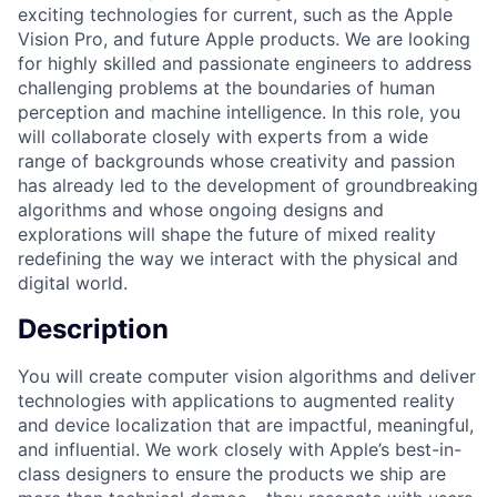
exciting technologies for current, such as the Apple
Vision Pro, and future Apple products. We are looking
for highly skilled and passionate engineers to address
challenging problems at the boundaries of human
perception and machine intelligence. In this role, you
will collaborate closely with experts from a wide
range of backgrounds whose creativity and passion
has already led to the development of groundbreaking
algorithms and whose ongoing designs and
explorations will shape the future of mixed reality
redefining the way we interact with the physical and
digital world.
Description
You will create computer vision algorithms and deliver
technologies with applications to augmented reality
and device localization that are impactful, meaningful,
and influential. We work closely with Apple’s best-in-
class designers to ensure the products we ship are