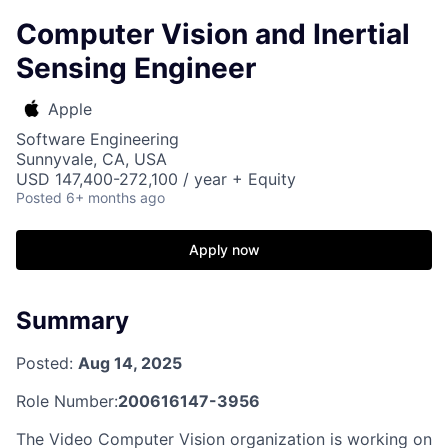
Computer Vision and Inertial
Sensing Engineer
Apple
Software Engineering
Sunnyvale, CA, USA
USD 147,400-272,100 / year + Equity
Posted
6+ months ago
Apply now
Summary
Posted:
Aug 14, 2025
Role Number:
200616147-3956
The Video Computer Vision organization is working on