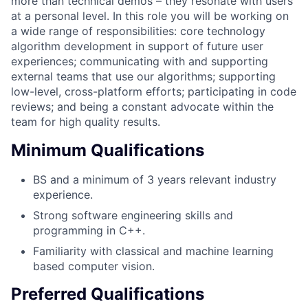
more than technical demos – they resonate with users
at a personal level. In this role you will be working on
a wide range of responsibilities: core technology
algorithm development in support of future user
experiences; communicating with and supporting
external teams that use our algorithms; supporting
low-level, cross-platform efforts; participating in code
reviews; and being a constant advocate within the
team for high quality results.
Minimum Qualifications
BS and a minimum of 3 years relevant industry
experience.
Strong software engineering skills and
programming in C++.
Familiarity with classical and machine learning
based computer vision.
Preferred Qualifications