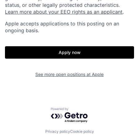
status, or other legally protected characteristics.
Learn more about your EEO rights as an applicant
.
Apple accepts applications to this posting on an
ongoing basis.
Apply now
See more open positions at
Apple
Powered by Getro.com
Privacy policy
Cookie policy