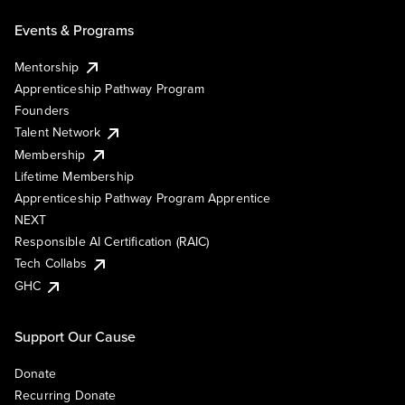
Events & Programs
Mentorship
Apprenticeship Pathway Program
Founders
Talent Network
Membership
Lifetime Membership
Apprenticeship Pathway Program Apprentice
NEXT
Responsible AI Certification (RAIC)
Tech Collabs
GHC
Support Our Cause
Donate
Recurring Donate