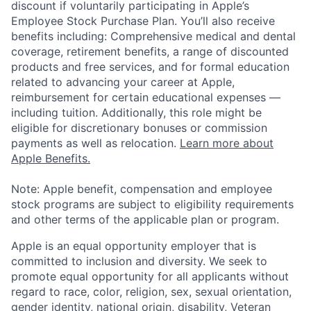
discount if voluntarily participating in Apple’s
Employee Stock Purchase Plan. You’ll also receive
benefits including: Comprehensive medical and dental
coverage, retirement benefits, a range of discounted
products and free services, and for formal education
related to advancing your career at Apple,
reimbursement for certain educational expenses —
including tuition. Additionally, this role might be
eligible for discretionary bonuses or commission
payments as well as relocation.
Learn more about
Apple Benefits.
Note: Apple benefit, compensation and employee
stock programs are subject to eligibility requirements
and other terms of the applicable plan or program.
Apple is an equal opportunity employer that is
committed to inclusion and diversity. We seek to
promote equal opportunity for all applicants without
regard to race, color, religion, sex, sexual orientation,
gender identity, national origin, disability, Veteran