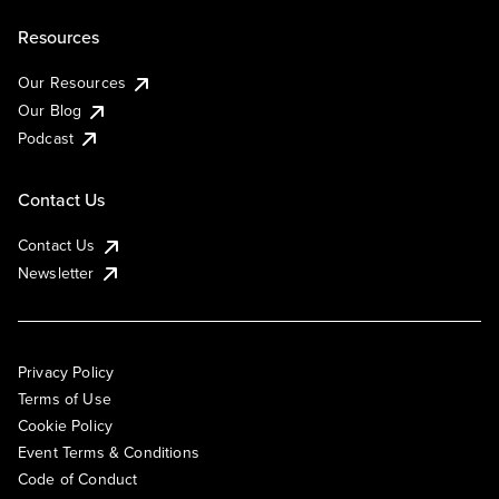
Resources
Our Resources
Our Blog
Podcast
Contact Us
Contact Us
Newsletter
Privacy Policy
Terms of Use
Cookie Policy
Event Terms & Conditions
Code of Conduct