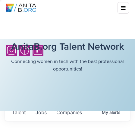
AnitaB.org Talent Network
Connecting women in tech with the best professional
opportunities!
Talent
Jobs
Companies
My
alerts