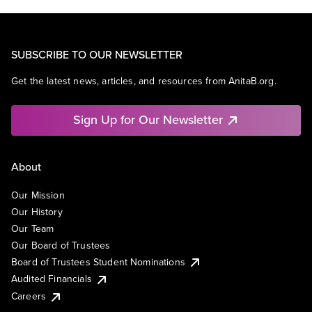
SUBSCRIBE TO OUR NEWSLETTER
Get the latest news, articles, and resources from AnitaB.org.
Sign Up for Our Newsletter
About
Our Mission
Our History
Our Team
Our Board of Trustees
Board of Trustees Student Nominations
Audited Financials
Careers