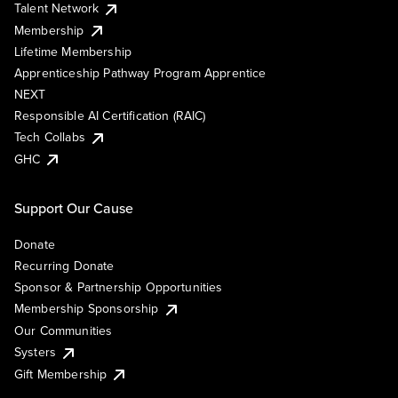
Talent Network
Membership
Lifetime Membership
Apprenticeship Pathway Program Apprentice
NEXT
Responsible AI Certification (RAIC)
Tech Collabs
GHC
Support Our Cause
Donate
Recurring Donate
Sponsor & Partnership Opportunities
Membership Sponsorship
Our Communities
Systers
Gift Membership