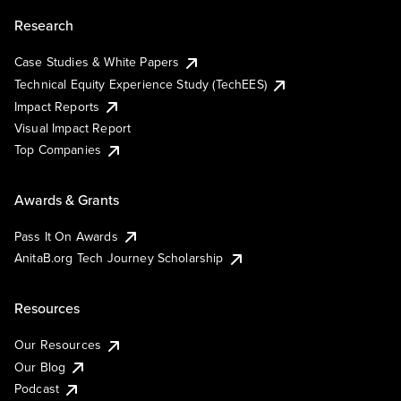
Research
Case Studies & White Papers
Technical Equity Experience Study (TechEES)
Impact Reports
Visual Impact Report
Top Companies
Awards & Grants
Pass It On Awards
AnitaB.org Tech Journey Scholarship
Resources
Our Resources
Our Blog
Podcast