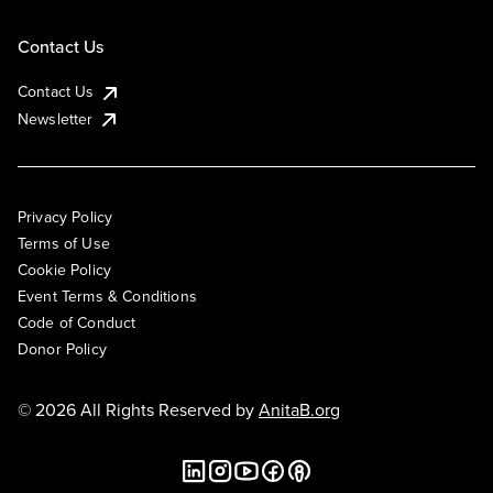
Contact Us
Contact Us
Newsletter
Privacy Policy
Terms of Use
Cookie Policy
Event Terms & Conditions
Code of Conduct
Donor Policy
© 2026 All Rights Reserved by
AnitaB.org