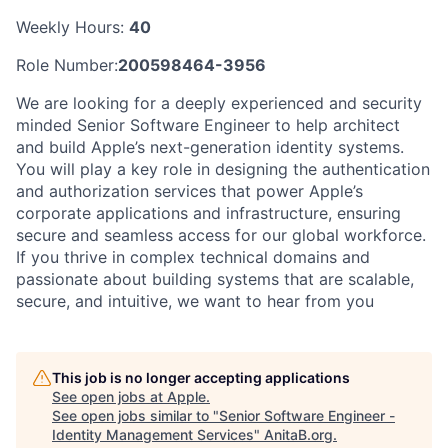
Weekly Hours:
40
Role Number:
200598464-3956
We are looking for a deeply experienced and security
minded Senior Software Engineer to help architect
and build Apple’s next-generation identity systems.
You will play a key role in designing the authentication
and authorization services that power Apple’s
corporate applications and infrastructure, ensuring
secure and seamless access for our global workforce.
If you thrive in complex technical domains and
passionate about building systems that are scalable,
secure, and intuitive, we want to hear from you
This job is no longer accepting applications
See open jobs at
Apple
.
See open jobs similar to "
Senior Software Engineer -
Identity Management Services
"
AnitaB.org
.