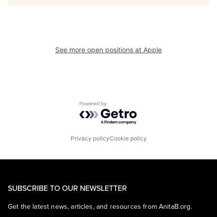
See more open positions at
Apple
Powered by Getro.com
Privacy policy
Cookie policy
SUBSCRIBE TO OUR NEWSLETTER
Get the latest news, articles, and resources from AnitaB.org.