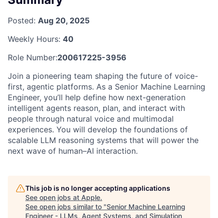
Posted:
Aug 20, 2025
Weekly Hours:
40
Role Number:
200617225-3956
Join a pioneering team shaping the future of voice-
first, agentic platforms. As a Senior Machine Learning
Engineer, you’ll help define how next-generation
intelligent agents reason, plan, and interact with
people through natural voice and multimodal
experiences. You will develop the foundations of
scalable LLM reasoning systems that will power the
next wave of human–AI interaction.
This job is no longer accepting applications
See open jobs at
Apple
.
See open jobs similar to "
Senior Machine Learning
Engineer - LLMs, Agent Systems, and Simulation