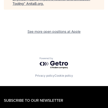
Tooling
"
AnitaB.org
.
See more open positions at
Apple
Powered by Getro.com
Privacy policy
Cookie policy
SUBSCRIBE TO OUR NEWSLETTER