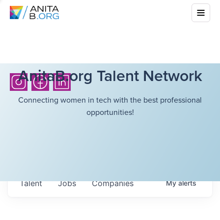
AnitaB.org Talent Network
Connecting women in tech with the best professional
opportunities!
Talent
Jobs
Companies
My
alerts