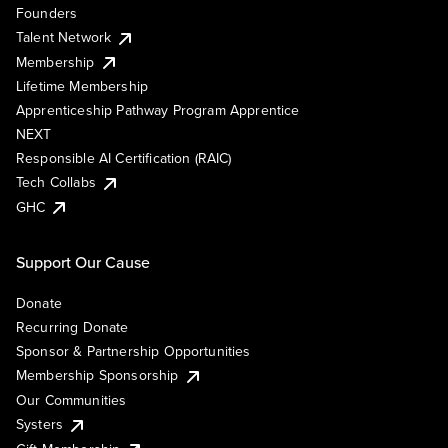
Founders
Talent Network
Membership
Lifetime Membership
Apprenticeship Pathway Program Apprentice
NEXT
Responsible AI Certification (RAIC)
Tech Collabs
GHC
Support Our Cause
Donate
Recurring Donate
Sponsor & Partnership Opportunities
Membership Sponsorship
Our Communities
Systers