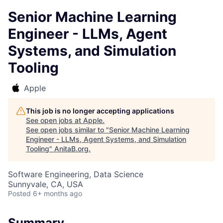
Senior Machine Learning
Engineer - LLMs, Agent
Systems, and Simulation
Tooling
Apple
This job is no longer accepting applications
See open jobs at
Apple
.
See open jobs similar to "
Senior Machine Learning
Engineer - LLMs, Agent Systems, and Simulation
Tooling
"
AnitaB.org
.
Software Engineering, Data Science
Sunnyvale, CA, USA
Posted
6+ months ago
Summary