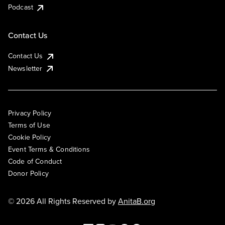
Podcast
Contact Us
Contact Us
Newsletter
Privacy Policy
Terms of Use
Cookie Policy
Event Terms & Conditions
Code of Conduct
Donor Policy
© 2026 All Rights Reserved by
AnitaB.org