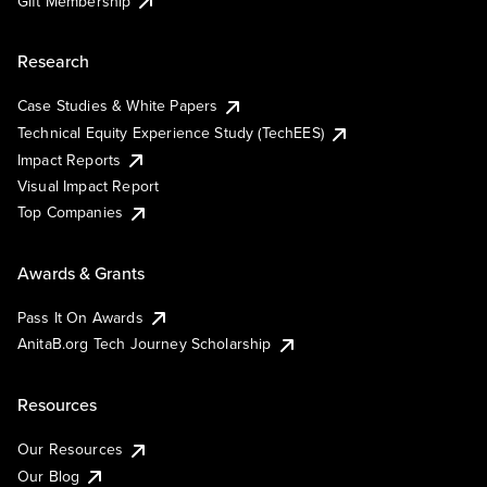
Gift Membership
Research
Case Studies & White Papers
Technical Equity Experience Study (TechEES)
Impact Reports
Visual Impact Report
Top Companies
Awards & Grants
Pass It On Awards
AnitaB.org Tech Journey Scholarship
Resources
Our Resources
Our Blog