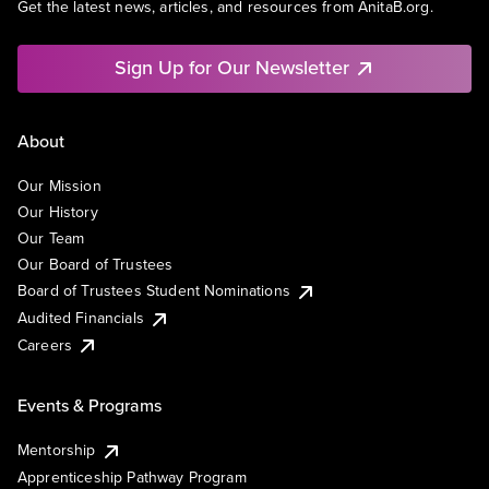
Get the latest news, articles, and resources from AnitaB.org.
Sign Up for Our Newsletter
About
Our Mission
Our History
Our Team
Our Board of Trustees
Board of Trustees Student Nominations
Audited Financials
Careers
Events & Programs
Mentorship
Apprenticeship Pathway Program