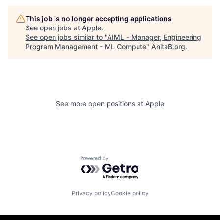
This job is no longer accepting applications
See open jobs at
Apple
.
See open jobs similar to "
AIML - Manager, Engineering
Program Management - ML Compute
"
AnitaB.org
.
See more open positions at
Apple
Powered by Getro.com
Privacy policy
Cookie policy