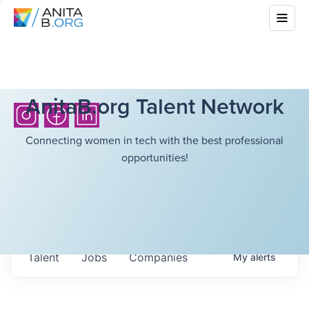
AnitaB.org Talent Network
Connecting women in tech with the best professional
opportunities!
Talent
Jobs
Companies
My
alerts