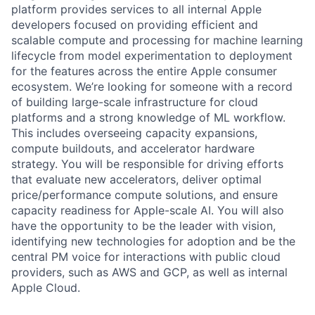
platform provides services to all internal Apple
developers focused on providing efficient and
scalable compute and processing for machine learning
lifecycle from model experimentation to deployment
for the features across the entire Apple consumer
ecosystem. We’re looking for someone with a record
of building large-scale infrastructure for cloud
platforms and a strong knowledge of ML workflow.
This includes overseeing capacity expansions,
compute buildouts, and accelerator hardware
strategy. You will be responsible for driving efforts
that evaluate new accelerators, deliver optimal
price/performance compute solutions, and ensure
capacity readiness for Apple-scale AI. You will also
have the opportunity to be the leader with vision,
identifying new technologies for adoption and be the
central PM voice for interactions with public cloud
providers, such as AWS and GCP, as well as internal
Apple Cloud.