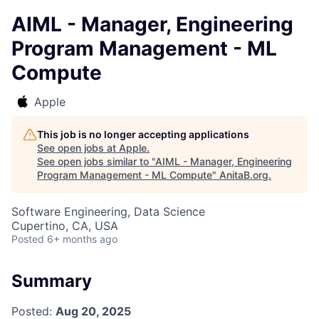
AIML - Manager, Engineering
Program Management - ML
Compute
Apple
This job is no longer accepting applications
See open jobs at
Apple
.
See open jobs similar to "
AIML - Manager, Engineering
Program Management - ML Compute
"
AnitaB.org
.
Software Engineering, Data Science
Cupertino, CA, USA
Posted
6+ months ago
Summary
Posted:
Aug 20, 2025