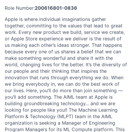
Role Number:
200616801-0836
Apple is where individual imaginations gather
together, committing to the values that lead to great
work. Every new product we build, service we create,
or Apple Store experience we deliver is the result of
us making each other’s ideas stronger. That happens
because every one of us shares a belief that we can
make something wonderful and share it with the
world, changing lives for the better. It’s the diversity of
our people and their thinking that inspires the
innovation that runs through everything we do. When
we bring everybody in, we can do the best work of
our lives. Here, you’ll do more than join something —
you’ll add something. The AIML team at Apple is
building groundbreaking technology... and we are
looking for people like you!! The Machine Learning
Platform & Technology (MLPT) team in the AIML
organization is seeking a Manager of Engineering
Program Managers for its ML Compute platform. This