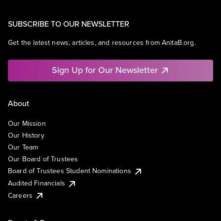
SUBSCRIBE TO OUR NEWSLETTER
Get the latest news, articles, and resources from AnitaB.org.
Sign Up for Our Newsletter
About
Our Mission
Our History
Our Team
Our Board of Trustees
Board of Trustees Student Nominations
Audited Financials
Careers