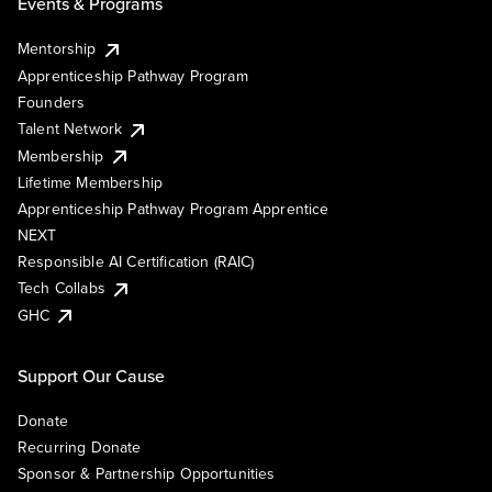
Events & Programs
Mentorship
Apprenticeship Pathway Program
Founders
Talent Network
Membership
Lifetime Membership
Apprenticeship Pathway Program Apprentice
NEXT
Responsible AI Certification (RAIC)
Tech Collabs
GHC
Support Our Cause
Donate
Recurring Donate
Sponsor & Partnership Opportunities