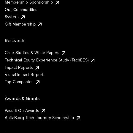
Membership Sponsorship
Our Communities
Systers
Gift Membership
Research
Case Studies & White Papers
Technical Equity Experience Study (TechEES)
Impact Reports
Visual Impact Report
Top Companies
Awards & Grants
Pass It On Awards
AnitaB.org Tech Journey Scholarship