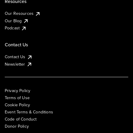
Resources
Our Resources
Our Blog
Podcast
Contact Us
Contact Us
Newsletter
Privacy Policy
Terms of Use
Cookie Policy
Event Terms & Conditions
Code of Conduct
Donor Policy