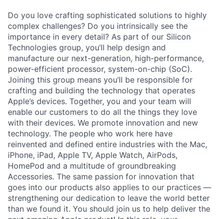
Do you love crafting sophisticated solutions to highly
complex challenges? Do you intrinsically see the
importance in every detail? As part of our Silicon
Technologies group, you’ll help design and
manufacture our next-generation, high-performance,
power-efficient processor, system-on-chip (SoC).
Joining this group means you’ll be responsible for
crafting and building the technology that operates
Apple’s devices. Together, you and your team will
enable our customers to do all the things they love
with their devices. We promote innovation and new
technology. The people who work here have
reinvented and defined entire industries with the Mac,
iPhone, iPad, Apple TV, Apple Watch, AirPods,
HomePod and a multitude of groundbreaking
Accessories. The same passion for innovation that
goes into our products also applies to our practices —
strengthening our dedication to leave the world better
than we found it. You should join us to help deliver the