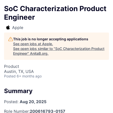
SoC Characterization Product
Engineer
Apple
This job is no longer accepting applications
See open jobs at
Apple
.
See open jobs similar to "
SoC Characterization Product
Engineer
"
AnitaB.org
.
Product
Austin, TX, USA
Posted
6+ months ago
Summary
Posted:
Aug 20, 2025
Role Number:
200616793-0157