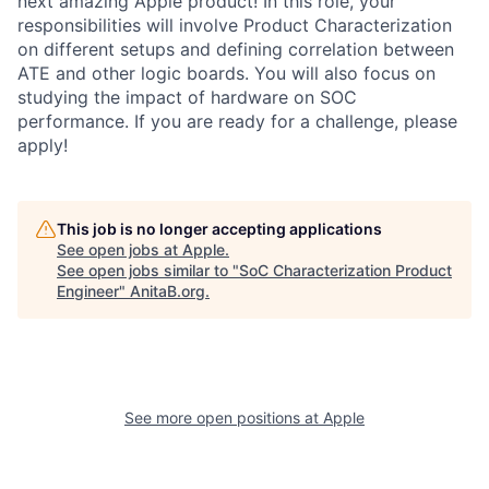
next amazing Apple product! In this role, your
responsibilities will involve Product Characterization
on different setups and defining correlation between
ATE and other logic boards. You will also focus on
studying the impact of hardware on SOC
performance. If you are ready for a challenge, please
apply!
This job is no longer accepting applications
See open jobs at
Apple
.
See open jobs similar to "
SoC Characterization Product
Engineer
"
AnitaB.org
.
See more open positions at
Apple