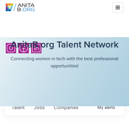
AnitaB.org Talent Network
Connecting women in tech with the best professional
opportunities!
Talent
Jobs
Companies
My
alerts