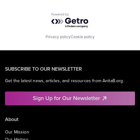
Powered by Getro.com
Privacy policy
Cookie policy
SUBSCRIBE TO OUR NEWSLETTER
Get the latest news, articles, and resources from AnitaB.org.
Sign Up for Our Newsletter
About
Our Mission
Our History