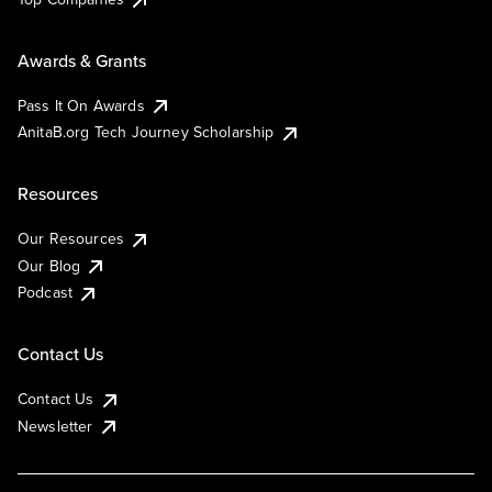
Awards & Grants
Pass It On Awards
AnitaB.org Tech Journey Scholarship
Resources
Our Resources
Our Blog
Podcast
Contact Us
Contact Us
Newsletter