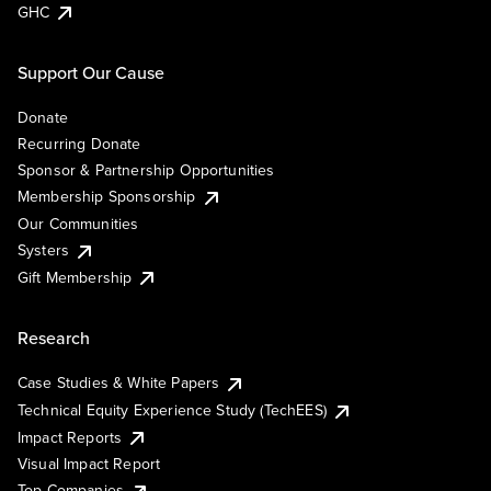
GHC
Support Our Cause
Donate
Recurring Donate
Sponsor & Partnership Opportunities
Membership Sponsorship
Our Communities
Systers
Gift Membership
Research
Case Studies & White Papers
Technical Equity Experience Study (TechEES)
Impact Reports
Visual Impact Report
Top Companies