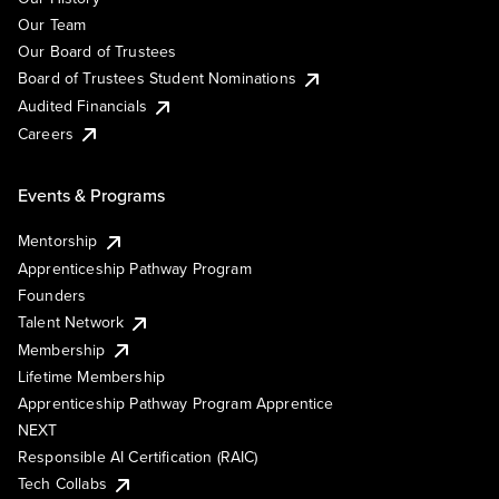
Our Team
Our Board of Trustees
Board of Trustees Student Nominations
Audited Financials
Careers
Events & Programs
Mentorship
Apprenticeship Pathway Program
Founders
Talent Network
Membership
Lifetime Membership
Apprenticeship Pathway Program Apprentice
NEXT
Responsible AI Certification (RAIC)
Tech Collabs