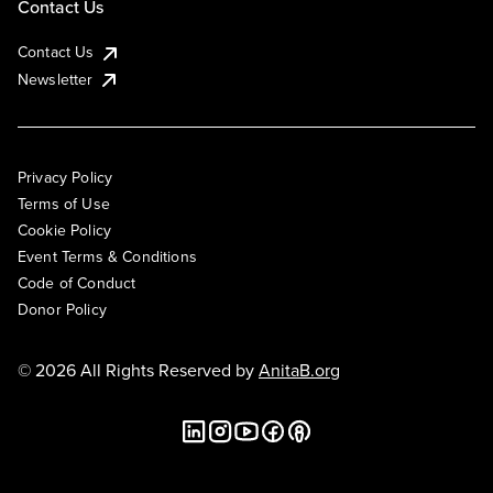
Contact Us
Contact Us
Newsletter
Privacy Policy
Terms of Use
Cookie Policy
Event Terms & Conditions
Code of Conduct
Donor Policy
© 2026 All Rights Reserved by
AnitaB.org