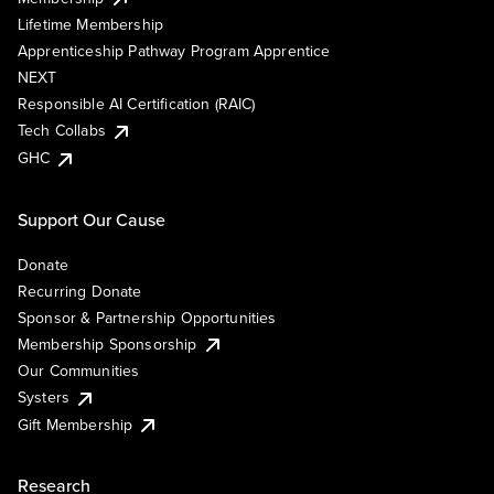
Lifetime Membership
Apprenticeship Pathway Program Apprentice
NEXT
Responsible AI Certification (RAIC)
Tech Collabs
GHC
Support Our Cause
Donate
Recurring Donate
Sponsor & Partnership Opportunities
Membership Sponsorship
Our Communities
Systers
Gift Membership
Research