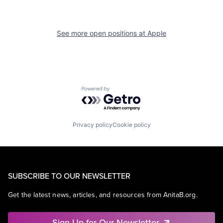
See more open positions at
Apple
Powered by Getro.com
Privacy policy
Cookie policy
SUBSCRIBE TO OUR NEWSLETTER
Get the latest news, articles, and resources from AnitaB.org.
Sign Up for Our Newsletter