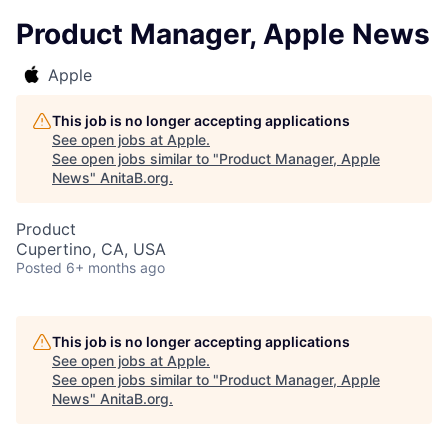
Product Manager, Apple News
Apple
This job is no longer accepting applications
See open jobs at
Apple
.
See open jobs similar to "
Product Manager, Apple
News
"
AnitaB.org
.
Product
Cupertino, CA, USA
Posted
6+ months ago
This job is no longer accepting applications
See open jobs at
Apple
.
See open jobs similar to "
Product Manager, Apple
News
"
AnitaB.org
.