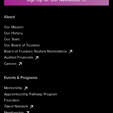
About
Our Mission
Our History
Our Team
Our Board of Trustees
Board of Trustees Student Nominations
Audited Financials
Careers
Events & Programs
Mentorship
Apprenticeship Pathway Program
Founders
Talent Network
Membership