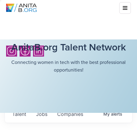
AnitaB.org Talent Network
Connecting women in tech with the best professional
opportunities!
Talent
Jobs
Companies
My
alerts