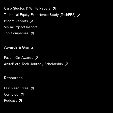
Case Studies & White Papers
Technical Equity Experience Study (TechEES)
Impact Reports
Visual Impact Report
Top Companies
Awards & Grants
Pass It On Awards
AnitaB.org Tech Journey Scholarship
Resources
Our Resources
Our Blog
Podcast