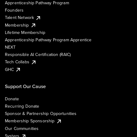
Apprenticeship Pathway Program
Founders
Talent Network
Membership
Lifetime Membership
Apprenticeship Pathway Program Apprentice
NEXT
Responsible AI Certification (RAIC)
Tech Collabs
GHC
Support Our Cause
Donate
Recurring Donate
Sponsor & Partnership Opportunities
Membership Sponsorship
Our Communities
Systers