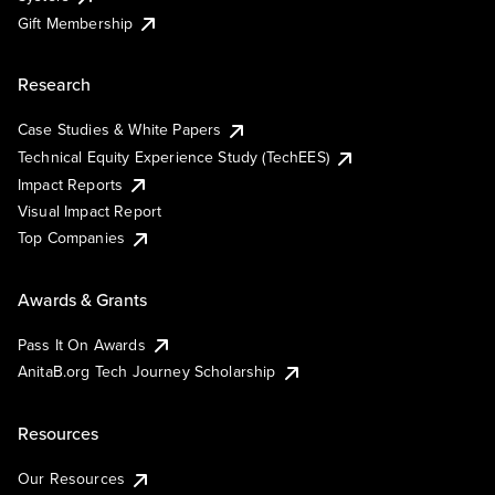
Gift Membership
Research
Case Studies & White Papers
Technical Equity Experience Study (TechEES)
Impact Reports
Visual Impact Report
Top Companies
Awards & Grants
Pass It On Awards
AnitaB.org Tech Journey Scholarship
Resources
Our Resources