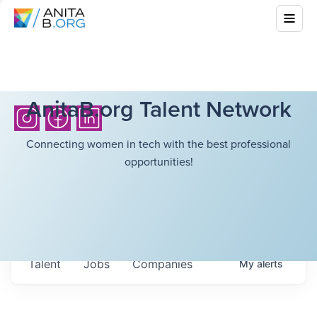
AnitaB.org Talent Network
Connecting women in tech with the best professional
opportunities!
Talent
Jobs
Companies
My
alerts