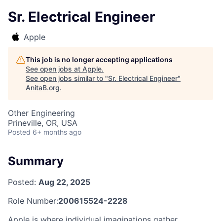
Sr. Electrical Engineer
Apple
This job is no longer accepting applications
See open jobs at
Apple
.
See open jobs similar to "
Sr. Electrical Engineer
"
AnitaB.org
.
Other Engineering
Prineville, OR, USA
Posted
6+ months ago
Summary
Posted:
Aug 22, 2025
Role Number:
200615524-2228
Apple is where individual imaginations gather