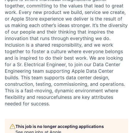
together, committing to the values that lead to great
work. Every new product we build, service we create,
or Apple Store experience we deliver is the result of
us making each other’s ideas stronger. It’s the diversity
of our people and their thinking that inspires the
innovation that runs through everything we do.
Inclusion is a shared responsibility, and we work
together to foster a culture where everyone belongs
and is inspired to do their best work. We are looking
for a Sr. Electrical Engineer, to join our Data Center
Engineering team supporting Apple Data Center
builds. This team supports data center design,
construction, testing, commissioning, and operations.
This is a fast-moving, dynamic environment where
flexibility and resourcefulness are key attributes
needed for success.
This job is no longer accepting applications
See open jobs at
Apple
.