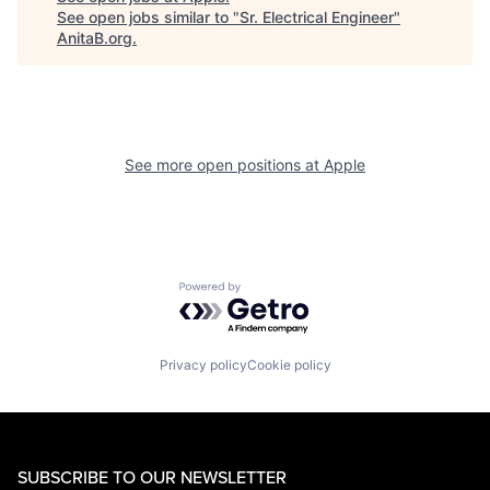
See open jobs similar to "
Sr. Electrical Engineer
"
AnitaB.org
.
See more open positions at
Apple
Powered by Getro.com
Privacy policy
Cookie policy
SUBSCRIBE TO OUR NEWSLETTER