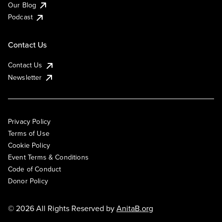
Our Blog
Podcast
Contact Us
Contact Us
Newsletter
Privacy Policy
Terms of Use
Cookie Policy
Event Terms & Conditions
Code of Conduct
Donor Policy
© 2026 All Rights Reserved by
AnitaB.org