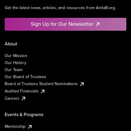
Get the latest news, articles, and resources from AnitaB.org.
Sign Up for Our Newsletter
About
Our Mission
Our History
Our Team
Our Board of Trustees
Board of Trustees Student Nominations
Audited Financials
Careers
Events & Programs
Mentorship