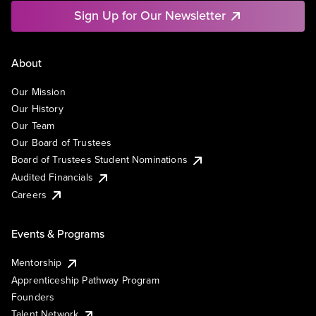
Sign Up for Our Newsletter
About
Our Mission
Our History
Our Team
Our Board of Trustees
Board of Trustees Student Nominations
Audited Financials
Careers
Events & Programs
Mentorship
Apprenticeship Pathway Program
Founders
Talent Network