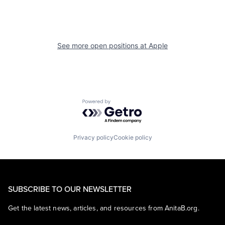
See more open positions at
Apple
Powered by Getro.com
Privacy policy
Cookie policy
SUBSCRIBE TO OUR NEWSLETTER
Get the latest news, articles, and resources from AnitaB.org.