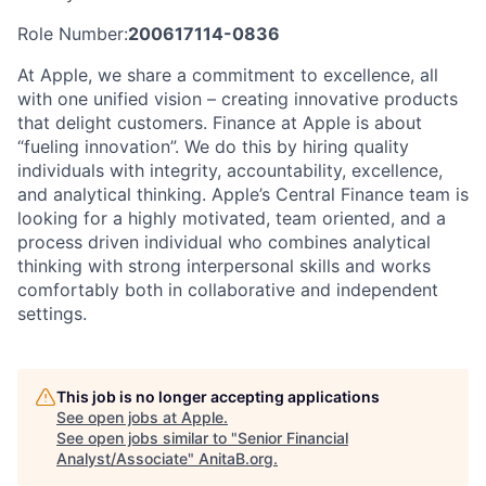
Role Number:
200617114-0836
At Apple, we share a commitment to excellence, all
with one unified vision – creating innovative products
that delight customers. Finance at Apple is about
“fueling innovation”. We do this by hiring quality
individuals with integrity, accountability, excellence,
and analytical thinking. Apple’s Central Finance team is
looking for a highly motivated, team oriented, and a
process driven individual who combines analytical
thinking with strong interpersonal skills and works
comfortably both in collaborative and independent
settings.
This job is no longer accepting applications
See open jobs at
Apple
.
See open jobs similar to "
Senior Financial
Analyst/Associate
"
AnitaB.org
.