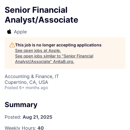
Senior Financial
Analyst/Associate
Apple
This job is no longer accepting applications
See open jobs at
Apple
.
See open jobs similar to "
Senior Financial
Analyst/Associate
"
AnitaB.org
.
Accounting & Finance, IT
Cupertino, CA, USA
Posted
6+ months ago
Summary
Posted:
Aug 21, 2025
Weekly Hours:
40