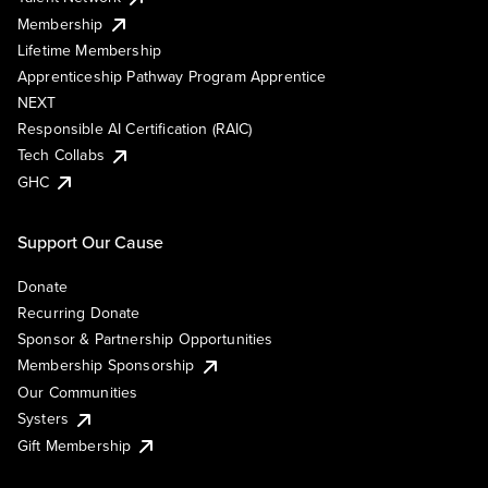
Membership
Lifetime Membership
Apprenticeship Pathway Program Apprentice
NEXT
Responsible AI Certification (RAIC)
Tech Collabs
GHC
Support Our Cause
Donate
Recurring Donate
Sponsor & Partnership Opportunities
Membership Sponsorship
Our Communities
Systers
Gift Membership