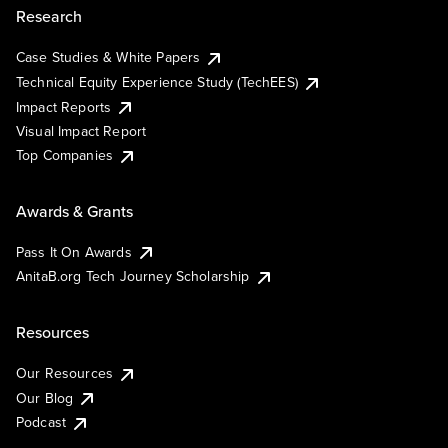
Research
Case Studies & White Papers
Technical Equity Experience Study (TechEES)
Impact Reports
Visual Impact Report
Top Companies
Awards & Grants
Pass It On Awards
AnitaB.org Tech Journey Scholarship
Resources
Our Resources
Our Blog
Podcast