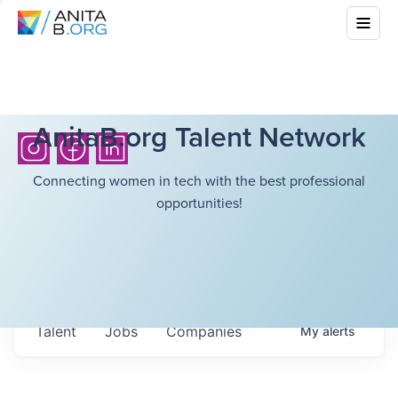
AnitaB.org Talent Network
Connecting women in tech with the best professional
opportunities!
Talent
Jobs
Companies
My
alerts