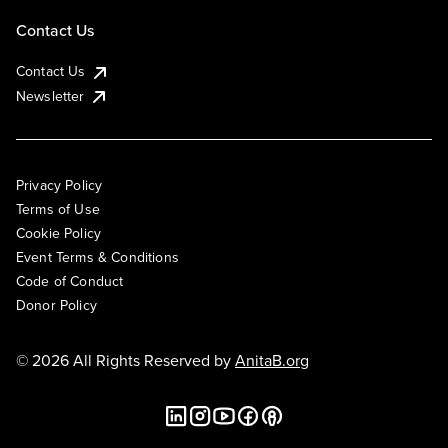
Contact Us
Contact Us
Newsletter
Privacy Policy
Terms of Use
Cookie Policy
Event Terms & Conditions
Code of Conduct
Donor Policy
© 2026 All Rights Reserved by
AnitaB.org