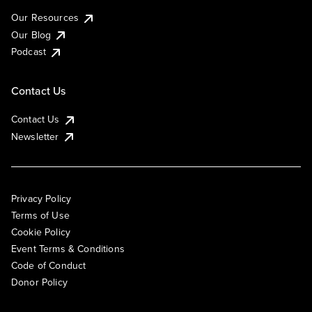
Our Resources
Our Blog
Podcast
Contact Us
Contact Us
Newsletter
Privacy Policy
Terms of Use
Cookie Policy
Event Terms & Conditions
Code of Conduct
Donor Policy