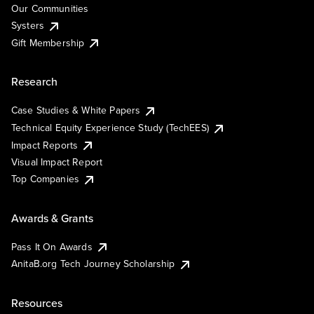
Our Communities
Systers
Gift Membership
Research
Case Studies & White Papers
Technical Equity Experience Study (TechEES)
Impact Reports
Visual Impact Report
Top Companies
Awards & Grants
Pass It On Awards
AnitaB.org Tech Journey Scholarship
Resources