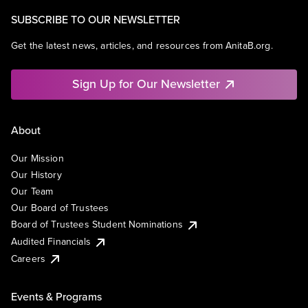
SUBSCRIBE TO OUR NEWSLETTER
Get the latest news, articles, and resources from AnitaB.org.
Sign Up for Our Newsletter
About
Our Mission
Our History
Our Team
Our Board of Trustees
Board of Trustees Student Nominations
Audited Financials
Careers
Events & Programs