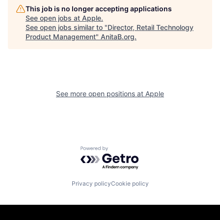
This job is no longer accepting applications
See open jobs at
Apple
.
See open jobs similar to "
Director, Retail Technology
Product Management
"
AnitaB.org
.
See more open positions at
Apple
Powered by Getro.com
Privacy policy
Cookie policy