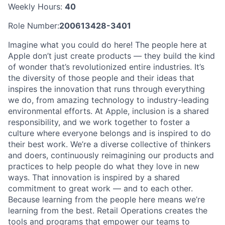
Weekly Hours:
40
Role Number:
200613428-3401
Imagine what you could do here! The people here at
Apple don’t just create products — they build the kind
of wonder that’s revolutionized entire industries. It’s
the diversity of those people and their ideas that
inspires the innovation that runs through everything
we do, from amazing technology to industry-leading
environmental efforts. At Apple, inclusion is a shared
responsibility, and we work together to foster a
culture where everyone belongs and is inspired to do
their best work. We’re a diverse collective of thinkers
and doers, continuously reimagining our products and
practices to help people do what they love in new
ways. That innovation is inspired by a shared
commitment to great work — and to each other.
Because learning from the people here means we’re
learning from the best. Retail Operations creates the
tools and programs that empower our teams to