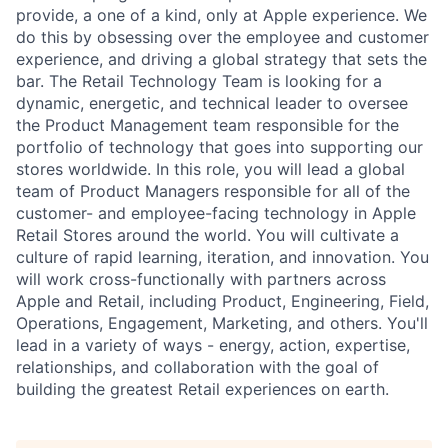
provide, a one of a kind, only at Apple experience. We
do this by obsessing over the employee and customer
experience, and driving a global strategy that sets the
bar. The Retail Technology Team is looking for a
dynamic, energetic, and technical leader to oversee
the Product Management team responsible for the
portfolio of technology that goes into supporting our
stores worldwide. In this role, you will lead a global
team of Product Managers responsible for all of the
customer- and employee-facing technology in Apple
Retail Stores around the world. You will cultivate a
culture of rapid learning, iteration, and innovation. You
will work cross-functionally with partners across
Apple and Retail, including Product, Engineering, Field,
Operations, Engagement, Marketing, and others. You'll
lead in a variety of ways - energy, action, expertise,
relationships, and collaboration with the goal of
building the greatest Retail experiences on earth.