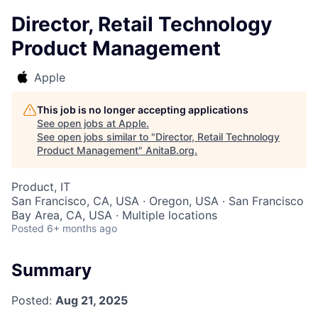
Director, Retail Technology
Product Management
Apple
This job is no longer accepting applications
See open jobs at
Apple
.
See open jobs similar to "
Director, Retail Technology
Product Management
"
AnitaB.org
.
Product, IT
San Francisco, CA, USA · Oregon, USA · San Francisco
Bay Area, CA, USA · Multiple locations
Posted
6+ months ago
Summary
Posted:
Aug 21, 2025