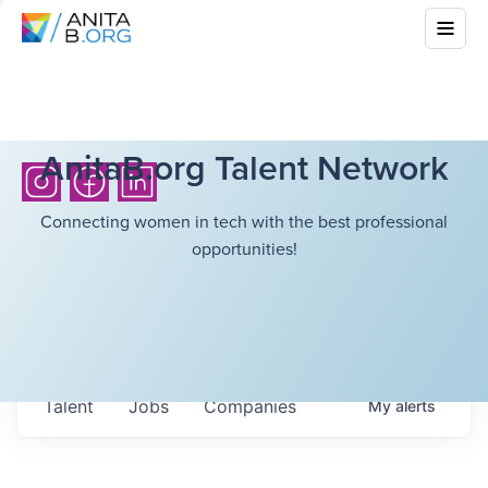
AnitaB.org Talent Network
Connecting women in tech with the best professional
opportunities!
Talent
Jobs
Companies
My
alerts