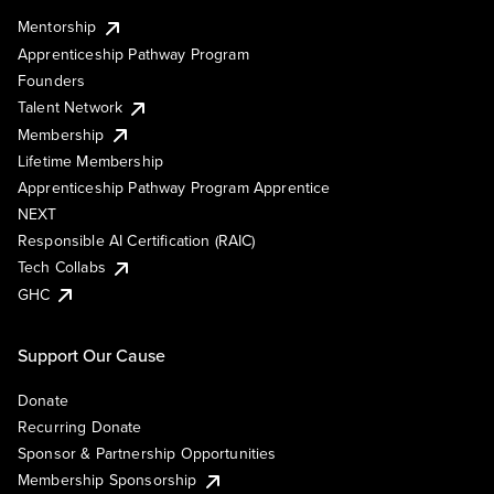
Mentorship
Apprenticeship Pathway Program
Founders
Talent Network
Membership
Lifetime Membership
Apprenticeship Pathway Program Apprentice
NEXT
Responsible AI Certification (RAIC)
Tech Collabs
GHC
Support Our Cause
Donate
Recurring Donate
Sponsor & Partnership Opportunities
Membership Sponsorship