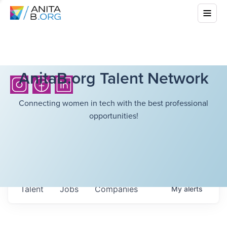
AnitaB.org Talent Network
Connecting women in tech with the best professional
opportunities!
Talent
Jobs
Companies
My
alerts