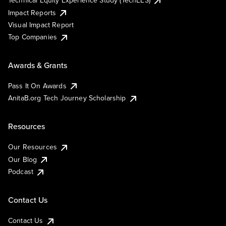
Impact Reports
Visual Impact Report
Top Companies
Awards & Grants
Pass It On Awards
AnitaB.org Tech Journey Scholarship
Resources
Our Resources
Our Blog
Podcast
Contact Us
Contact Us