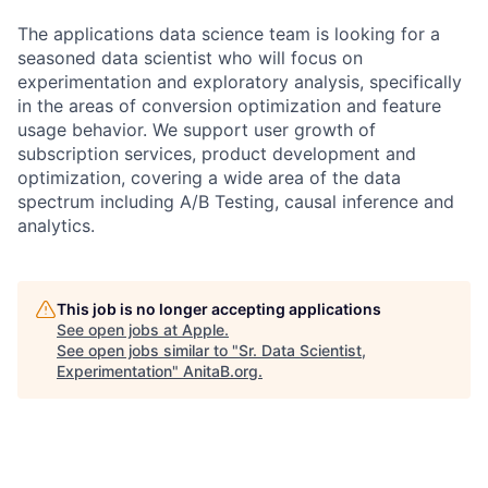
The applications data science team is looking for a
seasoned data scientist who will focus on
experimentation and exploratory analysis, specifically
in the areas of conversion optimization and feature
usage behavior. We support user growth of
subscription services, product development and
optimization, covering a wide area of the data
spectrum including A/B Testing, causal inference and
analytics.
This job is no longer accepting applications
See open jobs at
Apple
.
See open jobs similar to "
Sr. Data Scientist,
Experimentation
"
AnitaB.org
.