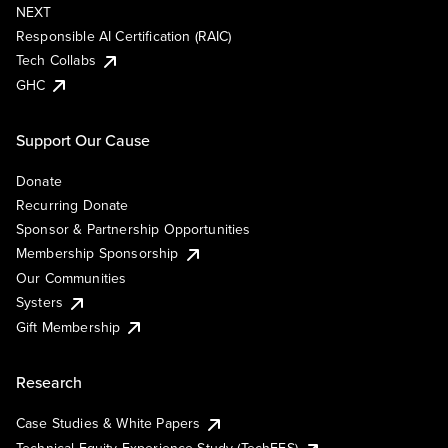
NEXT
Responsible AI Certification (RAIC)
Tech Collabs
GHC
Support Our Cause
Donate
Recurring Donate
Sponsor & Partnership Opportunities
Membership Sponsorship
Our Communities
Systers
Gift Membership
Research
Case Studies & White Papers
Technical Equity Experience Study (TechEES)