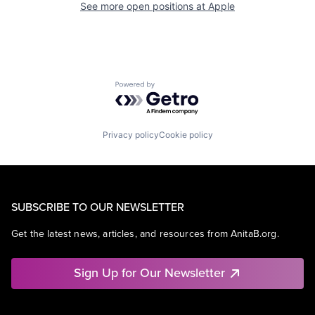
See more open positions at
Apple
Powered by Getro.com
Privacy policy
Cookie policy
SUBSCRIBE TO OUR NEWSLETTER
Get the latest news, articles, and resources from AnitaB.org.
Sign Up for Our Newsletter