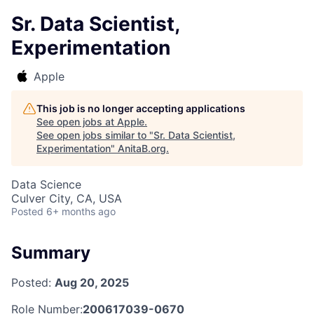
Sr. Data Scientist,
Experimentation
Apple
This job is no longer accepting applications
See open jobs at
Apple
.
See open jobs similar to "
Sr. Data Scientist,
Experimentation
"
AnitaB.org
.
Data Science
Culver City, CA, USA
Posted
6+ months ago
Summary
Posted:
Aug 20, 2025
Role Number:
200617039-0670