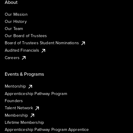
About
Our Mission
Our History
Our Team
Our Board of Trustees
Board of Trustees Student Nominations
Audited Financials
Careers
Events & Programs
Mentorship
Apprenticeship Pathway Program
Founders
Talent Network
Membership
Lifetime Membership
Apprenticeship Pathway Program Apprentice