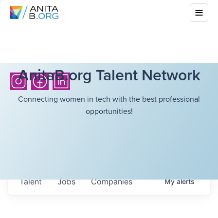
AnitaB.org Talent Network
Connecting women in tech with the best professional
opportunities!
Talent
Jobs
Companies
My
alerts