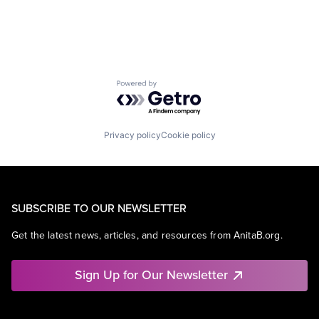
Powered by Getro.com
Privacy policy
Cookie policy
SUBSCRIBE TO OUR NEWSLETTER
Get the latest news, articles, and resources from AnitaB.org.
Sign Up for Our Newsletter