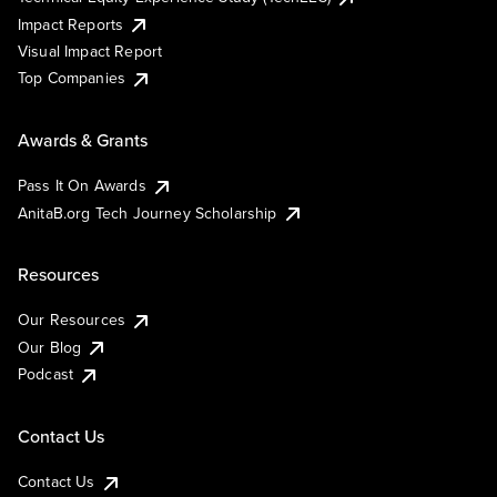
Impact Reports
Visual Impact Report
Top Companies
Awards & Grants
Pass It On Awards
AnitaB.org Tech Journey Scholarship
Resources
Our Resources
Our Blog
Podcast
Contact Us
Contact Us