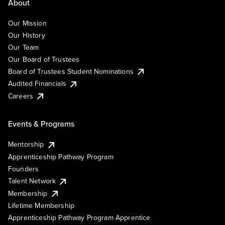
About
Our Mission
Our History
Our Team
Our Board of Trustees
Board of Trustees Student Nominations
Audited Financials
Careers
Events & Programs
Mentorship
Apprenticeship Pathway Program
Founders
Talent Network
Membership
Lifetime Membership
Apprenticeship Pathway Program Apprentice