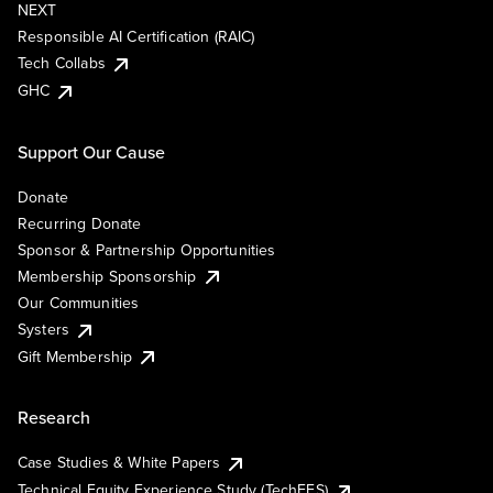
NEXT
Responsible AI Certification (RAIC)
Tech Collabs
GHC
Support Our Cause
Donate
Recurring Donate
Sponsor & Partnership Opportunities
Membership Sponsorship
Our Communities
Systers
Gift Membership
Research
Case Studies & White Papers
Technical Equity Experience Study (TechEES)