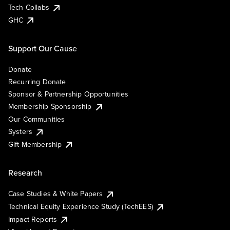
Tech Collabs
GHC
Support Our Cause
Donate
Recurring Donate
Sponsor & Partnership Opportunities
Membership Sponsorship
Our Communities
Systers
Gift Membership
Research
Case Studies & White Papers
Technical Equity Experience Study (TechEES)
Impact Reports