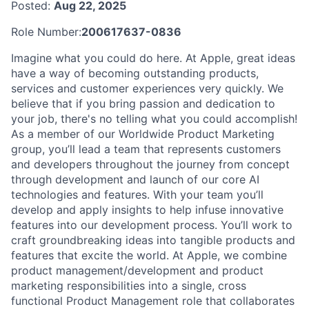
Posted:
Aug 22, 2025
Role Number:
200617637-0836
Imagine what you could do here. At Apple, great ideas
have a way of becoming outstanding products,
services and customer experiences very quickly. We
believe that if you bring passion and dedication to
your job, there's no telling what you could accomplish!
As a member of our Worldwide Product Marketing
group, you’ll lead a team that represents customers
and developers throughout the journey from concept
through development and launch of our core AI
technologies and features. With your team you’ll
develop and apply insights to help infuse innovative
features into our development process. You’ll work to
craft groundbreaking ideas into tangible products and
features that excite the world. At Apple, we combine
product management/development and product
marketing responsibilities into a single, cross
functional Product Management role that collaborates