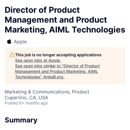
Director of Product
Management and Product
Marketing, AIML Technologies
Apple
This job is no longer accepting applications
See open jobs at
Apple
.
See open jobs similar to "
Director of Product
Management and Product Marketing, AIML
Technologies
"
AnitaB.org
.
Marketing & Communications, Product
Cupertino, CA, USA
Posted
6+ months ago
Summary