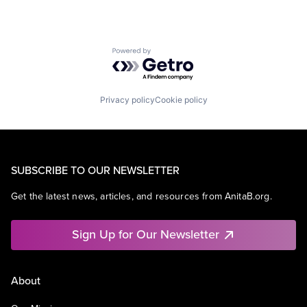
Powered by Getro.com
Privacy policy
Cookie policy
SUBSCRIBE TO OUR NEWSLETTER
Get the latest news, articles, and resources from AnitaB.org.
Sign Up for Our Newsletter
About