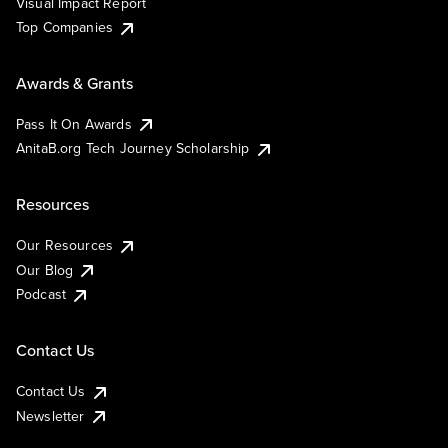
Visual Impact Report
Top Companies
Awards & Grants
Pass It On Awards
AnitaB.org Tech Journey Scholarship
Resources
Our Resources
Our Blog
Podcast
Contact Us
Contact Us
Newsletter