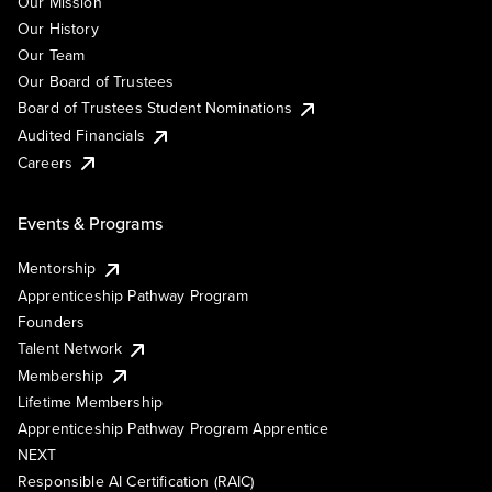
Our Mission
Our History
Our Team
Our Board of Trustees
Board of Trustees Student Nominations
Audited Financials
Careers
Events & Programs
Mentorship
Apprenticeship Pathway Program
Founders
Talent Network
Membership
Lifetime Membership
Apprenticeship Pathway Program Apprentice
NEXT
Responsible AI Certification (RAIC)