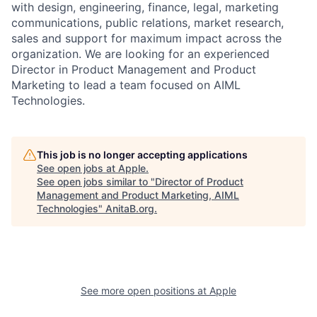
with design, engineering, finance, legal, marketing
communications, public relations, market research,
sales and support for maximum impact across the
organization. We are looking for an experienced
Director in Product Management and Product
Marketing to lead a team focused on AIML
Technologies.
This job is no longer accepting applications
See open jobs at
Apple
.
See open jobs similar to "
Director of Product
Management and Product Marketing, AIML
Technologies
"
AnitaB.org
.
See more open positions at
Apple