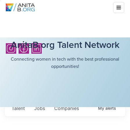
AnitaB.org Talent Network
Connecting women in tech with the best professional
opportunities!
Talent
Jobs
Companies
My
alerts