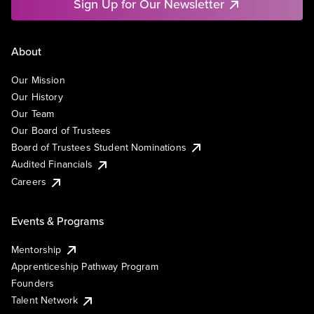
Sign Up for Our Newsletter
About
Our Mission
Our History
Our Team
Our Board of Trustees
Board of Trustees Student Nominations
Audited Financials
Careers
Events & Programs
Mentorship
Apprenticeship Pathway Program
Founders
Talent Network