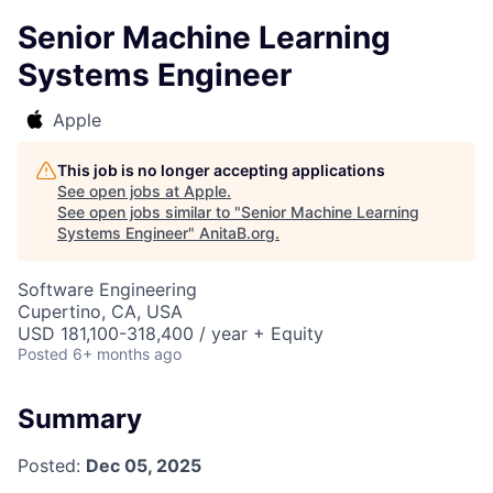
Senior Machine Learning
Systems Engineer
Apple
This job is no longer accepting applications
See open jobs at
Apple
.
See open jobs similar to "
Senior Machine Learning
Systems Engineer
"
AnitaB.org
.
Software Engineering
Cupertino, CA, USA
USD 181,100-318,400 / year + Equity
Posted
6+ months ago
Summary
Posted:
Dec 05, 2025