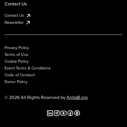
Contact Us
Contact Us
Newsletter
Privacy Policy
Terms of Use
Cookie Policy
Event Terms & Conditions
Code of Conduct
Donor Policy
© 2026 All Rights Reserved by
AnitaB.org