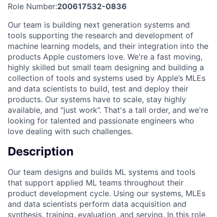
Role Number:
200617532-0836
Our team is building next generation systems and
tools supporting the research and development of
machine learning models, and their integration into the
products Apple customers love. We're a fast moving,
highly skilled but small team designing and building a
collection of tools and systems used by Apple’s MLEs
and data scientists to build, test and deploy their
products. Our systems have to scale, stay highly
available, and "just work”. That's a tall order, and we're
looking for talented and passionate engineers who
love dealing with such challenges.
Description
Our team designs and builds ML systems and tools
that support applied ML teams throughout their
product development cycle. Using our systems, MLEs
and data scientists perform data acquisition and
synthesis, training, evaluation, and serving. In this role,