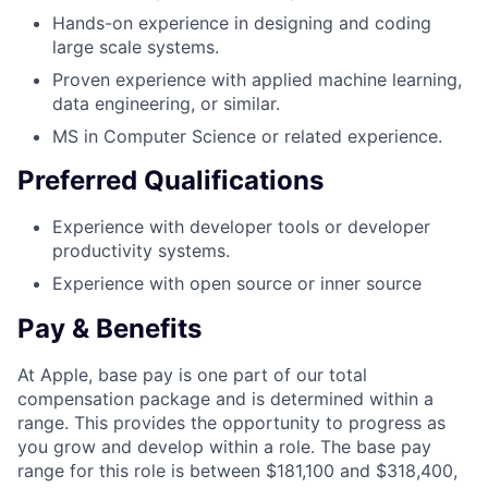
Hands-on experience in designing and coding
large scale systems.
Proven experience with applied machine learning,
data engineering, or similar.
MS in Computer Science or related experience.
Preferred Qualifications
Experience with developer tools or developer
productivity systems.
Experience with open source or inner source
Pay & Benefits
At Apple, base pay is one part of our total
compensation package and is determined within a
range. This provides the opportunity to progress as
you grow and develop within a role. The base pay
range for this role is between $181,100 and $318,400,