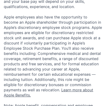
and your base pay will depend on your skills,
qualifications, experience, and location.
Apple employees also have the opportunity to
become an Apple shareholder through participation in
Apple’s discretionary employee stock programs. Apple
employees are eligible for discretionary restricted
stock unit awards, and can purchase Apple stock at a
discount if voluntarily participating in Apple’s
Employee Stock Purchase Plan. You’ll also receive
benefits including: Comprehensive medical and dental
coverage, retirement benefits, a range of discounted
products and free services, and for formal education
related to advancing your career at Apple,
reimbursement for certain educational expenses —
including tuition. Additionally, this role might be
eligible for discretionary bonuses or commission
payments as well as relocation.
Learn more about
Apple Benefits.
Note: Apple benefit, compensation and employee