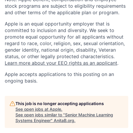
stock programs are subject to eligibility requirements
and other terms of the applicable plan or program.
Apple is an equal opportunity employer that is
committed to inclusion and diversity. We seek to
promote equal opportunity for all applicants without
regard to race, color, religion, sex, sexual orientation,
gender identity, national origin, disability, Veteran
status, or other legally protected characteristics.
Learn more about your EEO rights as an applicant
.
Apple accepts applications to this posting on an
ongoing basis.
This job is no longer accepting applications
See open jobs at
Apple
.
See open jobs similar to "
Senior Machine Learning
Systems Engineer
"
AnitaB.org
.