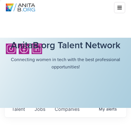
AnitaB.org Talent Network
Connecting women in tech with the best professional
opportunities!
Talent
Jobs
Companies
My
alerts