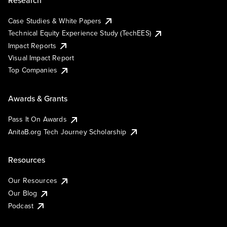
Case Studies & White Papers
Technical Equity Experience Study (TechEES)
Impact Reports
Visual Impact Report
Top Companies
Awards & Grants
Pass It On Awards
AnitaB.org Tech Journey Scholarship
Resources
Our Resources
Our Blog
Podcast