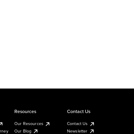
Resources
Contact Us
Our Resources
Contact Us
urney
Our Blog
Newsletter