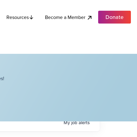
Donate
Become a Member
Resources
s!
My
job
alerts