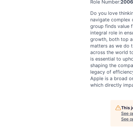
Role Number:
2006
Do you love thinki
navigate complex c
group finds value f
integral role in en
growth, both top a
matters as we do t
across the world t
is essential to uph
shaping the company
legacy of efficien
Apple is a broad o
which directly imp
This 
See o
See op