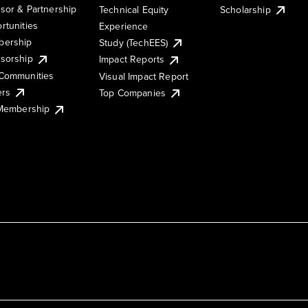
sor & Partnership
Technical Equity
Scholarship
rtunities
Experience
ership
Study (TechEES)
sorship
Impact Reports
Communities
Visual Impact Report
ers
Top Companies
 Membership