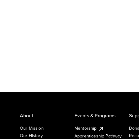
About
Events & Programs
Supp
Our Mission
Mentorship
Dona
Our History
Recu
Apprenticeship Pathway