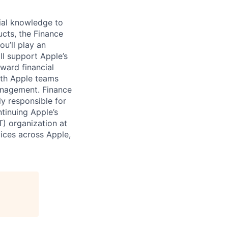
cial knowledge to
cts, the Finance
ou’ll play an
ll support Apple’s
ward financial
ith Apple teams
anagement. Finance
ly responsible for
ntinuing Apple’s
) organization at
vices across Apple,