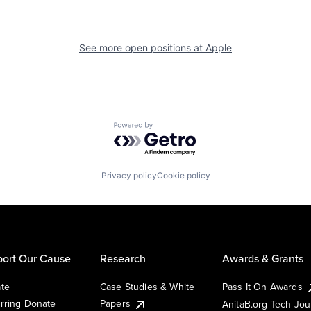
See more open positions at
Apple
Powered by Getro.com
Privacy policy
Cookie policy
ort Our Cause
Research
Awards & Grants
te
Case Studies & White
Pass It On Awards
rring Donate
Papers
AnitaB.org Tech Jo