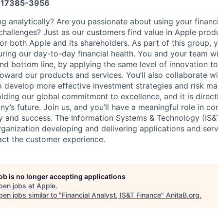
17385-3956
ng analytically? Are you passionate about using your finan
hallenges? Just as our customers find value in Apple produ
or both Apple and its shareholders. As part of this group, y
suring our day-to-day financial health. You and your team wi
nd bottom line, by applying the same level of innovation to
oward our products and services. You’ll also collaborate w
o develop more effective investment strategies and risk m
olding our global commitment to excellence, and it is direct
’s future. Join us, and you’ll have a meaningful role in co
cy and success. The Information Systems & Technology (IS&T
rganization developing and delivering applications and ser
act the customer experience.
job is no longer accepting applications
pen jobs at
Apple
.
en jobs similar to "
Financial Analyst, IS&T Finance
"
AnitaB.org
.