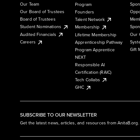
Our Team
Spon
Program
Our Board of Trustees
Oppo
Founders
Board of Trustees
Memb
Talent Network
Student Nominations
Spon
Membership
Audited Financials
Our 
Lifetime Membership
Syst
Careers
Apprenticeship Pathway
Gift
Program Apprentice
NEXT
Responsible AI
Certification (RAIC)
Tech Collabs
GHC
SUBSCRIBE TO OUR NEWSLETTER
Get the latest news, articles, and resources from AnitaB.org.