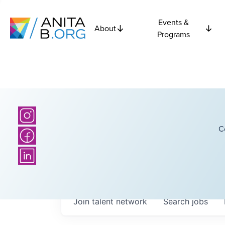
Events &
About
Programs
C
Join talent network
Search
jobs