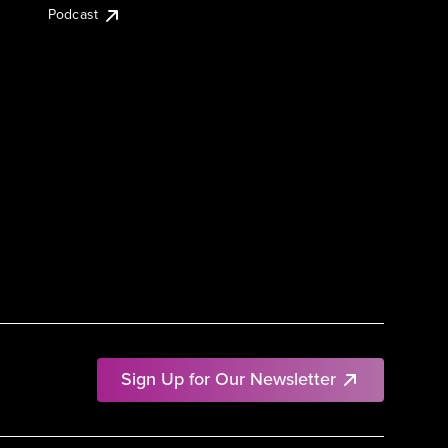
Podcast
Sign Up for Our Newsletter