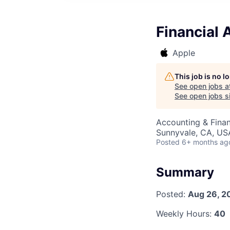
Financial 
Apple
This job is no 
See open jobs a
See open jobs si
Accounting & Finan
Sunnyvale, CA, US
Posted
6+ months ag
Summary
Posted:
Aug 26, 2
Weekly Hours:
40