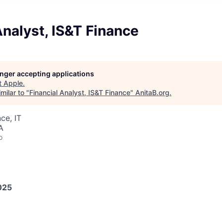
Analyst, IS&T Finance
longer accepting applications
t
Apple
.
milar to "
Financial Analyst, IS&T Finance
"
AnitaB.org
.
ce, IT
A
o
025