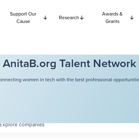
Support Our
Awards &
Research
Cause
Grants
AnitaB.org Talent Network
onnecting women in tech with the best professional opportunitie
Explore
companies