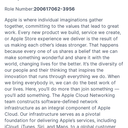
Role Number:
200617062-3956
Apple is where individual imaginations gather
together, committing to the values that lead to great
work. Every new product we build, service we create,
or Apple Store experience we deliver is the result of
us making each other’s ideas stronger. That happens
because every one of us shares a belief that we can
make something wonderful and share it with the
world, changing lives for the better. It’s the diversity of
our people and their thinking that inspires the
innovation that runs through everything we do. When
we bring everybody in, we can do the best work of
our lives. Here, you’ll do more than join something —
you’ll add something. The Apple Cloud Networking
team constructs software-defined network
infrastructure as an integral component of Apple
Cloud. Our infrastructure serves as a pivotal
foundation for delivering Apple’s services, including
iCloud, iTunes, Siri, and Maps, to a global customer