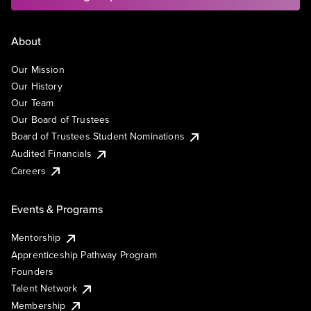
About
Our Mission
Our History
Our Team
Our Board of Trustees
Board of Trustees Student Nominations
Audited Financials
Careers
Events & Programs
Mentorship
Apprenticeship Pathway Program
Founders
Talent Network
Membership