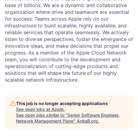
base of billions. We are a dynamic and collaborative
organization where drive and teamwork are essential
for success. Teams across Apple rely on our
infrastructure to build scalable, highly available, and
reliable services that operate seamlessly. We actively
listen to diverse perspectives, foster the emergence of
innovative ideas, and make decisions that propel our
progress. As a member of the Apple Cloud Network
team, you will contribute to the development and
operationalization of cutting-edge products and
solutions that will shape the future of our highly
scalable network infrastructure.
This job is no longer accepting applications
See open jobs at
Apple
.
See open jobs similar to "
Senior Software Engineer,
Network Management Plane
"
AnitaB.org
.