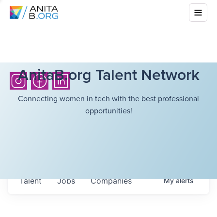
AnitaB.org Talent Network
Connecting women in tech with the best professional
opportunities!
Talent
Jobs
Companies
My
alerts