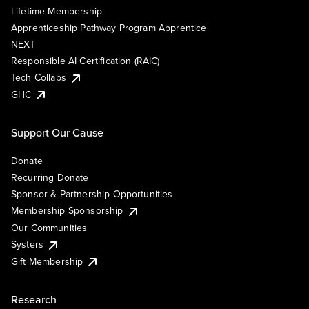
Lifetime Membership
Apprenticeship Pathway Program Apprentice
NEXT
Responsible AI Certification (RAIC)
Tech Collabs
GHC
Support Our Cause
Donate
Recurring Donate
Sponsor & Partnership Opportunities
Membership Sponsorship
Our Communities
Systers
Gift Membership
Research