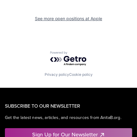
See more open positions at
Apple
Powered by Getro.com
Privacy policy
Cookie policy
SUBSCRIBE TO OUR NEWSLETTER
Get the latest news, articles, and resources from AnitaB.org.
Sign Up for Our Newsletter