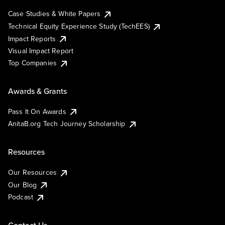
Case Studies & White Papers
Technical Equity Experience Study (TechEES)
Impact Reports
Visual Impact Report
Top Companies
Awards & Grants
Pass It On Awards
AnitaB.org Tech Journey Scholarship
Resources
Our Resources
Our Blog
Podcast
Contact Us