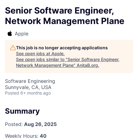
Senior Software Engineer,
Network Management Plane
Apple
This job is no longer accepting applications
See open jobs at
Apple
.
See open jobs similar to "
Senior Software Engineer,
Network Management Plane
"
AnitaB.org
.
Software Engineering
Sunnyvale, CA, USA
Posted
6+ months ago
Summary
Posted:
Aug 26, 2025
Weekly Hours:
40