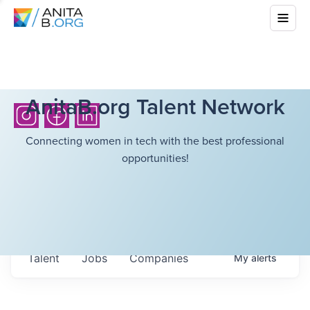
AnitaB.org Talent Network
Connecting women in tech with the best professional
opportunities!
Talent
Jobs
Companies
My
alerts