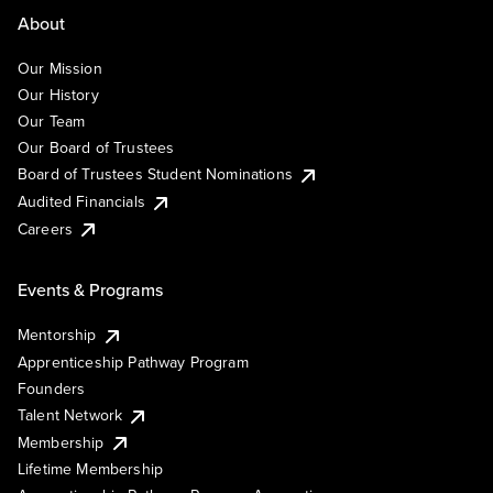
About
Our Mission
Our History
Our Team
Our Board of Trustees
Board of Trustees Student Nominations
Audited Financials
Careers
Events & Programs
Mentorship
Apprenticeship Pathway Program
Founders
Talent Network
Membership
Lifetime Membership