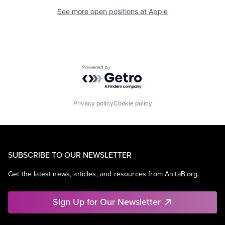
See more open positions at
Apple
Powered by Getro.com
Privacy policy
Cookie policy
SUBSCRIBE TO OUR NEWSLETTER
Get the latest news, articles, and resources from AnitaB.org.
Sign Up for Our Newsletter