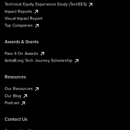
Technical Equity Experience Study (TechEES)
Impact Reports
Visual Impact Report
Top Companies
Awards & Grants
Pass It On Awards
AnitaB.org Tech Journey Scholarship
Resources
Our Resources
Our Blog
Podcast
Contact Us