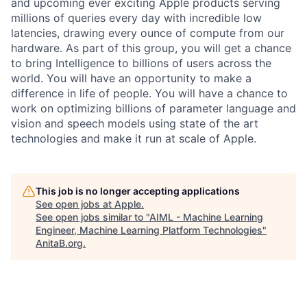
and upcoming ever exciting Apple products serving
millions of queries every day with incredible low
latencies, drawing every ounce of compute from our
hardware. As part of this group, you will get a chance
to bring Intelligence to billions of users across the
world. You will have an opportunity to make a
difference in life of people. You will have a chance to
work on optimizing billions of parameter language and
vision and speech models using state of the art
technologies and make it run at scale of Apple.
This job is no longer accepting applications
See open jobs at
Apple
.
See open jobs similar to "
AIML - Machine Learning
Engineer, Machine Learning Platform Technologies
"
AnitaB.org
.