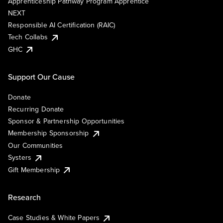
Apprenticeship Pathway Program Apprentice
NEXT
Responsible AI Certification (RAIC)
Tech Collabs
GHC
Support Our Cause
Donate
Recurring Donate
Sponsor & Partnership Opportunities
Membership Sponsorship
Our Communities
Systers
Gift Membership
Research
Case Studies & White Papers