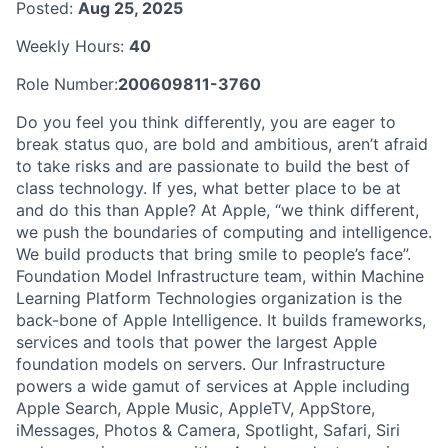
Posted:
Aug 25, 2025
Weekly Hours:
40
Role Number:
200609811-3760
Do you feel you think differently, you are eager to
break status quo, are bold and ambitious, aren’t afraid
to take risks and are passionate to build the best of
class technology. If yes, what better place to be at
and do this than Apple? At Apple, “we think different,
we push the boundaries of computing and intelligence.
We build products that bring smile to people’s face”.
Foundation Model Infrastructure team, within Machine
Learning Platform Technologies organization is the
back-bone of Apple Intelligence. It builds frameworks,
services and tools that power the largest Apple
foundation models on servers. Our Infrastructure
powers a wide gamut of services at Apple including
Apple Search, Apple Music, AppleTV, AppStore,
iMessages, Photos & Camera, Spotlight, Safari, Siri