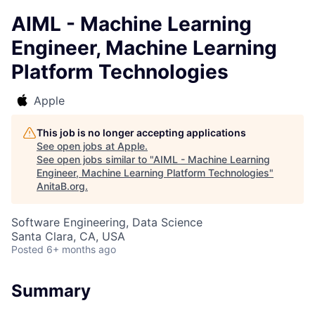
AIML - Machine Learning
Engineer, Machine Learning
Platform Technologies
Apple
This job is no longer accepting applications
See open jobs at
Apple
.
See open jobs similar to "
AIML - Machine Learning
Engineer, Machine Learning Platform Technologies
"
AnitaB.org
.
Software Engineering, Data Science
Santa Clara, CA, USA
Posted
6+ months ago
Summary