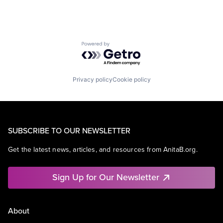
Powered by Getro.com
Privacy policy
Cookie policy
SUBSCRIBE TO OUR NEWSLETTER
Get the latest news, articles, and resources from AnitaB.org.
Sign Up for Our Newsletter
About