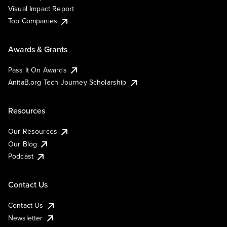
Visual Impact Report
Top Companies
Awards & Grants
Pass It On Awards
AnitaB.org Tech Journey Scholarship
Resources
Our Resources
Our Blog
Podcast
Contact Us
Contact Us
Newsletter