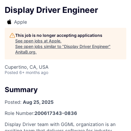
Display Driver Engineer
Apple
This job is no longer accepting applications
See open jobs at
Apple
.
See open jobs similar to "
Display Driver Engineer
"
AnitaB.org
.
Cupertino, CA, USA
Posted
6+ months ago
Summary
Posted:
Aug 25, 2025
Role Number:
200617343-0836
Display Driver team with GGML organization is an
exciting team that delivers software for industry