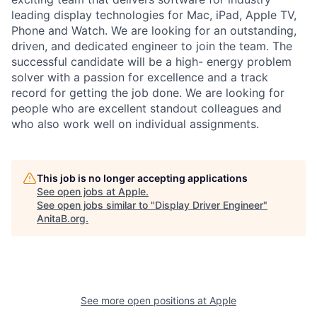
leading display technologies for Mac, iPad, Apple TV,
Phone and Watch. We are looking for an outstanding,
driven, and dedicated engineer to join the team. The
successful candidate will be a high- energy problem
solver with a passion for excellence and a track
record for getting the job done. We are looking for
people who are excellent standout colleagues and
who also work well on individual assignments.
This job is no longer accepting applications
See open jobs at
Apple
.
See open jobs similar to "
Display Driver Engineer
"
AnitaB.org
.
See more open positions at
Apple