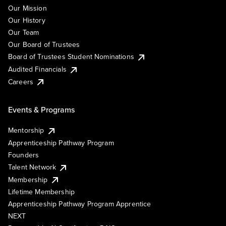
Our Mission
Our History
Our Team
Our Board of Trustees
Board of Trustees Student Nominations
Audited Financials
Careers
Events & Programs
Mentorship
Apprenticeship Pathway Program
Founders
Talent Network
Membership
Lifetime Membership
Apprenticeship Pathway Program Apprentice
NEXT