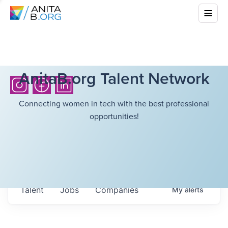
AnitaB.org Talent Network
Connecting women in tech with the best professional
opportunities!
Talent
Jobs
Companies
My
alerts