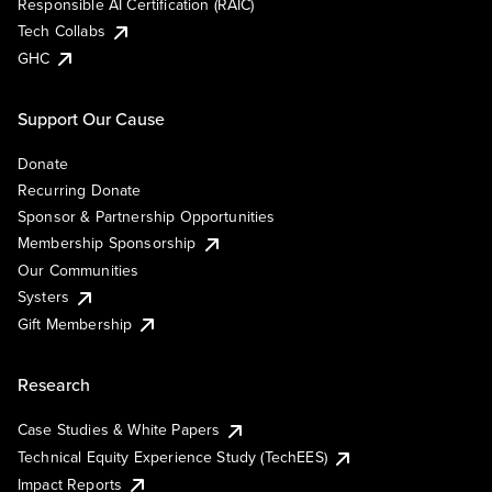
Responsible AI Certification (RAIC)
Tech Collabs
GHC
Support Our Cause
Donate
Recurring Donate
Sponsor & Partnership Opportunities
Membership Sponsorship
Our Communities
Systers
Gift Membership
Research
Case Studies & White Papers
Technical Equity Experience Study (TechEES)
Impact Reports