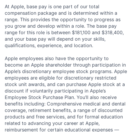
At Apple, base pay is one part of our total
compensation package and is determined within a
range. This provides the opportunity to progress as
you grow and develop within a role. The base pay
range for this role is between $181,100 and $318,400,
and your base pay will depend on your skills,
qualifications, experience, and location.
Apple employees also have the opportunity to
become an Apple shareholder through participation in
Apple’s discretionary employee stock programs. Apple
employees are eligible for discretionary restricted
stock unit awards, and can purchase Apple stock at a
discount if voluntarily participating in Apple’s
Employee Stock Purchase Plan. You’ll also receive
benefits including: Comprehensive medical and dental
coverage, retirement benefits, a range of discounted
products and free services, and for formal education
related to advancing your career at Apple,
reimbursement for certain educational expenses —