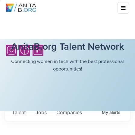
AnitaB.org Talent Network
Connecting women in tech with the best professional
opportunities!
Talent
Jobs
Companies
My
alerts