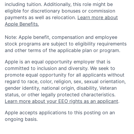
including tuition. Additionally, this role might be
eligible for discretionary bonuses or commission
payments as well as relocation.
Learn more about
Apple Benefits.
Note: Apple benefit, compensation and employee
stock programs are subject to eligibility requirements
and other terms of the applicable plan or program.
Apple is an equal opportunity employer that is
committed to inclusion and diversity. We seek to
promote equal opportunity for all applicants without
regard to race, color, religion, sex, sexual orientation,
gender identity, national origin, disability, Veteran
status, or other legally protected characteristics.
Learn more about your EEO rights as an applicant
.
Apple accepts applications to this posting on an
ongoing basis.