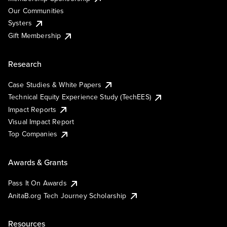
Our Communities
Systers
Gift Membership
Research
Case Studies & White Papers
Technical Equity Experience Study (TechEES)
Impact Reports
Visual Impact Report
Top Companies
Awards & Grants
Pass It On Awards
AnitaB.org Tech Journey Scholarship
Resources