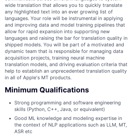
wide translation that allows you to quickly translate
any highlighted text into an ever growing list of
languages. Your role will be instrumental in applying
and improving data and model training pipelines that
allow for rapid expansion into supporting new
languages and raising the bar for translation quality in
shipped models. You will be part of a motivated and
dynamic team that is responsible for managing data
acquisition projects, training neural machine
translation models, and driving evaluation criteria that
help to establish an unprecedented translation quality
in all of Apple's MT products.
Minimum Qualifications
Strong programming and software engineering
skills (Python, C++, Java, or equivalent)
Good ML knowledge and modeling expertise in
the context of NLP applications such as LLM, MT,
ASR etc