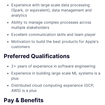
Experience with large scale data processing
(Spark, or equivalent), data management and
analytics
Ability to manage complex processes across
multiple stakeholders
Excellent communication skills and team player
Motivation to build the best products for Apple's
customers
Preferred Qualifications
2+ years of experience in software engineering
Experience in building large scale ML systems is a
plus
Distributed cloud computing experience (GCP,
AWS) is a plus
Pay & Benefits