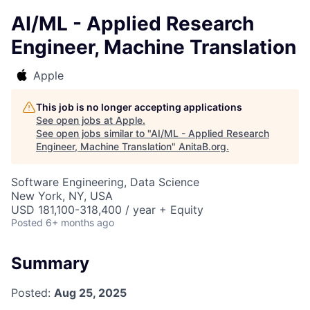
AI/ML - Applied Research
Engineer, Machine Translation
Apple
This job is no longer accepting applications
See open jobs at
Apple
.
See open jobs similar to "
AI/ML - Applied Research
Engineer, Machine Translation
"
AnitaB.org
.
Software Engineering, Data Science
New York, NY, USA
USD 181,100-318,400 / year + Equity
Posted
6+ months ago
Summary
Posted:
Aug 25, 2025