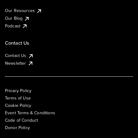
Our Resources
Our Blog
Podcast
Contact Us
Contact Us
Newsletter
Privacy Policy
Terms of Use
Cookie Policy
Event Terms & Conditions
Code of Conduct
Donor Policy