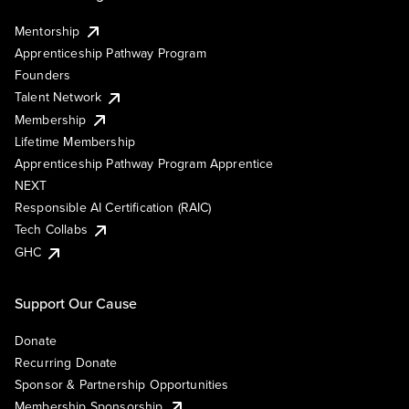
Mentorship
Apprenticeship Pathway Program
Founders
Talent Network
Membership
Lifetime Membership
Apprenticeship Pathway Program Apprentice
NEXT
Responsible AI Certification (RAIC)
Tech Collabs
GHC
Support Our Cause
Donate
Recurring Donate
Sponsor & Partnership Opportunities
Membership Sponsorship