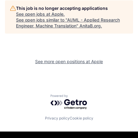
This job is no longer accepting applications
See open jobs at
Apple
.
See open jobs similar to "
AI/ML - Applied Research
Engineer, Machine Translation
"
AnitaB.org
.
See more open positions at
Apple
Powered by Getro.com
Privacy policy
Cookie policy