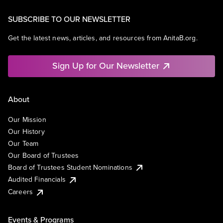
SUBSCRIBE TO OUR NEWSLETTER
Get the latest news, articles, and resources from AnitaB.org.
Sign Up for Our Newsletter
About
Our Mission
Our History
Our Team
Our Board of Trustees
Board of Trustees Student Nominations
Audited Financials
Careers
Events & Programs