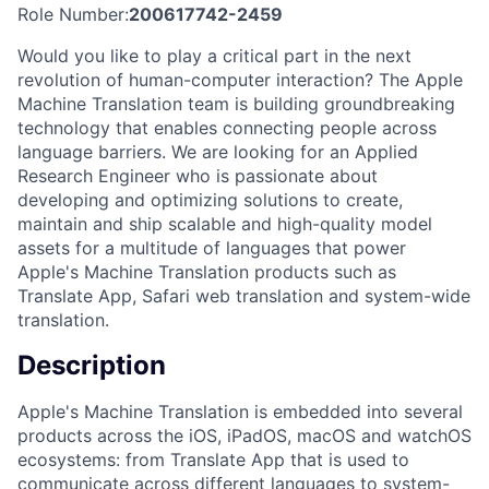
Role Number:
200617742-2459
Would you like to play a critical part in the next
revolution of human-computer interaction? The Apple
Machine Translation team is building groundbreaking
technology that enables connecting people across
language barriers. We are looking for an Applied
Research Engineer who is passionate about
developing and optimizing solutions to create,
maintain and ship scalable and high-quality model
assets for a multitude of languages that power
Apple's Machine Translation products such as
Translate App, Safari web translation and system-wide
translation.
Description
Apple's Machine Translation is embedded into several
products across the iOS, iPadOS, macOS and watchOS
ecosystems: from Translate App that is used to
communicate across different languages to system-