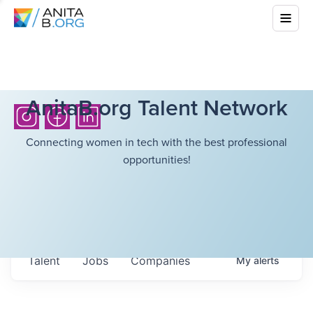
AnitaB.org Talent Network
Connecting women in tech with the best professional
opportunities!
Talent
Jobs
Companies
My
alerts