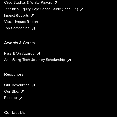
Case Studies & White Papers
Technical Equity Experience Study (TechEES)
Impact Reports
Visual Impact Report
Top Companies
Awards & Grants
Pass It On Awards
AnitaB.org Tech Journey Scholarship
Resources
Our Resources
Our Blog
Podcast
Contact Us