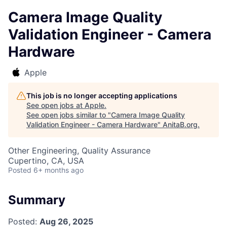
Camera Image Quality
Validation Engineer - Camera
Hardware
Apple
This job is no longer accepting applications
See open jobs at
Apple
.
See open jobs similar to "
Camera Image Quality
Validation Engineer - Camera Hardware
"
AnitaB.org
.
Other Engineering, Quality Assurance
Cupertino, CA, USA
Posted
6+ months ago
Summary
Posted:
Aug 26, 2025