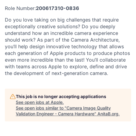
Role Number:
200617310-0836
Do you love taking on big challenges that require
exceptionally creative solutions? Do you deeply
understand how an incredible camera experience
should work? As part of the Camera Architecture,
you’ll help design innovative technology that allows
each generation of Apple products to produce photos
even more incredible than the last! You’ll collaborate
with teams across Apple to explore, define and drive
the development of next-generation camera.
This job is no longer accepting applications
See open jobs at
Apple
.
See open jobs similar to "
Camera Image Quality
Validation Engineer - Camera Hardware
"
AnitaB.org
.