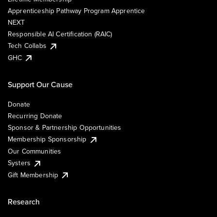
Apprenticeship Pathway Program Apprentice
NEXT
Responsible AI Certification (RAIC)
Tech Collabs
GHC
Support Our Cause
Donate
Recurring Donate
Sponsor & Partnership Opportunities
Membership Sponsorship
Our Communities
Systers
Gift Membership
Research