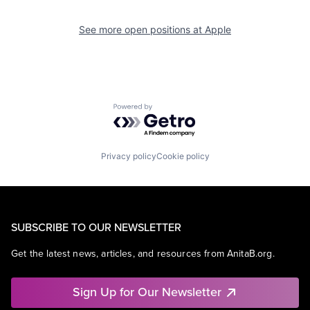
See more open positions at
Apple
Powered by Getro.com
Privacy policy
Cookie policy
SUBSCRIBE TO OUR NEWSLETTER
Get the latest news, articles, and resources from AnitaB.org.
Sign Up for Our Newsletter