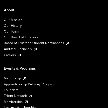
About
Our Mission
Our History
Our Team
Our Board of Trustees
Board of Trustees Student Nominations
Audited Financials
Careers
Events & Programs
Mentorship
Apprenticeship Pathway Program
Founders
Talent Network
Membership
Lifetime Membership