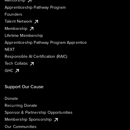
Mentorship
Apprenticeship Pathway Program
Founders
Talent Network
Membership
Lifetime Membership
Apprenticeship Pathway Program Apprentice
NEXT
Responsible AI Certification (RAIC)
Tech Collabs
GHC
Support Our Cause
Donate
Recurring Donate
Sponsor & Partnership Opportunities
Membership Sponsorship
Our Communities