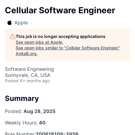
Cellular Software Engineer
Apple
This job is no longer accepting applications
See open jobs at
Apple
.
See open jobs similar to "
Cellular Software Engineer
"
AnitaB.org
.
Software Engineering
Sunnyvale, CA, USA
Posted
6+ months ago
Summary
Posted:
Aug 28, 2025
Weekly Hours:
40
Role Number:
200618109-3956