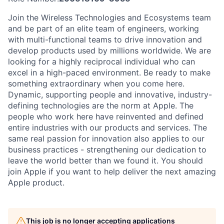
Join the Wireless Technologies and Ecosystems team
and be part of an elite team of engineers, working
with multi-functional teams to drive innovation and
develop products used by millions worldwide. We are
looking for a highly reciprocal individual who can
excel in a high-paced environment. Be ready to make
something extraordinary when you come here.
Dynamic, supporting people and innovative, industry-
defining technologies are the norm at Apple. The
people who work here have reinvented and defined
entire industries with our products and services. The
same real passion for innovation also applies to our
business practices - strengthening our dedication to
leave the world better than we found it. You should
join Apple if you want to help deliver the next amazing
Apple product.
This job is no longer accepting applications