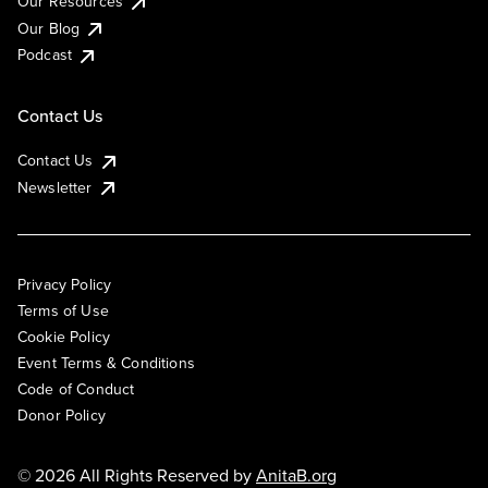
Our Resources
Our Blog
Podcast
Contact Us
Contact Us
Newsletter
Privacy Policy
Terms of Use
Cookie Policy
Event Terms & Conditions
Code of Conduct
Donor Policy
© 2026 All Rights Reserved by
AnitaB.org