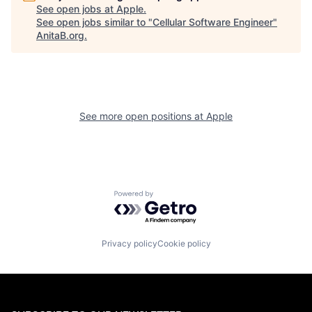
See open jobs at
Apple
.
See open jobs similar to "
Cellular Software Engineer
"
AnitaB.org
.
See more open positions at
Apple
Powered by Getro.com
Privacy policy
Cookie policy