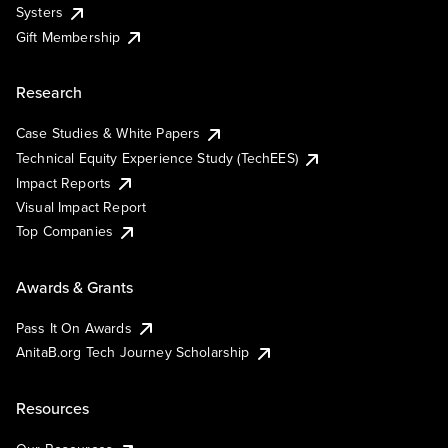
Systers
Gift Membership
Research
Case Studies & White Papers
Technical Equity Experience Study (TechEES)
Impact Reports
Visual Impact Report
Top Companies
Awards & Grants
Pass It On Awards
AnitaB.org Tech Journey Scholarship
Resources