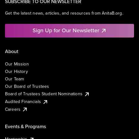
SUBSCRIBE TO OUR NEWSLETTER
Get the latest news, articles, and resources from AnitaB.org.
Sign Up for Our Newsletter
About
Our Mission
Our History
Our Team
Our Board of Trustees
Board of Trustees Student Nominations
Audited Financials
Careers
Events & Programs