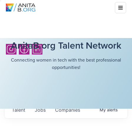
AnitaB.org Talent Network
Connecting women in tech with the best professional
opportunities!
Talent
Jobs
Companies
My
alerts