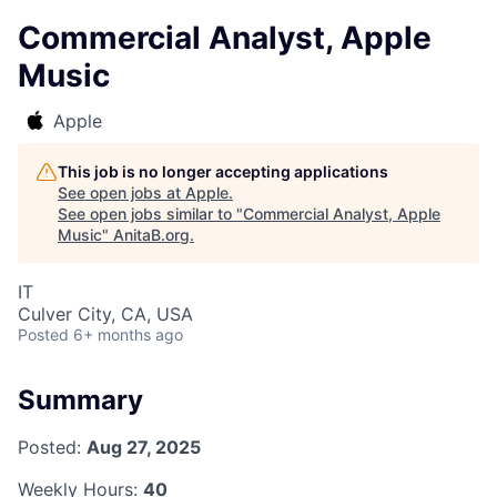
Commercial Analyst, Apple
Music
Apple
This job is no longer accepting applications
See open jobs at
Apple
.
See open jobs similar to "
Commercial Analyst, Apple
Music
"
AnitaB.org
.
IT
Culver City, CA, USA
Posted
6+ months ago
Summary
Posted:
Aug 27, 2025
Weekly Hours:
40