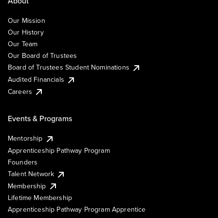
About
Our Mission
Our History
Our Team
Our Board of Trustees
Board of Trustees Student Nominations
Audited Financials
Careers
Events & Programs
Mentorship
Apprenticeship Pathway Program
Founders
Talent Network
Membership
Lifetime Membership
Apprenticeship Pathway Program Apprentice