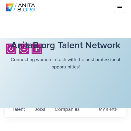
AnitaB.org Talent Network
Connecting women in tech with the best professional
opportunities!
Talent
Jobs
Companies
My
alerts