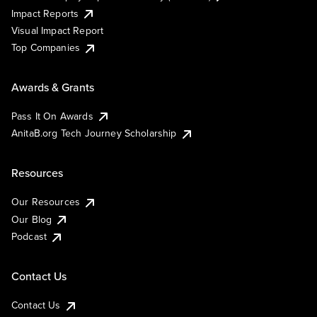
Impact Reports
Visual Impact Report
Top Companies
Awards & Grants
Pass It On Awards
AnitaB.org Tech Journey Scholarship
Resources
Our Resources
Our Blog
Podcast
Contact Us
Contact Us