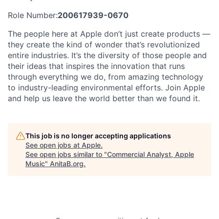
Role Number:
200617939-0670
The people here at Apple don’t just create products —
they create the kind of wonder that’s revolutionized
entire industries. It’s the diversity of those people and
their ideas that inspires the innovation that runs
through everything we do, from amazing technology
to industry-leading environmental efforts. Join Apple
and help us leave the world better than we found it.
This job is no longer accepting applications
See open jobs at
Apple
.
See open jobs similar to "
Commercial Analyst, Apple
Music
"
AnitaB.org
.