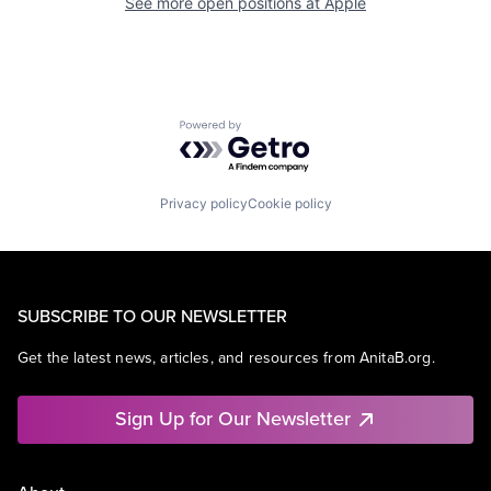
See more open positions at
Apple
Powered by Getro.com
Privacy policy
Cookie policy
SUBSCRIBE TO OUR NEWSLETTER
Get the latest news, articles, and resources from AnitaB.org.
Sign Up for Our Newsletter