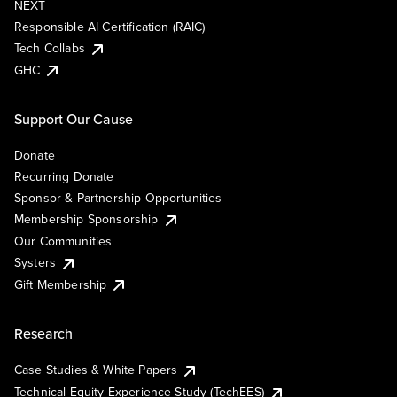
NEXT
Responsible AI Certification (RAIC)
Tech Collabs
GHC
Support Our Cause
Donate
Recurring Donate
Sponsor & Partnership Opportunities
Membership Sponsorship
Our Communities
Systers
Gift Membership
Research
Case Studies & White Papers
Technical Equity Experience Study (TechEES)