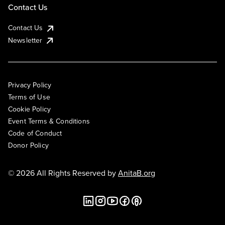
Contact Us
Contact Us
Newsletter
Privacy Policy
Terms of Use
Cookie Policy
Event Terms & Conditions
Code of Conduct
Donor Policy
© 2026 All Rights Reserved by
AnitaB.org