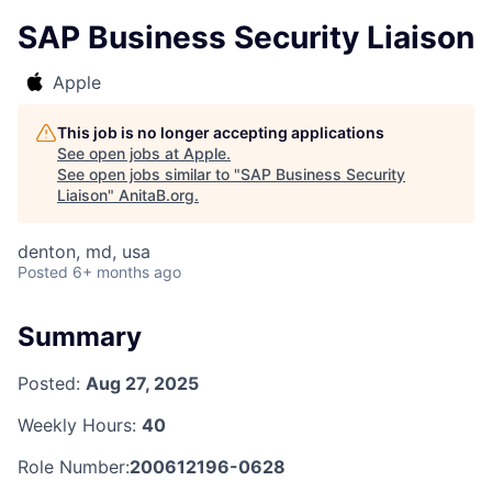
SAP Business Security Liaison
Apple
This job is no longer accepting applications
See open jobs at
Apple
.
See open jobs similar to "
SAP Business Security
Liaison
"
AnitaB.org
.
denton, md, usa
Posted
6+ months ago
Summary
Posted:
Aug 27, 2025
Weekly Hours:
40
Role Number:
200612196-0628