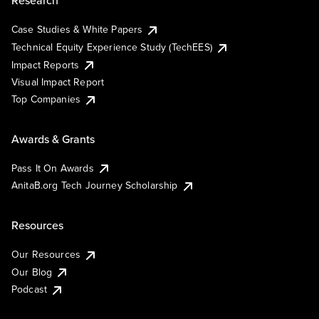
Research
Case Studies & White Papers
Technical Equity Experience Study (TechEES)
Impact Reports
Visual Impact Report
Top Companies
Awards & Grants
Pass It On Awards
AnitaB.org Tech Journey Scholarship
Resources
Our Resources
Our Blog
Podcast