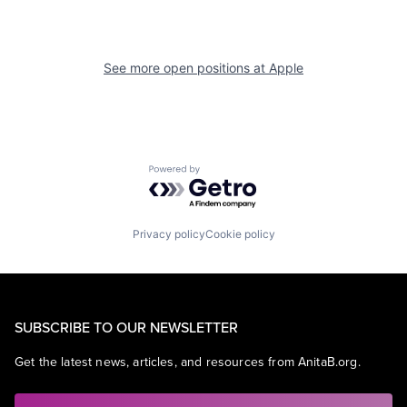
See more open positions at
Apple
Powered by Getro.com
Privacy policy
Cookie policy
SUBSCRIBE TO OUR NEWSLETTER
Get the latest news, articles, and resources from AnitaB.org.