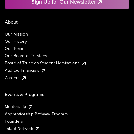
Sign Up for Our Newsletter
About
Our Mission
Our History
Our Team
Our Board of Trustees
Board of Trustees Student Nominations
Audited Financials
Careers
Events & Programs
Mentorship
Apprenticeship Pathway Program
Founders
Talent Network