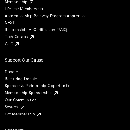
Membership
Lifetime Membership
Apprenticeship Pathway Program Apprentice
NEXT
Responsible AI Certification (RAIC)
Tech Collabs
GHC
Support Our Cause
Donate
Recurring Donate
Sponsor & Partnership Opportunities
Membership Sponsorship
Our Communities
Systers
Gift Membership