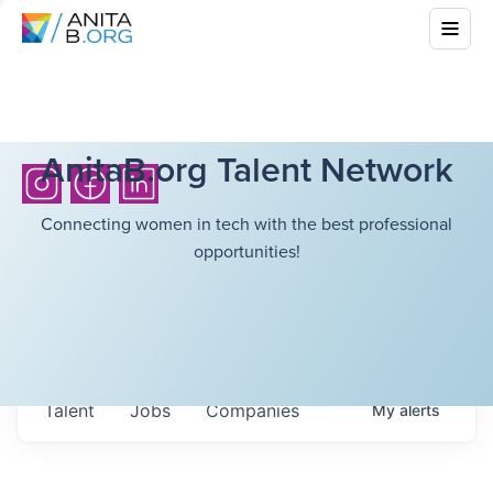
AnitaB.org Talent Network
Connecting women in tech with the best professional
opportunities!
Talent
Jobs
Companies
My
alerts