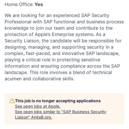
Home Office:
Yes
We are looking for an experienced SAP Security
Professional with SAP functional and business process
knowledge to join our team and contribute to the
protection of Apple’s Enterprise systems. As a
Security Liaison, the candidate will be responsible for
designing, managing, and supporting security in a
complex, fast-paced, and innovative SAP landscape,
playing a critical role in protecting sensitive
information and ensuring compliance across the SAP
landscape. This role involves a blend of technical
acumen and collaborative skills.
This job is no longer accepting applications
See open jobs at
Apple
.
See open jobs similar to "
SAP Business Security
Liaison
"
AnitaB.org
.