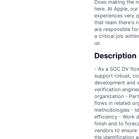
Does making the n
here. At Apple, ou
experiences very q
that team there's 
are responsible for
a critical job wit
us
Description
- As a SOC DV flow 
support robust, co
development and ve
verification engine
organization - Par
flows in related o
methodologies - Id
efficiency - Work d
finish and to forec
vendors to ensure t
the identification 