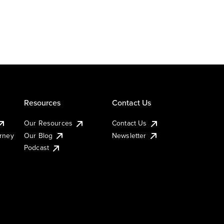
Resources
Contact Us
Our Resources
Contact Us
urney
Our Blog
Newsletter
Podcast