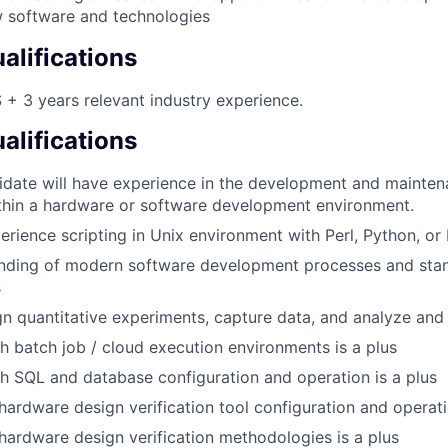
 software and technologies
lifications
+ 3 years relevant industry experience.
alifications
idate will have experience in the development and mainten
thin a hardware or software development environment.
perience scripting in Unix environment with Perl, Python, or
anding of modern software development processes and sta
s
ign quantitative experiments, capture data, and analyze and 
h batch job / cloud execution environments is a plus
h SQL and database configuration and operation is a plus
ardware design verification tool configuration and operati
ardware design verification methodologies is a plus