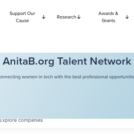
Support Our
Awards &
Research
Cause
Grants
AnitaB.org Talent Network
onnecting women in tech with the best professional opportunitie
Explore
companies