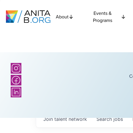
Events &
About
Programs
C
Join talent network
Search
jobs