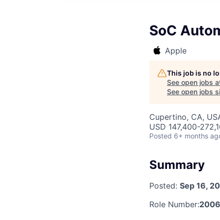
SoC Autom
Apple
This job is no 
See open jobs a
See open jobs si
Cupertino, CA, US
USD 147,400-272,10
Posted
6+ months ag
Summary
Posted:
Sep 16, 2
Role Number:
200