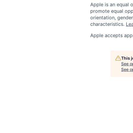
Apple is an equal 
promote equal oppor
orientation, gender 
characteristics.
Lea
Apple accepts appl
This 
See o
See op