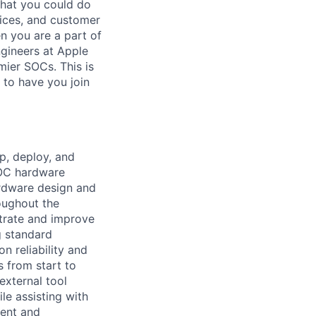
hat you could do
vices, and customer
n you are a part of
ngineers at Apple
mier SOCs. This is
 to have you join
op, deploy, and
SOC hardware
ardware design and
roughout the
trate and improve
g standard
n reliability and
s from start to
external tool
le assisting with
ment and