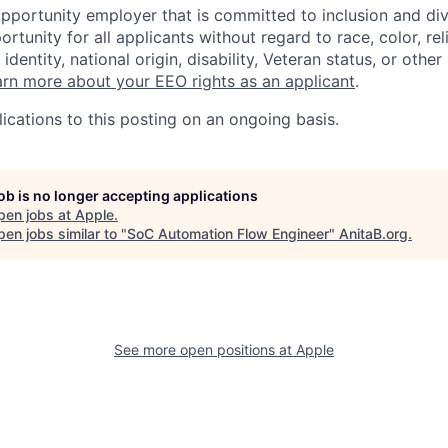
opportunity employer that is committed to inclusion and div
tunity for all applicants without regard to race, color, rel
identity, national origin, disability, Veteran status, or other
rn more about your EEO rights as an applicant
.
ications to this posting on an ongoing basis.
job is no longer accepting applications
pen jobs at
Apple
.
en jobs similar to "
SoC Automation Flow Engineer
"
AnitaB.org
.
See more open positions at
Apple