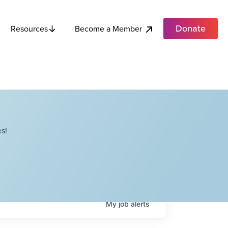
Donate
Become a Member
Resources
s!
My
job
alerts