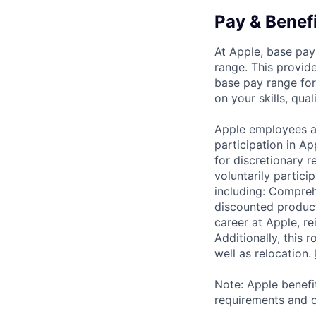
Pay & Benef
At Apple, base pay
range. This provid
base pay range for
on your skills, qual
Apple employees a
participation in A
for discretionary r
voluntarily partici
including: Compreh
discounted product
career at Apple, r
Additionally, this
well as relocation.
Note: Apple benefi
requirements and o