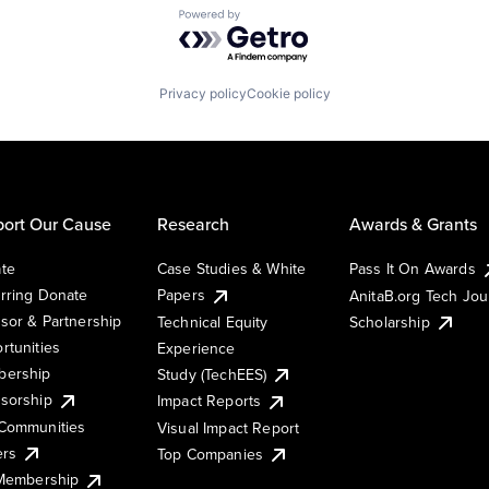
Powered by Getro.com
Privacy policy
Cookie policy
ort Our Cause
Research
Awards & Grants
te
Case Studies & White
Pass It On Awards
rring Donate
Papers
AnitaB.org Tech Jo
sor & Partnership
Technical Equity
Scholarship
rtunities
Experience
ership
Study (TechEES)
sorship
Impact Reports
Communities
Visual Impact Report
ers
Top Companies
 Membership