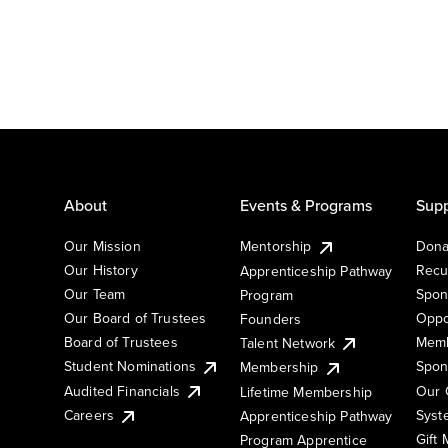
About
Events & Programs
Supp
Our Mission
Mentorship
Dona
Our History
Recu
Apprenticeship Pathway
Our Team
Spon
Program
Our Board of Trustees
Oppo
Founders
Board of Trustees
Memb
Talent Network
Student Nominations
Spon
Membership
Audited Financials
Our 
Lifetime Membership
Syst
Careers
Apprenticeship Pathway
Gift
Program Apprentice