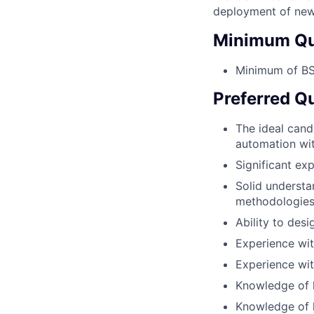
deployment of new
Minimum Qua
Minimum of BS 
Preferred Qu
The ideal cand
automation wi
Significant ex
Solid underst
methodologie
Ability to des
Experience wit
Experience wit
Knowledge of h
Knowledge of h