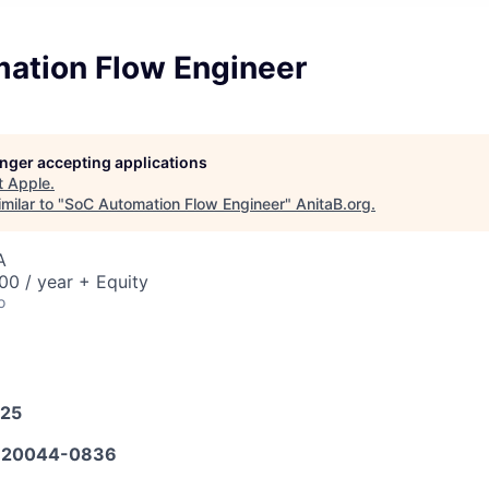
ation Flow Engineer
longer accepting applications
t
Apple
.
milar to "
SoC Automation Flow Engineer
"
AnitaB.org
.
A
0 / year + Equity
o
025
620044-0836