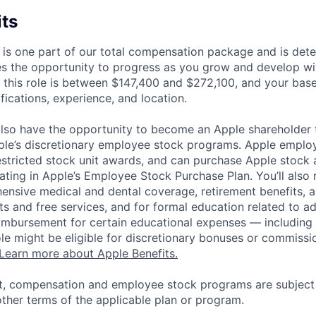
its
 is one part of our total compensation package and is dete
es the opportunity to progress as you grow and develop wit
 this role is between $147,400 and $272,100, and your bas
ifications, experience, and location.
lso have the opportunity to become an Apple shareholder
pple’s discretionary employee stock programs. Apple employ
estricted stock unit awards, and can purchase Apple stock a
pating in Apple’s Employee Stock Purchase Plan. You’ll also 
ensive medical and dental coverage, retirement benefits, a
s and free services, and for formal education related to a
eimbursement for certain educational expenses — including t
 role might be eligible for discretionary bonuses or commis
Learn more about Apple Benefits.
t, compensation and employee stock programs are subject to
ther terms of the applicable plan or program.