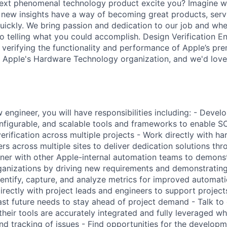
ext phenomenal technology product excite you? Imagine w
r new insights have a way of becoming great products, ser
uickly. We bring passion and dedication to our job and whe
no telling what you could accomplish. Design Verification E
 verifying the functionality and performance of Apple’s pre
hin Apple's Hardware Technology organization, and we'd love
engineer, you will have responsibilities including: - Devel
nfigurable, and scalable tools and frameworks to enable 
rification across multiple projects - Work directly with h
ers across multiple sites to deliver dedication solutions th
tner with other Apple-internal automation teams to demons
rganizations by driving new requirements and demonstratin
entify, capture, and analyze metrics for improved automatio
irectly with project leads and engineers to support project
ast future needs to stay ahead of project demand - Talk to 
heir tools are accurately integrated and fully leveraged whi
and tracking of issues - Find opportunities for the develop