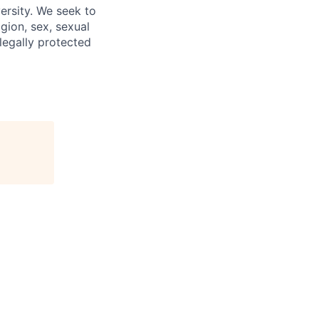
ersity. We seek to
igion, sex, sexual
 legally protected