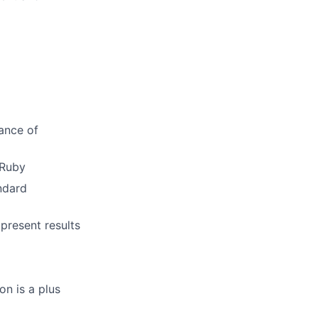
ance of
 Ruby
ndard
present results
on is a plus