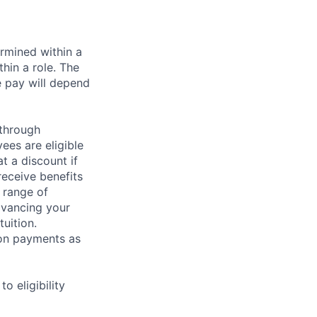
rmined within a
hin a role. The
e pay will depend
 through
ees are eligible
t a discount if
receive benefits
 range of
dvancing your
uition.
sion payments as
 eligibility