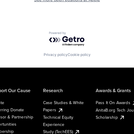
Powered by Getro.com
Privacy policy
Cookie policy
ort Our Cause
Research
Awards & Grants
te
Case Studies & White
Pass It On Awards
rring Donate
Papers
AnitaB.org Tech Jo
sor & Partnership
Technical Equity
Scholarship
rtunities
Experience
ership
Study (TechEES)