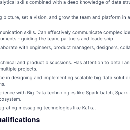
alytical skills combined with a deep knowledge of data str
g picture, set a vision, and grow the team and platform in 
munication skills. Can effectively communicate complex i
uments - guiding the team, partners and leadership.
llaborate with engineers, product managers, designers, coll
chnical and product discussions. Has attention to detail a
multiple projects.
e in designing and implementing scalable big data solution
ms.
erience with Big Data technologies like Spark batch, Spark 
cosystem.
egrating messaging technologies like Kafka.
alifications