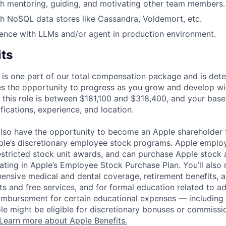
h mentoring, guiding, and motivating other team members.
h NoSQL data stores like Cassandra, Voldemort, etc.
ence with LLMs and/or agent in production environment.
its
 is one part of our total compensation package and is dete
es the opportunity to progress as you grow and develop wit
 this role is between $181,100 and $318,400, and your base
ifications, experience, and location.
lso have the opportunity to become an Apple shareholder
pple’s discretionary employee stock programs. Apple employ
estricted stock unit awards, and can purchase Apple stock a
pating in Apple’s Employee Stock Purchase Plan. You’ll also 
ensive medical and dental coverage, retirement benefits, a
s and free services, and for formal education related to a
eimbursement for certain educational expenses — including t
 role might be eligible for discretionary bonuses or commis
Learn more about Apple Benefits.