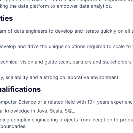
ding the data platform to empower data analytics.
ties
eam of data engineers to develop and iterate quickly on all 
develop and drive the unique solutions required to scale to
 technical vision and guide team, partners and stakeholders
ty, scalability and a strong collaborative environment.
lifications
mputer Science or a related field with 10+ years experienc
al knowledge in Java, Scala, SQL.
ding complex engineering projects from inception to produ
 boundaries.