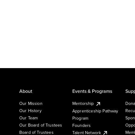
About
Events & Programs
Supp
Our Mission
Mentorship
Dona
Our History
Recu
Apprenticeship Pathway
Our Team
Spon
Program
Our Board of Trustees
Oppo
Founders
Board of Trustees
Memb
Talent Network