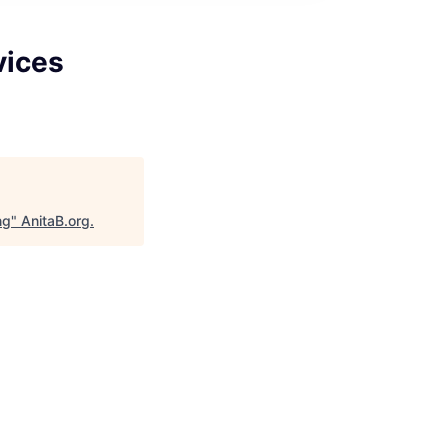
vices
ng
"
AnitaB.org
.