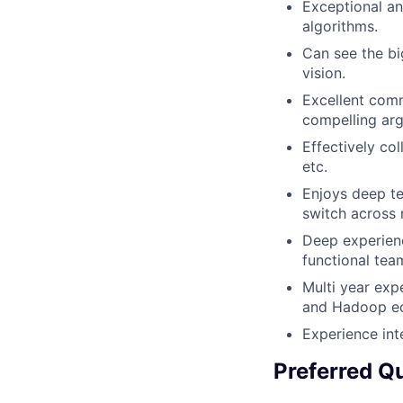
Exceptional an
algorithms.
Can see the bi
vision.
Excellent com
compelling arg
Effectively co
etc.
Enjoys deep te
switch across 
Deep experienc
functional tea
Multi year exp
and Hadoop e
Experience int
Preferred Qu