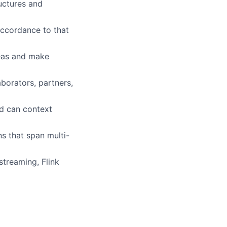
uctures and
accordance to that
deas and make
aborators, partners,
nd can context
s that span multi-
streaming, Flink