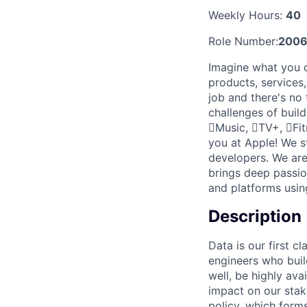
Weekly Hours:
40
Role Number:
2006
Imagine what you c
products, services
job and there's no
challenges of buil
Music, TV+, Fit
you at Apple! We s
developers. We are
brings deep passio
and platforms usin
Description
Data is our first c
engineers who buil
well, be highly ava
impact on our stak
policy, which forms