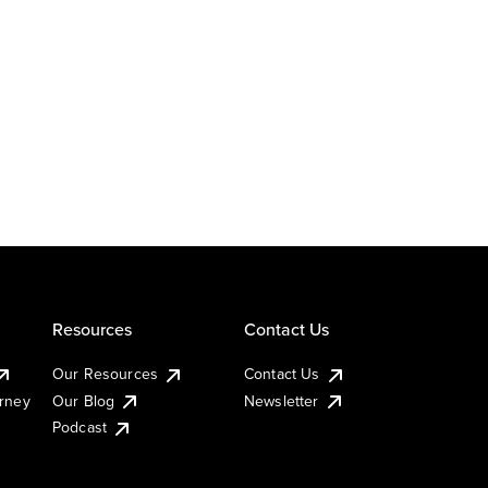
Resources
Contact Us
Our Resources
Contact Us
urney
Our Blog
Newsletter
Podcast