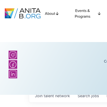
Events &
About
Programs
C
Join talent network
Search
jobs