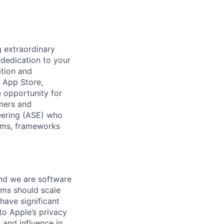
 extraordinary
 dedication to your
ation and
r App Store,
 opportunity for
omers and
eering (ASE) who
tems, frameworks
 And we are software
ems should scale
have significant
o Apple’s privacy
 and influence in