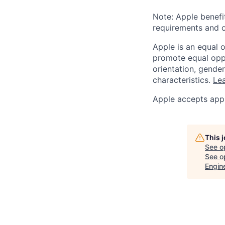
Note: Apple benefi
requirements and o
Apple is an equal 
promote equal oppor
orientation, gender 
characteristics.
Lea
Apple accepts appl
This 
See o
See op
Engin