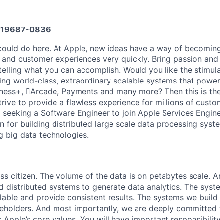
19687-0836
ould do here. At Apple, new ideas have a way of becoming
, and customer experiences very quickly. Bring passion and
 telling what you can accomplish. Would you like the stimul
ding world-class, extraordinary scalable systems that powe
ness+, Arcade, Payments and many more? Then this is the
trive to provide a flawless experience for millions of cust
 seeking a Software Engineer to join Apple Services Engin
n for building distributed large scale data processing sys
g big data technologies.
lass citizen. The volume of the data is on petabytes scale.
d distributed systems to generate data analytics. The syst
ilable and provide consistent results. The systems we build 
eholders. And most importantly, we are deeply committed t
 Apple’s core values. You will have important responsibility