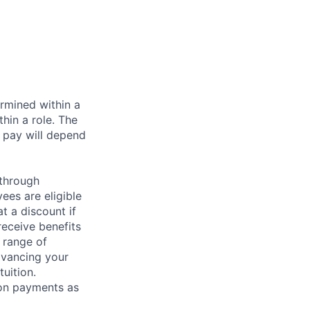
rmined within a
hin a role. The
 pay will depend
 through
ees are eligible
t a discount if
receive benefits
 range of
dvancing your
uition.
sion payments as