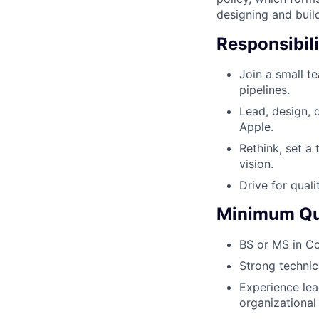
designing and buil
Responsibili
Join a small t
pipelines.
Lead, design, 
Apple.
Rethink, set a
vision.
Drive for quali
Minimum Qua
BS or MS in Co
Strong technic
Experience lea
organizational