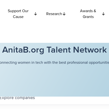
Support Our
Awards &
Research
Cause
Grants
AnitaB.org Talent Network
onnecting women in tech with the best professional opportunitie
Explore
companies