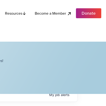
Donate
Become a Member
Resources
s!
My
job
alerts