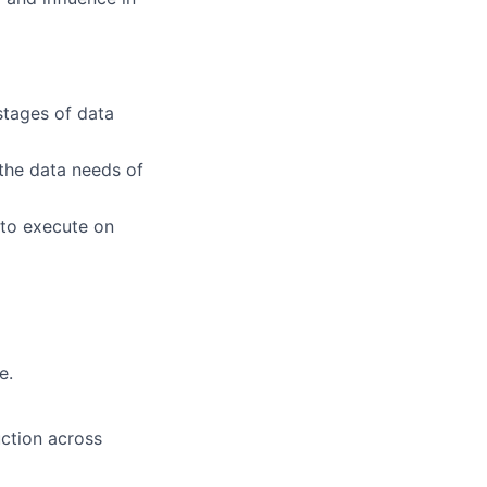
stages of data
 the data needs of
 to execute on
e.
ction across