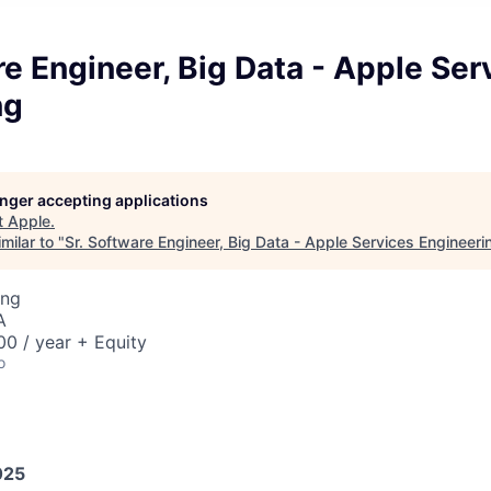
re Engineer, Big Data - Apple Ser
ng
longer accepting applications
t
Apple
.
milar to "
Sr. Software Engineer, Big Data - Apple Services Engineeri
ing
A
0 / year + Equity
o
025