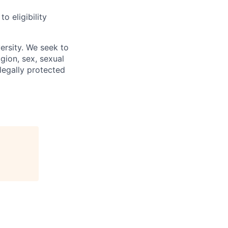
 eligibility
ersity. We seek to
igion, sex, sexual
 legally protected