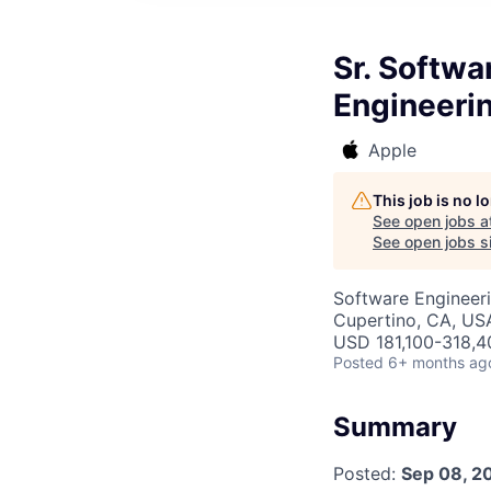
Sr. Softwa
Engineeri
Apple
This job is no 
See open jobs a
See open jobs si
Software Engineer
Cupertino, CA, US
USD 181,100-318,40
Posted
6+ months ag
Summary
Posted:
Sep 08, 2