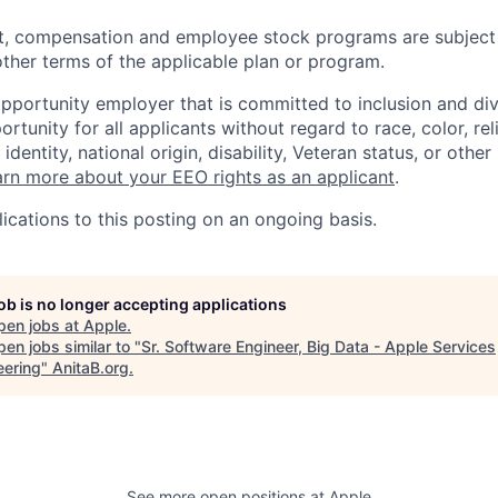
t, compensation and employee stock programs are subject to
ther terms of the applicable plan or program.
opportunity employer that is committed to inclusion and div
tunity for all applicants without regard to race, color, rel
identity, national origin, disability, Veteran status, or other
rn more about your EEO rights as an applicant
.
ications to this posting on an ongoing basis.
job is no longer accepting applications
pen jobs at
Apple
.
en jobs similar to "
Sr. Software Engineer, Big Data - Apple Services
eering
"
AnitaB.org
.
See more open positions at
Apple