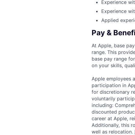
Experience wit
Experience wit
Applied experi
Pay & Benef
At Apple, base pay
range. This provid
base pay range for
on your skills, qual
Apple employees a
participation in A
for discretionary r
voluntarily partici
including: Compreh
discounted product
career at Apple, r
Additionally, this
well as relocation.