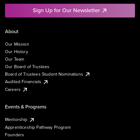
Sign Up for Our Newsletter
About
Our Mission
Our History
Our Team
Our Board of Trustees
Board of Trustees Student Nominations
Audited Financials
Careers
Events & Programs
Mentorship
Apprenticeship Pathway Program
Founders