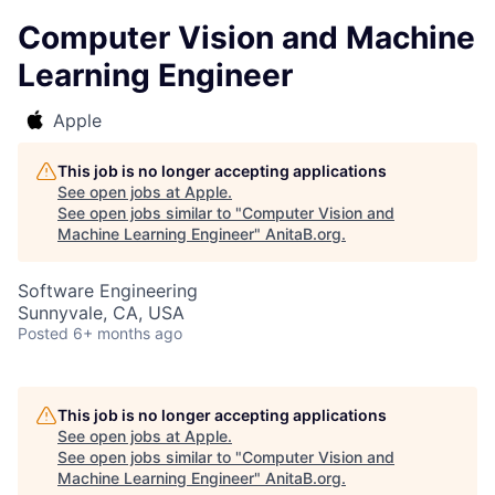
Computer Vision and Machine
Learning Engineer
Apple
This job is no longer accepting applications
See open jobs at
Apple
.
See open jobs similar to "
Computer Vision and
Machine Learning Engineer
"
AnitaB.org
.
Software Engineering
Sunnyvale, CA, USA
Posted
6+ months ago
This job is no longer accepting applications
See open jobs at
Apple
.
See open jobs similar to "
Computer Vision and
Machine Learning Engineer
"
AnitaB.org
.