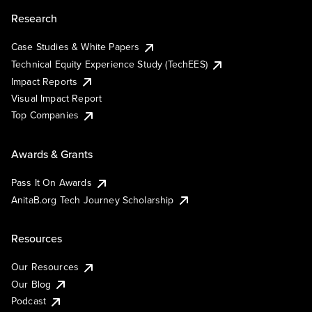
Research
Case Studies & White Papers
Technical Equity Experience Study (TechEES)
Impact Reports
Visual Impact Report
Top Companies
Awards & Grants
Pass It On Awards
AnitaB.org Tech Journey Scholarship
Resources
Our Resources
Our Blog
Podcast