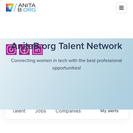
AnitaB.org Talent Network
Connecting women in tech with the best professional
opportunities!
Talent
Jobs
Companies
My
alerts