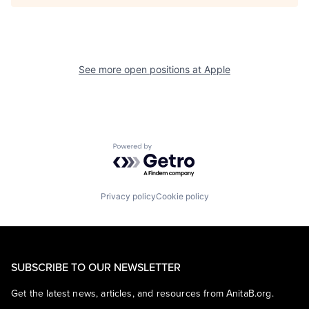
See more open positions at
Apple
Powered by Getro.com
Privacy policy
Cookie policy
SUBSCRIBE TO OUR NEWSLETTER
Get the latest news, articles, and resources from AnitaB.org.