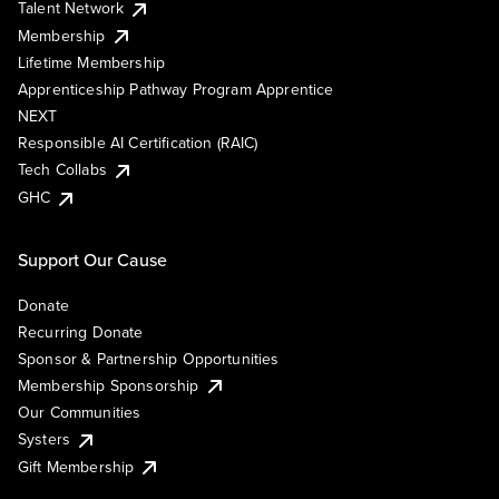
Talent Network
Membership
Lifetime Membership
Apprenticeship Pathway Program Apprentice
NEXT
Responsible AI Certification (RAIC)
Tech Collabs
GHC
Support Our Cause
Donate
Recurring Donate
Sponsor & Partnership Opportunities
Membership Sponsorship
Our Communities
Systers
Gift Membership