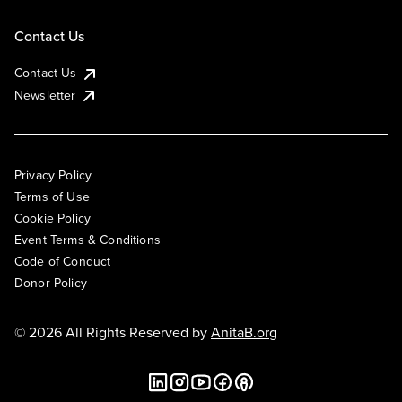
Contact Us
Contact Us
Newsletter
Privacy Policy
Terms of Use
Cookie Policy
Event Terms & Conditions
Code of Conduct
Donor Policy
© 2026 All Rights Reserved by
AnitaB.org