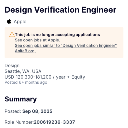
Design Verification Engineer
Apple
This job is no longer accepting applications
See open jobs at
Apple
.
See open jobs similar to "
Design Verification Engineer
"
AnitaB.org
.
Design
Seattle, WA, USA
USD 120,300-181,200 / year + Equity
Posted
6+ months ago
Summary
Posted:
Sep 08, 2025
Role Number:
200619236-3337