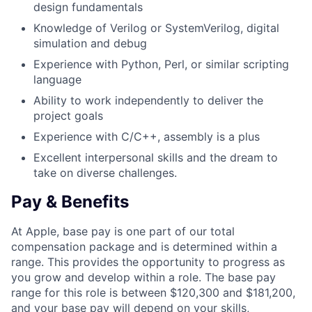
design fundamentals
Knowledge of Verilog or SystemVerilog, digital
simulation and debug
Experience with Python, Perl, or similar scripting
language
Ability to work independently to deliver the
project goals
Experience with C/C++, assembly is a plus
Excellent interpersonal skills and the dream to
take on diverse challenges.
Pay & Benefits
At Apple, base pay is one part of our total
compensation package and is determined within a
range. This provides the opportunity to progress as
you grow and develop within a role. The base pay
range for this role is between $120,300 and $181,200,
and your base pay will depend on your skills,