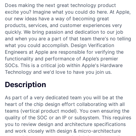
Does making the next great technology product
excite you? Imagine what you could do here. At Apple,
our new ideas have a way of becoming great
products, services, and customer experiences very
quickly. We bring passion and dedication to our job
and when you are a part of that team there's no telling
what you could accomplish. Design Verification
Engineers at Apple are responsible for verifying the
functionality and performance of Apple’s premier
SOCs. This is a critical job within Apple's Hardware
Technology and we'd love to have you join us.
Description
As part of a very dedicated team you will be at the
heart of the chip design effort collaborating with all
teams (vertical product model). You own ensuring the
quality of the SOC or an IP or subsystem. This requires
you to review design and architecture specifications
and work closely with design & micro-architecture