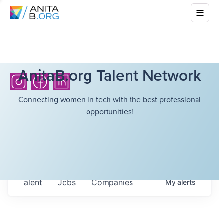
AnitaB.org Talent Network
Connecting women in tech with the best professional
opportunities!
Talent
Jobs
Companies
My
alerts