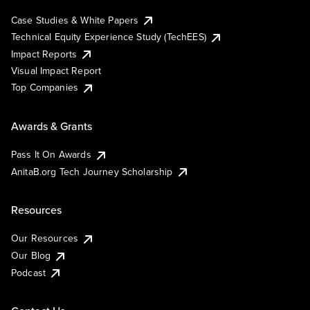
Case Studies & White Papers
Technical Equity Experience Study (TechEES)
Impact Reports
Visual Impact Report
Top Companies
Awards & Grants
Pass It On Awards
AnitaB.org Tech Journey Scholarship
Resources
Our Resources
Our Blog
Podcast