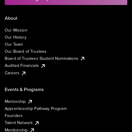
About
Our Mission
Our History
Our Team
Our Board of Trustees
Board of Trustees Student Nominations
Audited Financials
Careers
Events & Programs
Mentorship
Apprenticeship Pathway Program
Founders
Talent Network
Membership