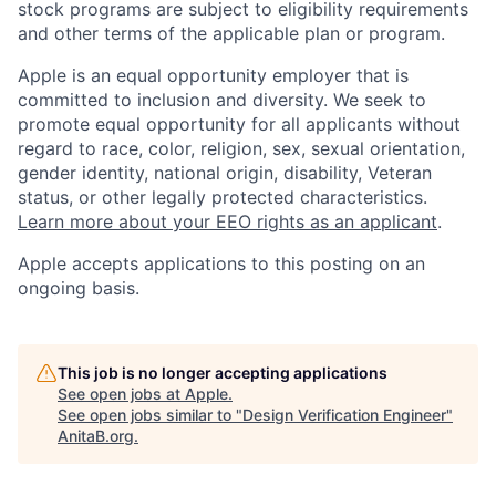
stock programs are subject to eligibility requirements
and other terms of the applicable plan or program.
Apple is an equal opportunity employer that is
committed to inclusion and diversity. We seek to
promote equal opportunity for all applicants without
regard to race, color, religion, sex, sexual orientation,
gender identity, national origin, disability, Veteran
status, or other legally protected characteristics.
Learn more about your EEO rights as an applicant
.
Apple accepts applications to this posting on an
ongoing basis.
This job is no longer accepting applications
See open jobs at
Apple
.
See open jobs similar to "
Design Verification Engineer
"
AnitaB.org
.