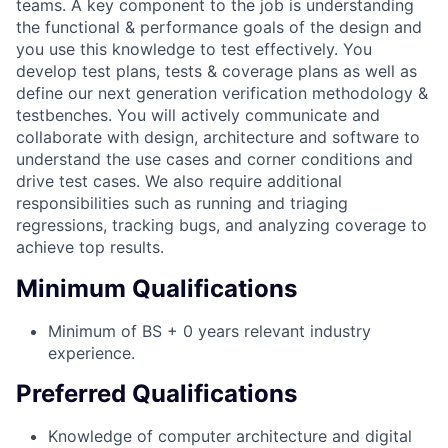
teams. A key component to the job is understanding
the functional & performance goals of the design and
you use this knowledge to test effectively. You
develop test plans, tests & coverage plans as well as
define our next generation verification methodology &
testbenches. You will actively communicate and
collaborate with design, architecture and software to
understand the use cases and corner conditions and
drive test cases. We also require additional
responsibilities such as running and triaging
regressions, tracking bugs, and analyzing coverage to
achieve top results.
Minimum Qualifications
Minimum of BS + 0 years relevant industry
experience.
Preferred Qualifications
Knowledge of computer architecture and digital