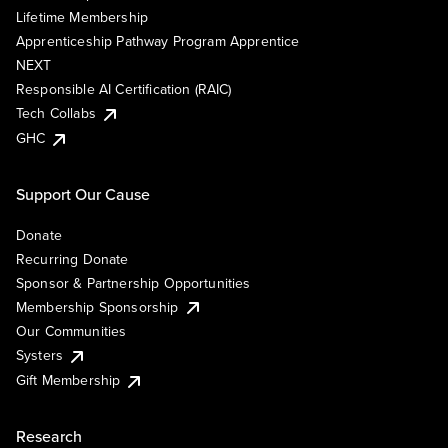
Lifetime Membership
Apprenticeship Pathway Program Apprentice
NEXT
Responsible AI Certification (RAIC)
Tech Collabs
GHC
Support Our Cause
Donate
Recurring Donate
Sponsor & Partnership Opportunities
Membership Sponsorship
Our Communities
Systers
Gift Membership
Research