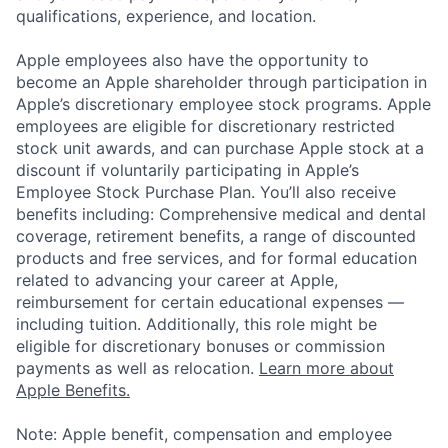
qualifications, experience, and location.
Apple employees also have the opportunity to
become an Apple shareholder through participation in
Apple’s discretionary employee stock programs. Apple
employees are eligible for discretionary restricted
stock unit awards, and can purchase Apple stock at a
discount if voluntarily participating in Apple’s
Employee Stock Purchase Plan. You’ll also receive
benefits including: Comprehensive medical and dental
coverage, retirement benefits, a range of discounted
products and free services, and for formal education
related to advancing your career at Apple,
reimbursement for certain educational expenses —
including tuition. Additionally, this role might be
eligible for discretionary bonuses or commission
payments as well as relocation.
Learn more about
Apple Benefits.
Note: Apple benefit, compensation and employee