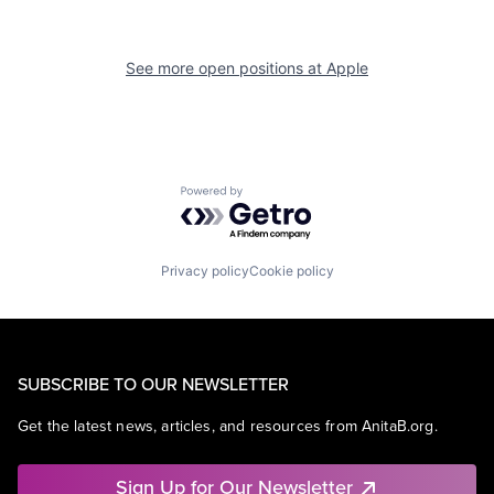
See more open positions at
Apple
Powered by Getro.com
Privacy policy
Cookie policy
SUBSCRIBE TO OUR NEWSLETTER
Get the latest news, articles, and resources from AnitaB.org.
Sign Up for Our Newsletter