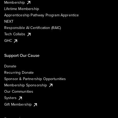
Membership
Lifetime Membership
Apprenticeship Pathway Program Apprentice
NEXT
Responsible AI Certification (RAIC)
Tech Collabs
GHC
Support Our Cause
Donate
Recurring Donate
Sponsor & Partnership Opportunities
Membership Sponsorship
Our Communities
Systers
Gift Membership