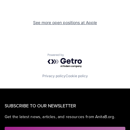
See more open positions at
Apple
Powered by Getro.com
Privacy policy
Cookie policy
SUBSCRIBE TO OUR NEWSLETTER
Get the latest news, articles, and resources from AnitaB.org.