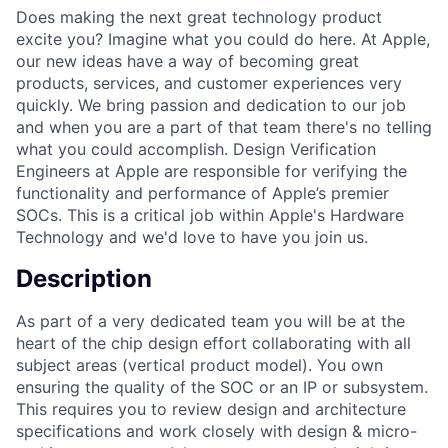
Does making the next great technology product
excite you? Imagine what you could do here. At Apple,
our new ideas have a way of becoming great
products, services, and customer experiences very
quickly. We bring passion and dedication to our job
and when you are a part of that team there's no telling
what you could accomplish. Design Verification
Engineers at Apple are responsible for verifying the
functionality and performance of Apple’s premier
SOCs. This is a critical job within Apple's Hardware
Technology and we'd love to have you join us.
Description
As part of a very dedicated team you will be at the
heart of the chip design effort collaborating with all
subject areas (vertical product model). You own
ensuring the quality of the SOC or an IP or subsystem.
This requires you to review design and architecture
specifications and work closely with design & micro-