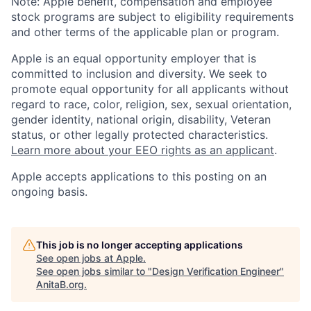
Note: Apple benefit, compensation and employee
stock programs are subject to eligibility requirements
and other terms of the applicable plan or program.
Apple is an equal opportunity employer that is
committed to inclusion and diversity. We seek to
promote equal opportunity for all applicants without
regard to race, color, religion, sex, sexual orientation,
gender identity, national origin, disability, Veteran
status, or other legally protected characteristics.
Learn more about your EEO rights as an applicant
.
Apple accepts applications to this posting on an
ongoing basis.
This job is no longer accepting applications
See open jobs at
Apple
.
See open jobs similar to "
Design Verification Engineer
"
AnitaB.org
.