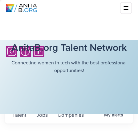
AnitaB.org Talent Network
Connecting women in tech with the best professional
opportunities!
Talent
Jobs
Companies
My
alerts