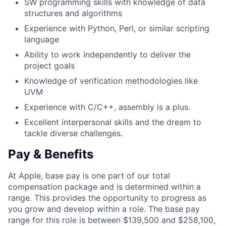
SW programming skills with knowledge of data
structures and algorithms
Experience with Python, Perl, or similar scripting
language
Ability to work independently to deliver the
project goals
Knowledge of verification methodologies like
UVM
Experience with C/C++, assembly is a plus.
Excellent interpersonal skills and the dream to
tackle diverse challenges.
Pay & Benefits
At Apple, base pay is one part of our total
compensation package and is determined within a
range. This provides the opportunity to progress as
you grow and develop within a role. The base pay
range for this role is between $139,500 and $258,100,