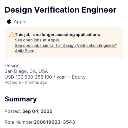
Design Verification Engineer
Apple
This job is no longer accepting applications
See open jobs at
Apple
.
See open jobs similar to "
Design Verification Engineer
"
AnitaB.org
.
Design
San Diego, CA, USA
USD 139,500-258,100 / year + Equity
Posted
6+ months ago
Summary
Posted:
Sep 04, 2025
Role Number:
200619023-3543