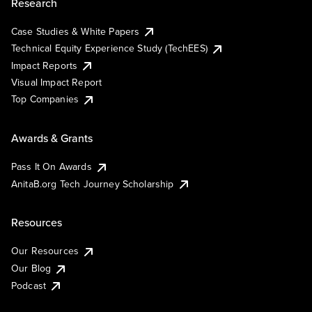
Research
Case Studies & White Papers
Technical Equity Experience Study (TechEES)
Impact Reports
Visual Impact Report
Top Companies
Awards & Grants
Pass It On Awards
AnitaB.org Tech Journey Scholarship
Resources
Our Resources
Our Blog
Podcast