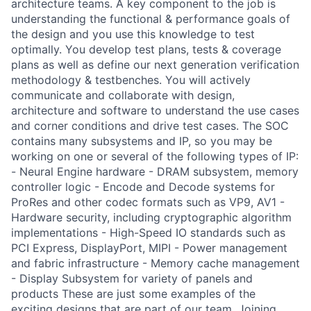
architecture teams. A key component to the job is
understanding the functional & performance goals of
the design and you use this knowledge to test
optimally. You develop test plans, tests & coverage
plans as well as define our next generation verification
methodology & testbenches. You will actively
communicate and collaborate with design,
architecture and software to understand the use cases
and corner conditions and drive test cases. The SOC
contains many subsystems and IP, so you may be
working on one or several of the following types of IP:
- Neural Engine hardware - DRAM subsystem, memory
controller logic - Encode and Decode systems for
ProRes and other codec formats such as VP9, AV1 -
Hardware security, including cryptographic algorithm
implementations - High-Speed IO standards such as
PCI Express, DisplayPort, MIPI - Power management
and fabric infrastructure - Memory cache management
- Display Subsystem for variety of panels and
products These are just some examples of the
exciting designs that are part of our team. Joining