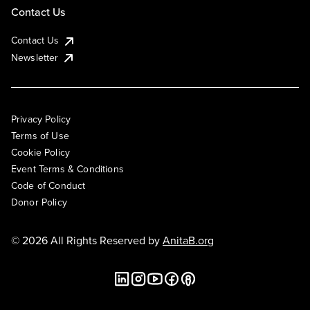
Contact Us
Contact Us
Newsletter
Privacy Policy
Terms of Use
Cookie Policy
Event Terms & Conditions
Code of Conduct
Donor Policy
© 2026 All Rights Reserved by
AnitaB.org