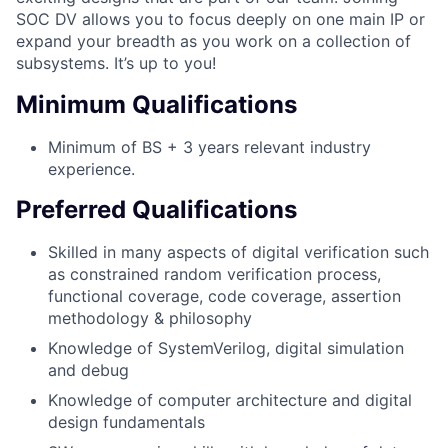
SOC DV allows you to focus deeply on one main IP or
expand your breadth as you work on a collection of
subsystems. It’s up to you!
Minimum Qualifications
Minimum of BS + 3 years relevant industry
experience.
Preferred Qualifications
Skilled in many aspects of digital verification such
as constrained random verification process,
functional coverage, code coverage, assertion
methodology & philosophy
Knowledge of SystemVerilog, digital simulation
and debug
Knowledge of computer architecture and digital
design fundamentals