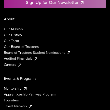
Sign Up for Our Newsletter
About
Our Mission
Our History
Our Team
Our Board of Trustees
Board of Trustees Student Nominations
Audited Financials
Careers
Events & Programs
Mentorship
Apprenticeship Pathway Program
Founders
Talent Network