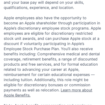
and your base pay will depend on your skills,
qualifications, experience, and location.
Apple employees also have the opportunity to
become an Apple shareholder through participation in
Apple’s discretionary employee stock programs. Apple
employees are eligible for discretionary restricted
stock unit awards, and can purchase Apple stock at a
discount if voluntarily participating in Apple’s
Employee Stock Purchase Plan. You’ll also receive
benefits including: Comprehensive medical and dental
coverage, retirement benefits, a range of discounted
products and free services, and for formal education
related to advancing your career at Apple,
reimbursement for certain educational expenses —
including tuition. Additionally, this role might be
eligible for discretionary bonuses or commission
payments as well as relocation.
Learn more about
Apple Benefits.